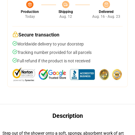
Production
Shipping
Delivered
Today
Aug. 12
Aug. 16 - Aug. 23
Secure transaction
Worldwide delivery to your doorstep
Tracking number provided for all parcels
Full refund if the product is not received
Description
Step out of the shower onto a soft, spongy, absorbent work of art