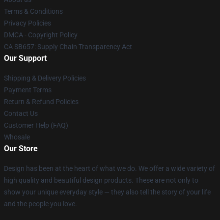
Terms & Conditions
Privacy Policies
DMCA - Copyright Policy
CA SB657: Supply Chain Transparency Act
Our Support
Shipping & Delivery Policies
Payment Terms
Return & Refund Policies
Contact Us
Customer Help (FAQ)
Whosale
Our Store
Design has been at the heart of what we do. We offer a wide variety of
high quality and beautiful design products. These are not only to
show your unique everyday style — they also tell the story of your life
and the people you love.