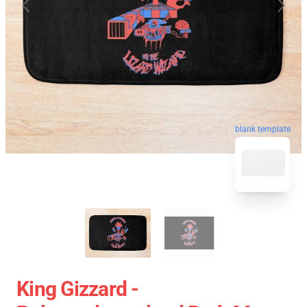
blank template
King Gizzard -