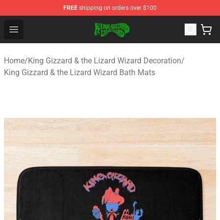
FREE
shipping on orders over $100
King Gizzard & the Lizard Wizard Store - Official King G
Open menu
Home
/
King Gizzard & the Lizard Wizard Decoration
/
King Gizzard & the Lizard Wizard Bath Mats