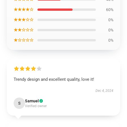
★★★★☆
60%
★★★☆☆
0%
★★☆☆☆
0%
★☆☆☆☆
0%
Trendy design and excellent quality, love it!
Dec 4, 2024
Samuel
S
Verified owner