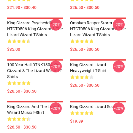
$21.90 - $30.40
$26.50 - $30.50
King Gizzard Psychedelic
Omnium Reaper Storm
-20%
-20%
HTCT0506 King Gizzard & The
HTCT0506 King Gizzard & The
Lizard Wizard T-Shirts
Lizard Wizard T-Shirts
$35.00
$26.50 - $30.50
100 Year Hall DTNK1304 King
King Gizzard Lizard
-20%
-20%
Gizzard & The Lizard Wizard T-
Heavyweight T-Shirt
Shirts
$26.50 - $30.50
$26.50 - $30.50
King Gizzard And The Lizard
King Gizzard Lizard Socks
-20%
-20%
Wizard Music T-Shirt
$19.89
$26.50 - $30.50