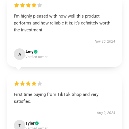
I’m highly pleased with how well this product
performs and how reliable it is; it’s definitely worth
the investment.
Nov 30, 2024
Amy
A
Verified owner
First time buying from TikTok Shop and very
satisfied.
Aug 9, 2024
Tyler
T
Verified owner