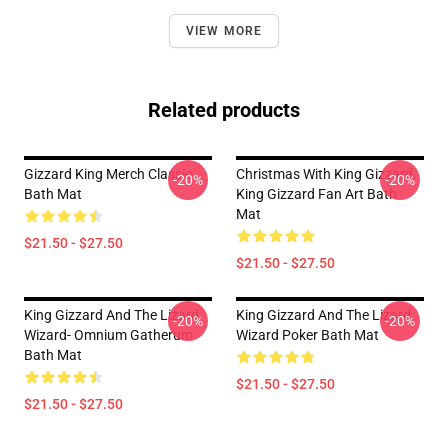
VIEW MORE
Related products
Gizzard King Merch Classic
Christmas With King Gizzard,
-20%
-20%
Bath Mat
King Gizzard Fan Art Bath
Mat
$21.50 - $27.50
$21.50 - $27.50
King Gizzard And The Lizard
King Gizzard And The Lizard
-20%
-20%
Wizard- Omnium Gatherum
Wizard Poker Bath Mat
Bath Mat
$21.50 - $27.50
$21.50 - $27.50