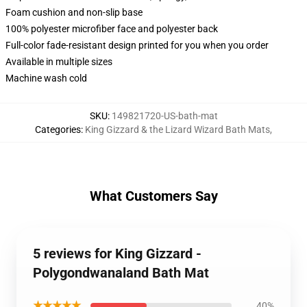
Foam cushion and non-slip base
100% polyester microfiber face and polyester back
Full-color fade-resistant design printed for you when you order
Available in multiple sizes
Machine wash cold
SKU
:
149821720-US-bath-mat
Categories
:
King Gizzard & the Lizard Wizard Bath Mats
,
What Customers Say
5 reviews for King Gizzard -
Polygondwanaland Bath Mat
★★★★★
40%