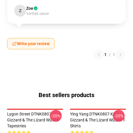
Zoe
Z
Verified owner
Write your review
1
/
1
Best sellers products
Lygon Street DTNK0807 King
Ying Yang DTNK0807 King
-20%
-20%
Gizzard & The Lizard Wizard
Gizzard & The Lizard Wizard T-
Tapestries
Shirts