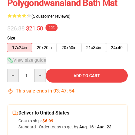
Polygondwanaland Bath Mat
(5 customer reviews)
$26.88
$21.50
-20%
Size
17x24in
20x20in
20x60in
21x34in
24x40
View size guide
Quantity
ADD TO CART
This sale ends in
03
:
47
:
53
Deliver to United States
Cost to ship:
$6.99
Standard - Order today to get by
Aug. 16 - Aug. 23