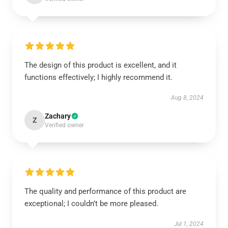
The design of this product is excellent, and it
functions effectively; I highly recommend it.
Aug 8, 2024
Zachary
Z
Verified owner
The quality and performance of this product are
exceptional; I couldn’t be more pleased.
Jul 1, 2024