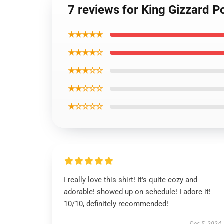
7 reviews for King Gizzard P
★★★★★
★★★★☆
★★★☆☆
★★☆☆☆
★☆☆☆☆
I really love this shirt! It's quite cozy and
adorable! showed up on schedule! I adore it!
10/10, definitely recommended!