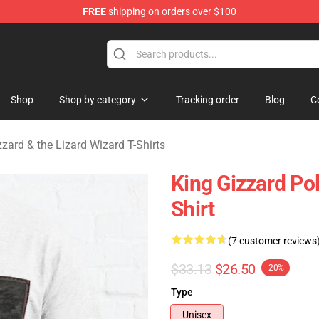
FREE
shipping on orders over $100
 Gizzard & the Lizard Wizard Merchandise Shop
Shop
Shop by category
Tracking order
Blog
C
zzard & the Lizard Wizard T-Shirts
King Gizzard Po
Shirt
(7 customer reviews
$33.13
$26.50
-20%
Type
Unisex