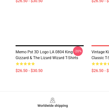
$26.50 - $30.50
$26.50 - 
-20%
Memo Pst 3D Logo LA 0804 King
Vintage Ki
Gizzard & The Lizard Wizard T-Shirts
Classic T-
$26.50 - $30.50
$26.50 - 
Footer
Worldwide shipping