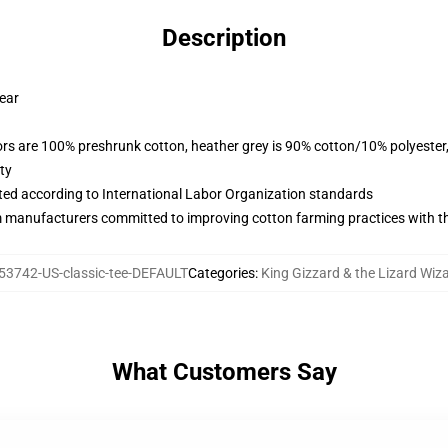
Description
wear
lors are 100% preshrunk cotton, heather grey is 90% cotton/10% polyester
ty
uated according to International Labor Organization standards
m manufacturers committed to improving cotton farming practices with the
53742-US-classic-tee-DEFAULT
Categories
:
King Gizzard & the Lizard Wiza
What Customers Say