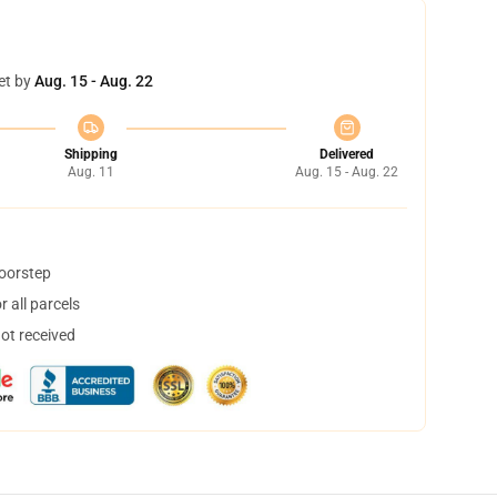
et by
Aug. 15 - Aug. 22
Shipping
Delivered
Aug. 11
Aug. 15 - Aug. 22
doorstep
 all parcels
not received