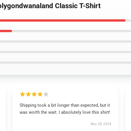
olygondwanaland Classic T-Shirt
Shipping took a bit longer than expected, but it
was worth the wait. I absolutely love this shirt!
Nov 28, 2024