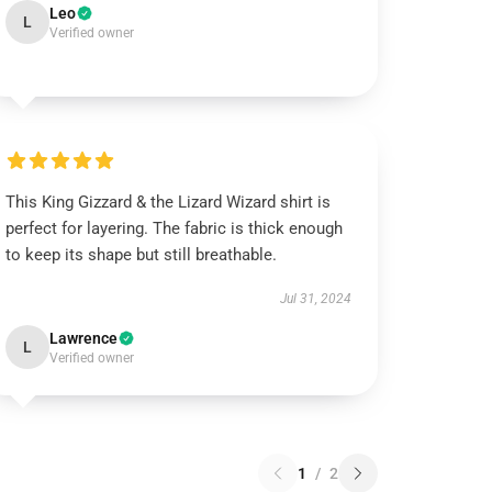
Leo
L
Verified owner
This King Gizzard & the Lizard Wizard shirt is
perfect for layering. The fabric is thick enough
to keep its shape but still breathable.
Jul 31, 2024
Lawrence
L
Verified owner
1
/
2