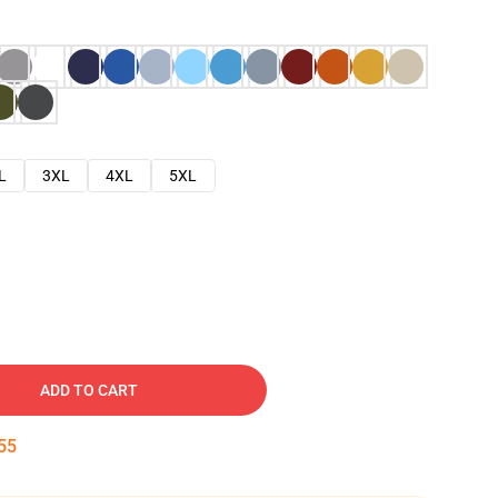
L
3XL
4XL
5XL
ADD TO CART
54