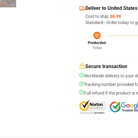
Deliver to United States
Cost to ship:
$6.99
Standard - Order today to g
Production
Today
Secure transaction
Worldwide delivery to your 
Tracking number provided for
Full refund if the product is 