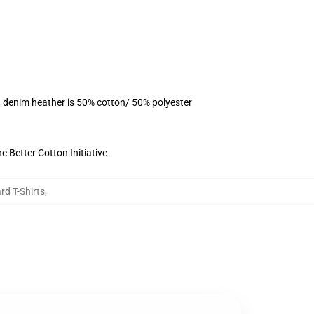
, denim heather is 50% cotton/ 50% polyester
 Better Cotton Initiative
rd T-Shirts
,