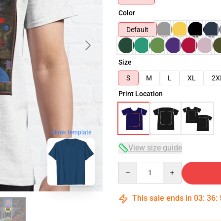
Color
Default
Size
S
M
L
XL
2X
Print Location
blank template
View size guide
Quantity
This sale ends in
03
:
36
: