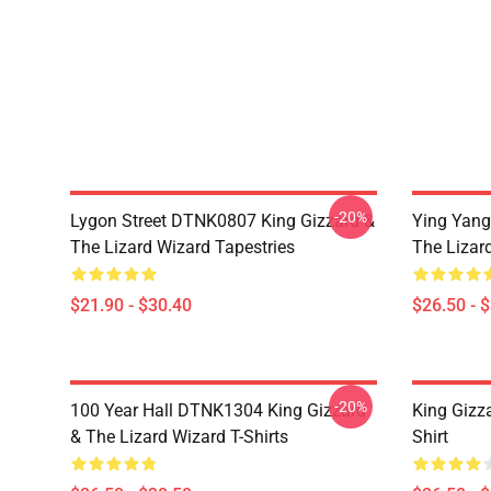
-20%
Lygon Street DTNK0807 King Gizzard &
Ying Yang
The Lizard Wizard Tapestries
The Lizard
$21.90 - $30.40
$26.50 - 
-20%
100 Year Hall DTNK1304 King Gizzard
King Gizz
& The Lizard Wizard T-Shirts
Shirt