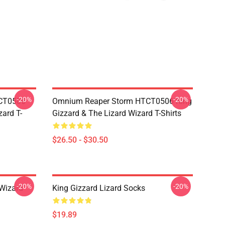
-20%
-20%
TCT0506
Omnium Reaper Storm HTCT0506 King
zard T-
Gizzard & The Lizard Wizard T-Shirts
$26.50 - $30.50
-20%
-20%
 Wizard
King Gizzard Lizard Socks
$19.89