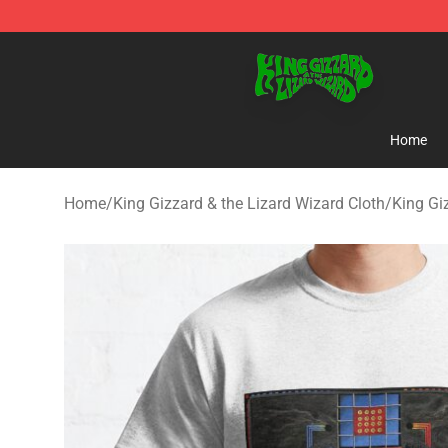
King Gizzard & the Lizard Wizard Store - Official King
Home
Home
/
King Gizzard & the Lizard Wizard Cloth
/
King Gi