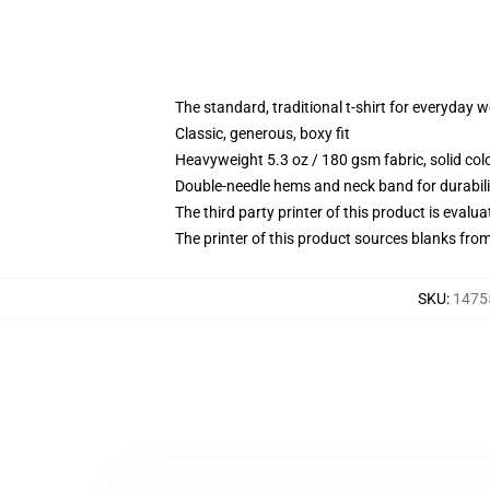
The standard, traditional t-shirt for everyday 
Classic, generous, boxy fit
Heavyweight 5.3 oz / 180 gsm fabric, solid co
Double-needle hems and neck band for durabili
The third party printer of this product is eval
The printer of this product sources blanks fro
SKU
:
1475