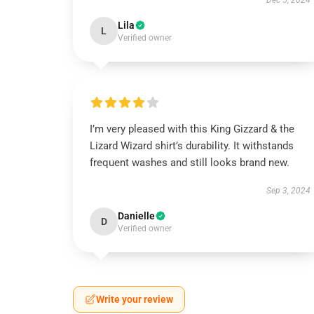
Dec 5, 2024
Lila
L
Verified owner
I’m very pleased with this King Gizzard & the
Lizard Wizard shirt’s durability. It withstands
frequent washes and still looks brand new.
Sep 3, 2024
Danielle
D
Verified owner
Write your review