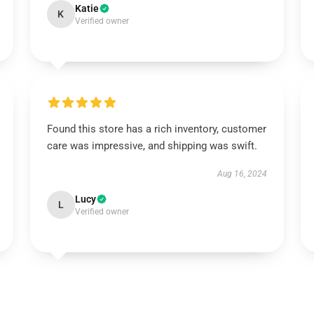
Katie
K
Verified owner
Found this store has a rich inventory, customer
care was impressive, and shipping was swift.
Aug 16, 2024
Lucy
L
Verified owner