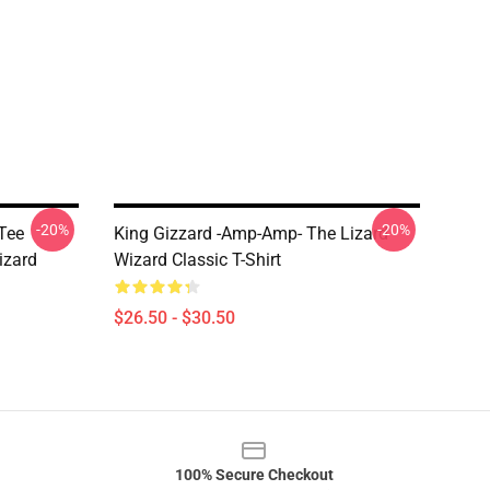
-20%
-20%
Tee
King Gizzard -amp-Amp- The Lizard
izard
Wizard Classic T-Shirt
$26.50 - $30.50
100% Secure Checkout