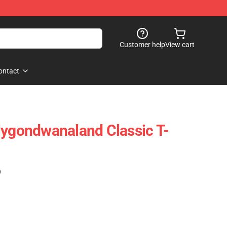
Customer help
View cart
ontact
lygondwanaland Classic T-
)