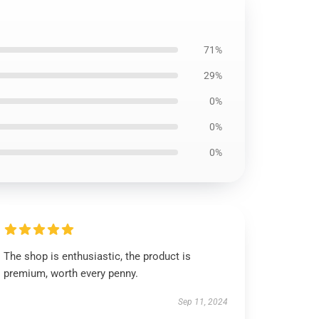
71%
29%
0%
0%
0%
The shop is enthusiastic, the product is
premium, worth every penny.
Sep 11, 2024