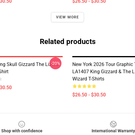
$30.50
$26.50 - $30.50
VIEW MORE
Related products
-20%
ng Skull Gizzard The Lizard
New York 2026 Tour Graphic 
Shirt
LA1407 King Gizzard & The L
Wizard T-Shirts
$30.50
$26.50 - $30.50
Shop with confidence
International Warranty