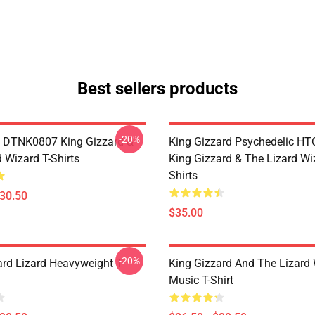
Best sellers products
-20%
 DTNK0807 King Gizzard &
King Gizzard Psychedelic H
 Wizard T-Shirts
King Gizzard & The Lizard Wi
Shirts
$30.50
$35.00
-20%
ard Lizard Heavyweight T-
King Gizzard And The Lizard
Music T-Shirt