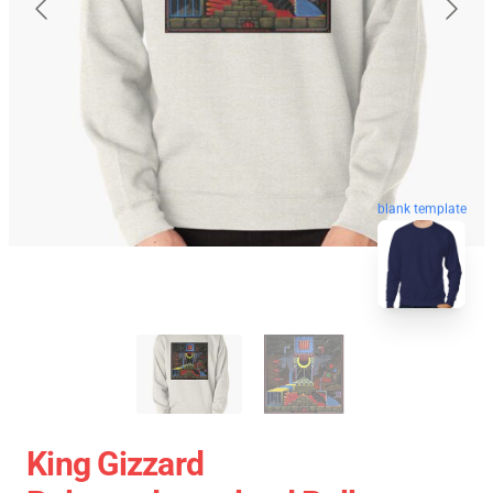
blank template
King Gizzard