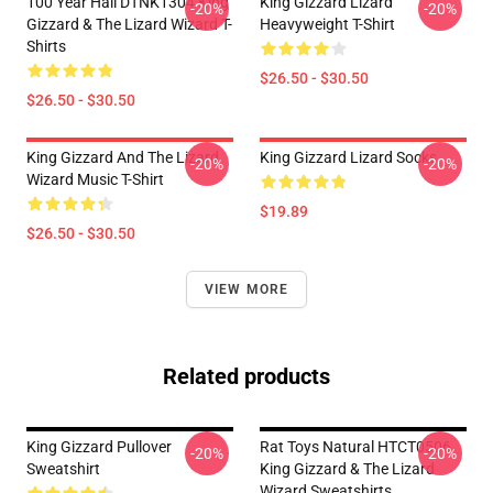
100 Year Hall DTNK1304 King
King Gizzard Lizard
-20%
-20%
Gizzard & The Lizard Wizard T-
Heavyweight T-Shirt
Shirts
$26.50 - $30.50
$26.50 - $30.50
King Gizzard And The Lizard
King Gizzard Lizard Socks
-20%
-20%
Wizard Music T-Shirt
$19.89
$26.50 - $30.50
VIEW MORE
Related products
King Gizzard Pullover
Rat Toys Natural HTCT0506
-20%
-20%
Sweatshirt
King Gizzard & The Lizard
Wizard Sweatshirts