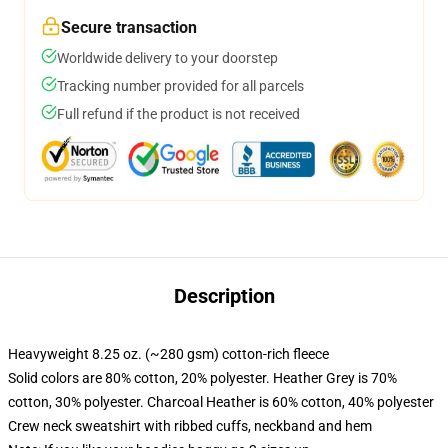
Secure transaction
Worldwide delivery to your doorstep
Tracking number provided for all parcels
Full refund if the product is not received
Description
Heavyweight 8.25 oz. (~280 gsm) cotton-rich fleece
Solid colors are 80% cotton, 20% polyester. Heather Grey is 70%
cotton, 30% polyester. Charcoal Heather is 60% cotton, 40% polyester
Crew neck sweatshirt with ribbed cuffs, neckband and hem