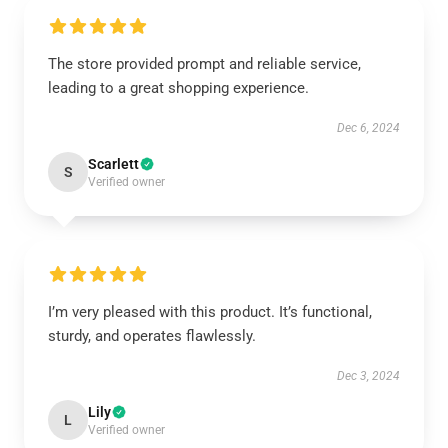
The store provided prompt and reliable service,
leading to a great shopping experience.
Dec 6, 2024
Scarlett
S
Verified owner
I’m very pleased with this product. It’s functional,
sturdy, and operates flawlessly.
Dec 3, 2024
Lily
L
Verified owner