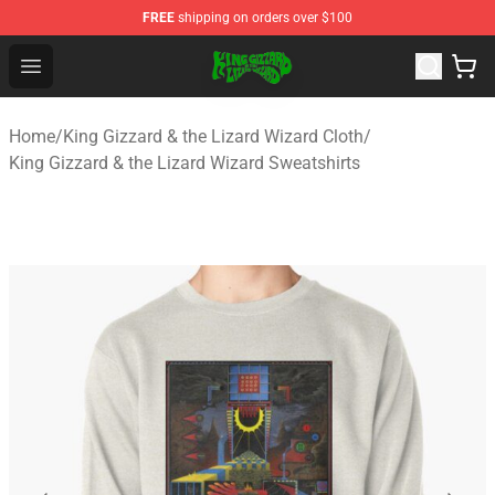
FREE
shipping on orders over $100
King Gizzard & the Lizard Wizard Store - Official King G
Open menu
Home
/
King Gizzard & the Lizard Wizard Cloth
/
King Gizzard & the Lizard Wizard Sweatshirts