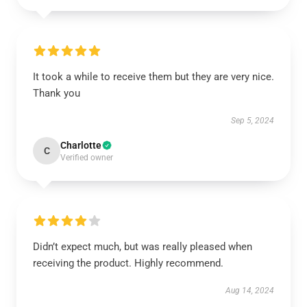
It took a while to receive them but they are very nice.
Thank you
Sep 5, 2024
Charlotte
C
Verified owner
Didn’t expect much, but was really pleased when
receiving the product. Highly recommend.
Aug 14, 2024