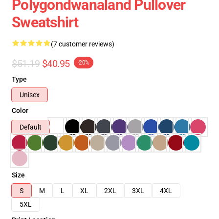
Polygondwanaland Pullover
Sweatshirt
(7 customer reviews)
$51.19
$40.95
-20%
Type
Unisex
Color
Default
Size
S
M
L
XL
2XL
3XL
4XL
5XL