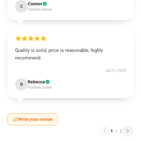
Connor
C
Verified owner
Quality is solid, price is reasonable, highly
recommend.
Jul 21, 2024
Rebecca
R
Verified owner
Write your review
1
/
2