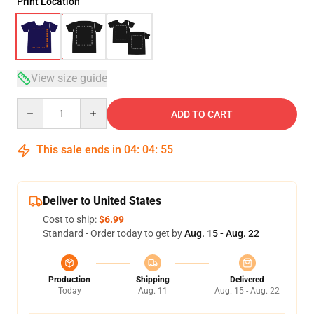
Print Location
View size guide
Quantity
ADD TO CART
This sale ends in
04
:
04
:
54
Deliver to United States
Cost to ship:
$6.99
Standard - Order today to get by
Aug. 15 - Aug. 22
Production
Shipping
Delivered
Today
Aug. 11
Aug. 15 - Aug. 22