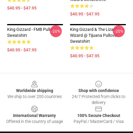
$40.95 - $47.95
$40.95 - $47.95
King Gizzard - FMB Pullover
King Gizzard & The Lizard
-20%
-20%
Sweatshirt
Wizard @ Tijuana Pullover
Sweatshirt
$40.95 - $47.95
$40.95 - $47.95
Footer
Worldwide shipping
Shop with confidence
We ship to over 200 countries
24/7 Protected from clicks to
delivery
International Warranty
100% Secure Checkout
Offered in the country of usage
PayPal / MasterCard / Visa