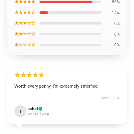
★★★★★
86%
★★★★☆
14%
★★★☆☆
0%
★★☆☆☆
0%
★☆☆☆☆
0%
Worth every penny, I’m extremely satisfied.
Dec 7, 2024
Isabel
I
Verified owner