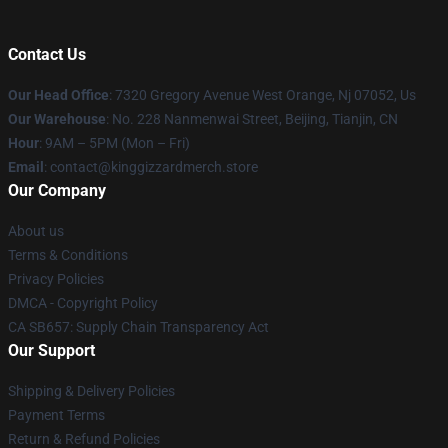
Contact Us
Our Head Office
: 7320 Gregory Avenue West Orange, Nj 07052, Us
Our Warehouse
: No. 228 Nanmenwai Street, Beijing, Tianjin, CN
Hour
: 9AM – 5PM (Mon – Fri)
Email
: contact@kinggizzardmerch.store
Our Company
About us
Terms & Conditions
Privacy Policies
DMCA - Copyright Policy
CA SB657: Supply Chain Transparency Act
Our Support
Shipping & Delivery Policies
Payment Terms
Return & Refund Policies