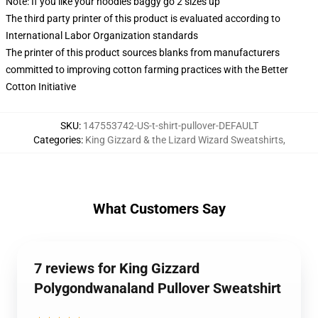
Note: If you like your hoodies baggy go 2 sizes up
The third party printer of this product is evaluated according to
International Labor Organization standards
The printer of this product sources blanks from manufacturers
committed to improving cotton farming practices with the Better
Cotton Initiative
SKU
:
147553742-US-t-shirt-pullover-DEFAULT
Categories
:
King Gizzard & the Lizard Wizard Sweatshirts
,
What Customers Say
7 reviews for King Gizzard
Polygondwanaland Pullover Sweatshirt