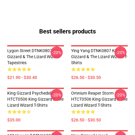
Best sellers products
Lygon Street DTNK0807 King
Ying Yang DTNK0807 King
-20%
-20%
Gizzard & The Lizard Wizard
Gizzard & The Lizard Wizard T-
Tapestries
Shirts
$21.90 - $30.40
$26.50 - $30.50
King Gizzard Psychedelic
Omnium Reaper Storm
-20%
-20%
HTCT0506 King Gizzard & The
HTCT0506 King Gizzard & The
Lizard Wizard T-Shirts
Lizard Wizard T-Shirts
$35.00
$26.50 - $30.50