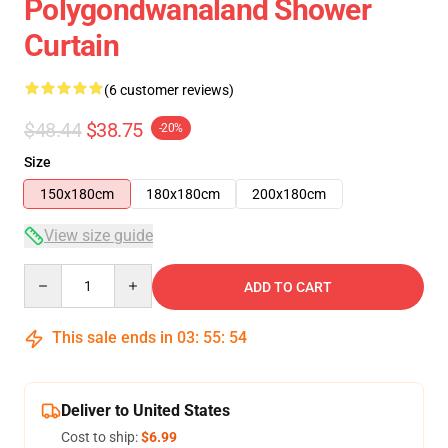
Polygondwanaland Shower
Curtain
(6 customer reviews)
$48.44
$38.75
-20%
Size
150x180cm
180x180cm
200x180cm
View size guide
Quantity
ADD TO CART
This sale ends in
03
:
55
:
54
Deliver to United States
Cost to ship:
$6.99