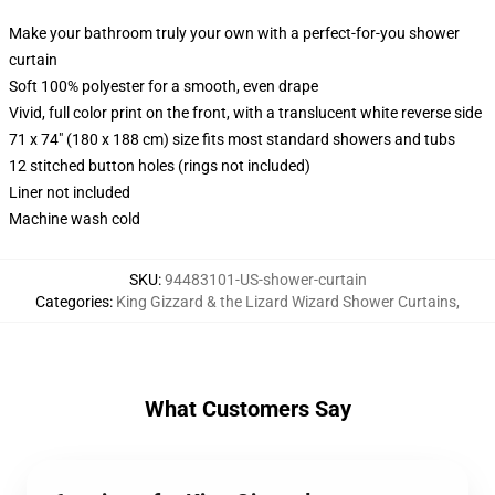
Make your bathroom truly your own with a perfect-for-you shower
curtain
Soft 100% polyester for a smooth, even drape
Vivid, full color print on the front, with a translucent white reverse side
71 x 74" (180 x 188 cm) size fits most standard showers and tubs
12 stitched button holes (rings not included)
Liner not included
Machine wash cold
SKU
:
94483101-US-shower-curtain
Categories
:
King Gizzard & the Lizard Wizard Shower Curtains
,
What Customers Say