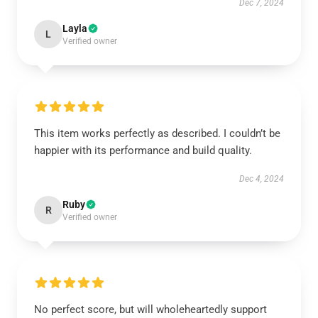
Dec 7, 2024
Layla
L
Verified owner
This item works perfectly as described. I couldn’t be
happier with its performance and build quality.
Dec 4, 2024
Ruby
R
Verified owner
No perfect score, but will wholeheartedly support