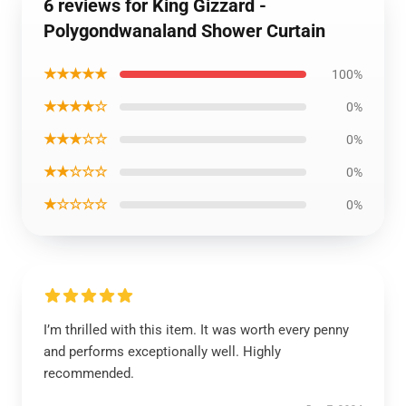
6 reviews for King Gizzard -
Polygondwanaland Shower Curtain
★★★★★
100%
★★★★☆
0%
★★★☆☆
0%
★★☆☆☆
0%
★☆☆☆☆
0%
I’m thrilled with this item. It was worth every penny
and performs exceptionally well. Highly
recommended.