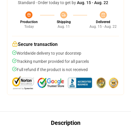
Standard - Order today to get by
Aug. 15 - Aug. 22
Production
Shipping
Delivered
Today
Aug. 11
Aug. 15 - Aug. 22
Secure transaction
Worldwide delivery to your doorstep
Tracking number provided for all parcels
Full refund if the product is not received
Description