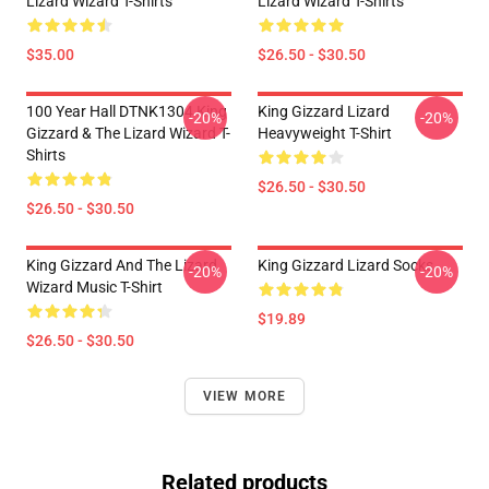
Lizard Wizard T-Shirts
Lizard Wizard T-Shirts
$35.00
$26.50 - $30.50
100 Year Hall DTNK1304 King
King Gizzard Lizard
-20%
-20%
Gizzard & The Lizard Wizard T-
Heavyweight T-Shirt
Shirts
$26.50 - $30.50
$26.50 - $30.50
King Gizzard And The Lizard
King Gizzard Lizard Socks
-20%
-20%
Wizard Music T-Shirt
$19.89
$26.50 - $30.50
VIEW MORE
Related products