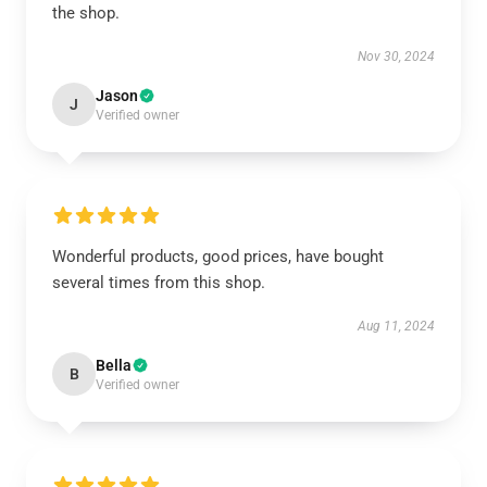
the shop.
Nov 30, 2024
Jason
J
Verified owner
Wonderful products, good prices, have bought
several times from this shop.
Aug 11, 2024
Bella
B
Verified owner