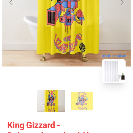
blank template
King Gizzard -