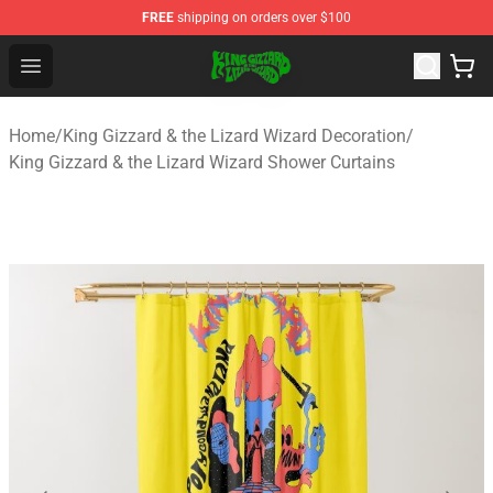
FREE
shipping on orders over $100
King Gizzard & the Lizard Wizard Store - Official King G
Open menu
Home
/
King Gizzard & the Lizard Wizard Decoration
/
King Gizzard & the Lizard Wizard Shower Curtains