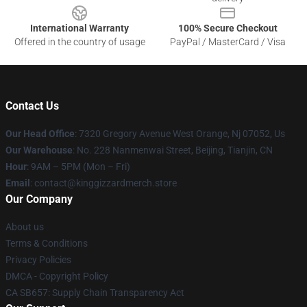
International Warranty
100% Secure Checkout
Offered in the country of usage
PayPal / MasterCard / Visa
Contact Us
Our Head Office
: 7320 Gregory Avenue West Orange, Nj 07052, Us
Our Warehouse
: No. 228 Nanmenwai Street, Beijing, Tianjin, CN
Hour
: 9AM – 5PM (Mon – Fri)
Email
: contact@kinggizzardmerch.store
Our Company
About us
Terms & Conditions
Privacy Policies
DMCA - Copyright Policy
CA SB657: Supply Chain Transparency Act