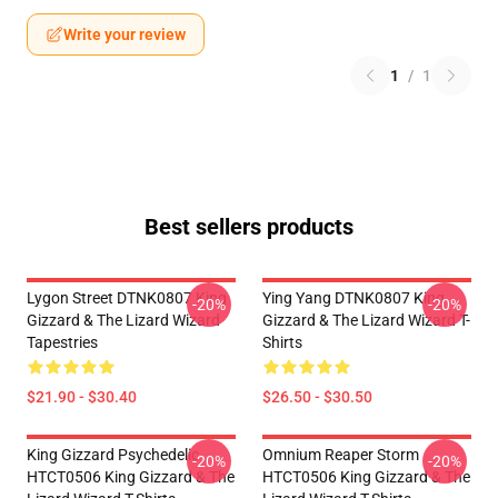
Write your review
1
/
1
Best sellers products
Lygon Street DTNK0807 King
Ying Yang DTNK0807 King
-20%
-20%
Gizzard & The Lizard Wizard
Gizzard & The Lizard Wizard T-
Tapestries
Shirts
$21.90 - $30.40
$26.50 - $30.50
King Gizzard Psychedelic
Omnium Reaper Storm
-20%
-20%
HTCT0506 King Gizzard & The
HTCT0506 King Gizzard & The