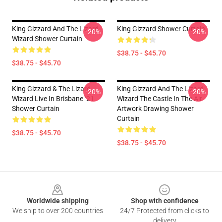
King Gizzard And The Lizard
King Gizzard Shower Curtain
-20%
-20%
Wizard Shower Curtain
$38.75 - $45.70
$38.75 - $45.70
King Gizzard & The Lizard
King Gizzard And The Lizard
-20%
-20%
Wizard Live In Brisbane ‘21
Wizard The Castle In The Air
Shower Curtain
Artwork Drawing Shower
Curtain
$38.75 - $45.70
$38.75 - $45.70
Footer
Worldwide shipping
Shop with confidence
We ship to over 200 countries
24/7 Protected from clicks to
delivery