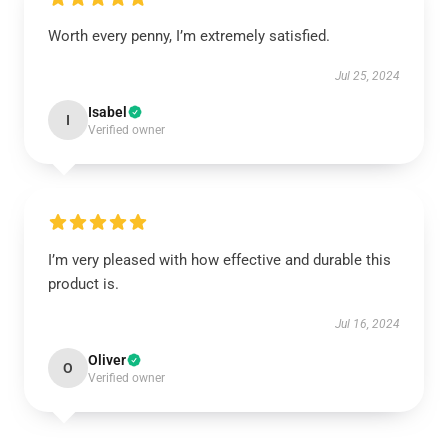
Worth every penny, I’m extremely satisfied.
Jul 25, 2024
Isabel
I
Verified owner
I’m very pleased with how effective and durable this
product is.
Jul 16, 2024
Oliver
O
Verified owner