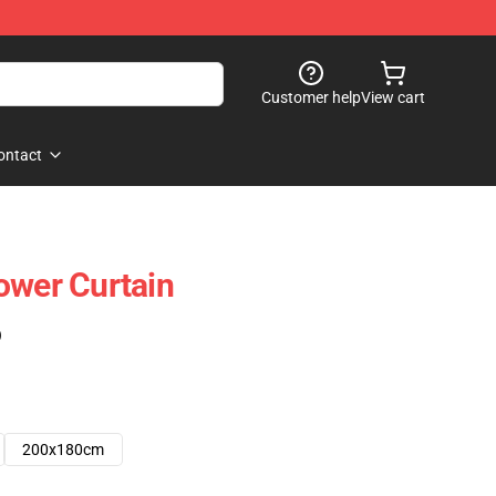
Customer help
View cart
ontact
ower Curtain
)
200x180cm