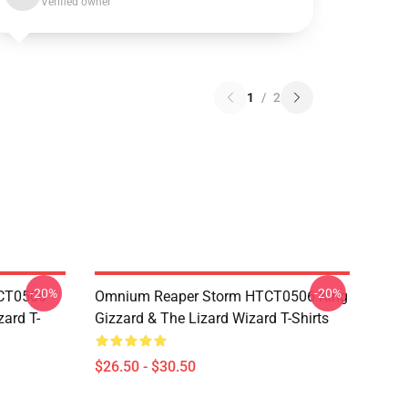
Verified owner
1
/
2
-20%
-20%
TCT0506
Omnium Reaper Storm HTCT0506 King
zard T-
Gizzard & The Lizard Wizard T-Shirts
$26.50 - $30.50