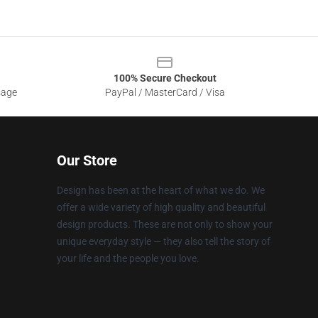
100% Secure Checkout
sage
PayPal / MasterCard / Visa
Our Store
Design has been at the heart of what we do. We
offer a wide variety of high quality and beautiful
design products. These are not only to show your
unique everyday style — they also tell the story of
your life and the people you love.