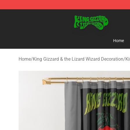
King Gizzard & the Lizard Wizard Store - Official King
Home
Home
/
King Gizzard & the Lizard Wizard Decoration
/
Ki