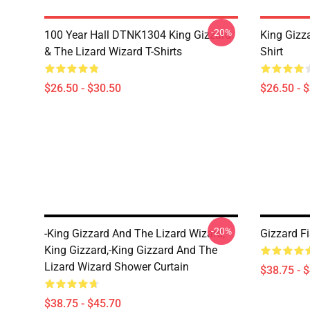
-20%
100 Year Hall DTNK1304 King Gizzard
King Gizz
& The Lizard Wizard T-Shirts
Shirt
$26.50 - $30.50
$26.50 - 
-20%
-king Gizzard And The Lizard Wizard,
Gizzard F
King Gizzard,-King Gizzard And The
Lizard Wizard Shower Curtain
$38.75 - 
$38.75 - $45.70