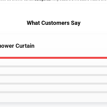
What Customers Say
hower Curtain