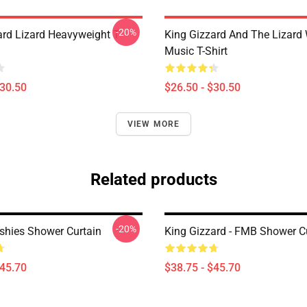
-20%
ard Lizard Heavyweight T-
King Gizzard And The Lizard
Music T-Shirt
$30.50
$26.50 - $30.50
VIEW MORE
Related products
-20%
ishies Shower Curtain
King Gizzard - FMB Shower C
$45.70
$38.75 - $45.70