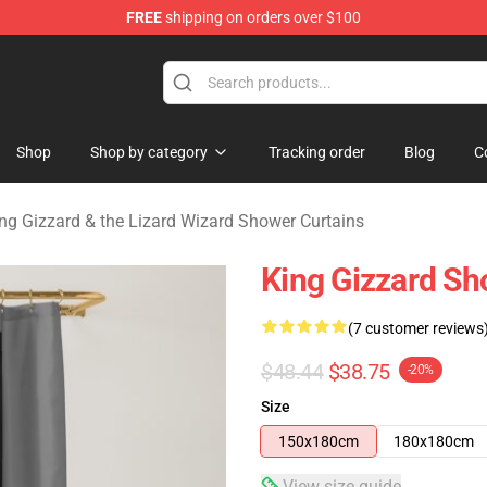
FREE
shipping on orders over $100
 Gizzard & the Lizard Wizard Merchandise Shop
Shop
Shop by category
Tracking order
Blog
C
ng Gizzard & the Lizard Wizard Shower Curtains
King Gizzard Sh
(7 customer reviews
$48.44
$38.75
-20%
Size
150x180cm
180x180cm
View size guide