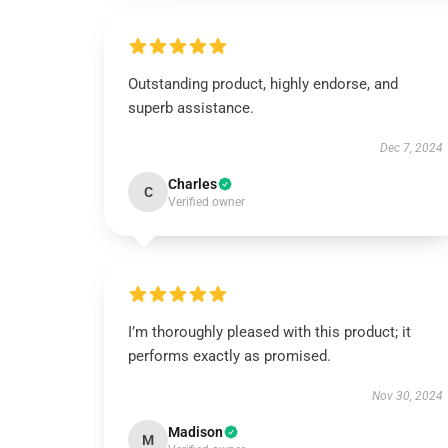
Outstanding product, highly endorse, and
superb assistance.
Dec 7, 2024
Charles
C
Verified owner
I’m thoroughly pleased with this product; it
performs exactly as promised.
Nov 30, 2024
Madison
M