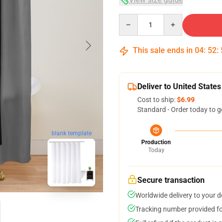
Quantity
This sale ends in
04
:
52
:
Deliver to United States
Cost to ship:
$6.99
Standard - Order today to g
blank template
Production
Today
Secure transaction
Worldwide delivery to your 
Tracking number provided for