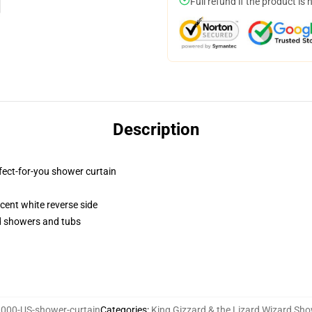
Full refund if the product is 
Description
fect-for-you shower curtain
lucent white reverse side
rd showers and tubs
000-US-shower-curtain
Categories
:
King Gizzard & the Lizard Wizard Sho