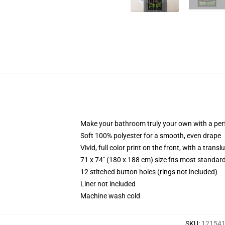
Make your bathroom truly your own with a per
Soft 100% polyester for a smooth, even drape
Vivid, full color print on the front, with a trans
71 x 74" (180 x 188 cm) size fits most standa
12 stitched button holes (rings not included)
Liner not included
Machine wash cold
SKU
:
121541