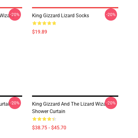
-20%
-20%
 Wizard
King Gizzard Lizard Socks
$19.89
-20%
-20%
urtain
King Gizzard And The Lizard Wizard
Shower Curtain
$38.75 - $45.70