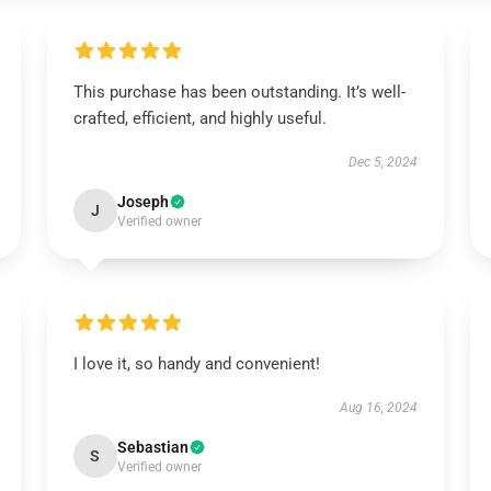
This purchase has been outstanding. It’s well-
crafted, efficient, and highly useful.
Dec 5, 2024
Joseph
J
Verified owner
I love it, so handy and convenient!
Aug 16, 2024
Sebastian
S
Verified owner