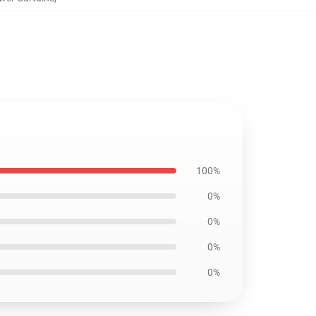
100%
0%
0%
0%
0%