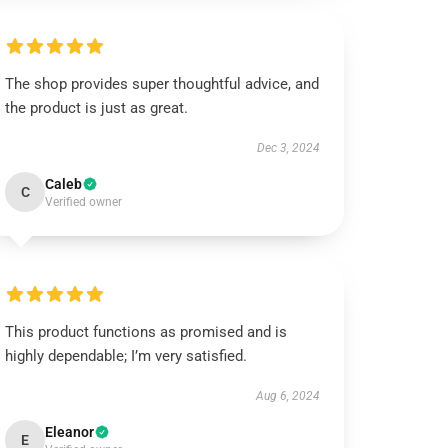
The shop provides super thoughtful advice, and
the product is just as great.
Dec 3, 2024
Caleb
C
Verified owner
This product functions as promised and is
highly dependable; I’m very satisfied.
Aug 6, 2024
Eleanor
E