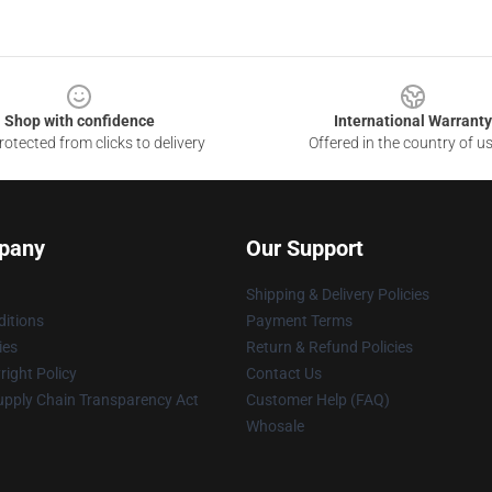
Shop with confidence
International Warranty
otected from clicks to delivery
Offered in the country of u
pany
Our Support
Shipping & Delivery Policies
itions
Payment Terms
ies
Return & Refund Policies
ight Policy
Contact Us
upply Chain Transparency Act
Customer Help (FAQ)
Whosale