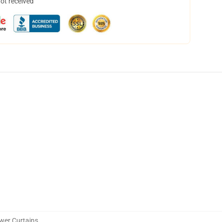
not received
wer Curtains
,