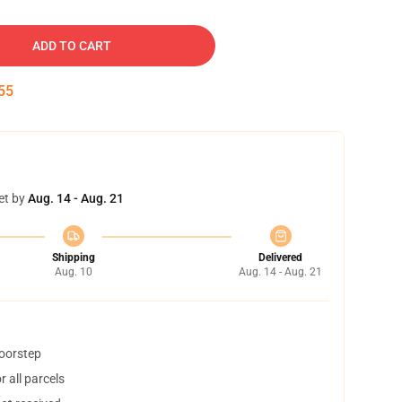
ADD TO CART
54
et by
Aug. 14 - Aug. 21
Shipping
Delivered
Aug. 10
Aug. 14 - Aug. 21
doorstep
 all parcels