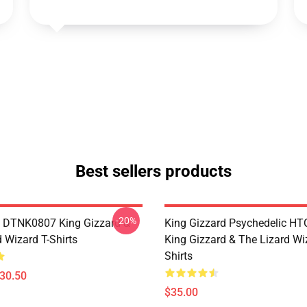
Best sellers products
-20%
 DTNK0807 King Gizzard &
King Gizzard Psychedelic H
 Wizard T-Shirts
King Gizzard & The Lizard Wi
Shirts
$30.50
$35.00