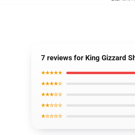
7 reviews for King Gizzard S
★★★★★
★★★★☆
★★★☆☆
★★☆☆☆
★☆☆☆☆