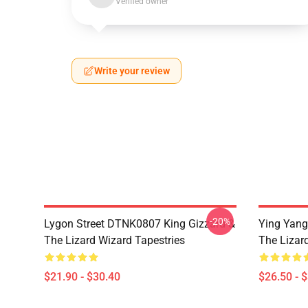
Verified owner
Write your review
-20%
Lygon Street DTNK0807 King Gizzard &
Ying Yang
The Lizard Wizard Tapestries
The Lizard
$21.90 - $30.40
$26.50 - 