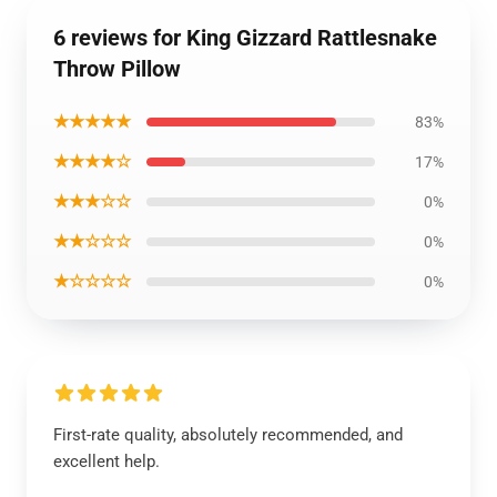
6 reviews for King Gizzard Rattlesnake
Throw Pillow
★★★★★
83%
★★★★☆
17%
★★★☆☆
0%
★★☆☆☆
0%
★☆☆☆☆
0%
First-rate quality, absolutely recommended, and
excellent help.