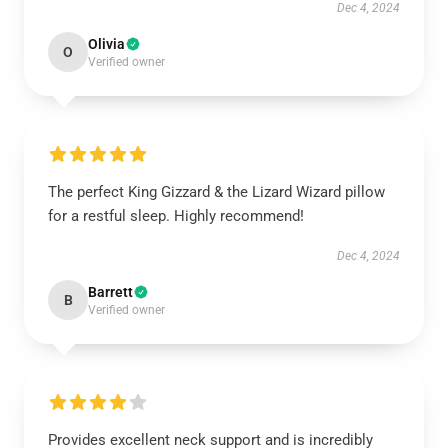
Dec 4, 2024
Olivia
O
Verified owner
The perfect King Gizzard & the Lizard Wizard pillow
for a restful sleep. Highly recommend!
Dec 4, 2024
Barrett
B
Verified owner
Provides excellent neck support and is incredibly