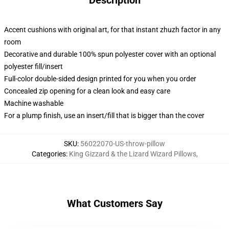
Description
Accent cushions with original art, for that instant zhuzh factor in any
room
Decorative and durable 100% spun polyester cover with an optional
polyester fill/insert
Full-color double-sided design printed for you when you order
Concealed zip opening for a clean look and easy care
Machine washable
For a plump finish, use an insert/fill that is bigger than the cover
SKU
:
56022070-US-throw-pillow
Categories
:
King Gizzard & the Lizard Wizard Pillows
,
What Customers Say