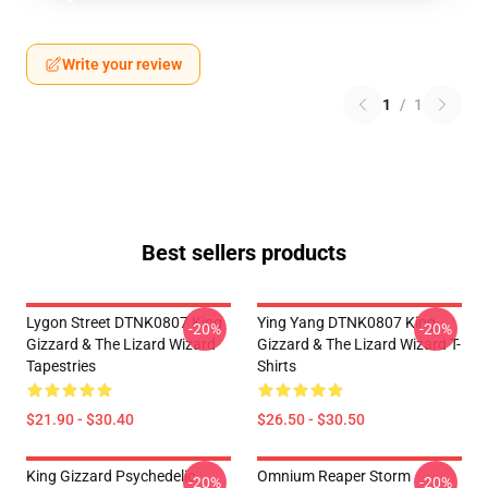
Write your review
1
/
1
Best sellers products
Lygon Street DTNK0807 King
Ying Yang DTNK0807 King
-20%
-20%
Gizzard & The Lizard Wizard
Gizzard & The Lizard Wizard T-
Tapestries
Shirts
$21.90 - $30.40
$26.50 - $30.50
King Gizzard Psychedelic
Omnium Reaper Storm
-20%
-20%