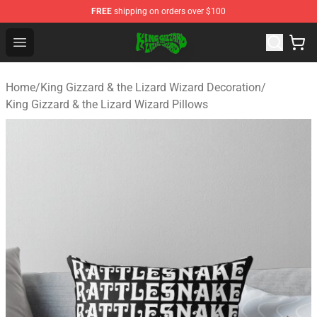
FREE
shipping on orders over $100
King Gizzard & the Lizard Wizard Store - Official King G
Open menu
Home
/
King Gizzard & the Lizard Wizard Decoration
/
King Gizzard & the Lizard Wizard Pillows