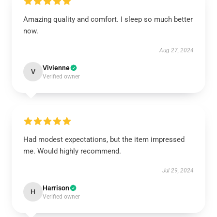
Amazing quality and comfort. I sleep so much better
now.
Aug 27, 2024
Vivienne
V
Verified owner
Had modest expectations, but the item impressed
me. Would highly recommend.
Jul 29, 2024
Harrison
H
Verified owner