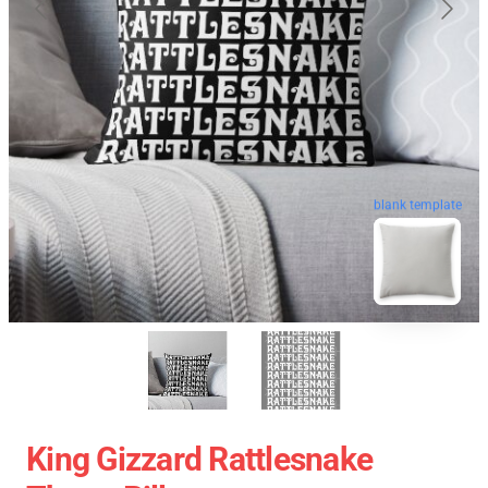
blank template
King Gizzard Rattlesnake