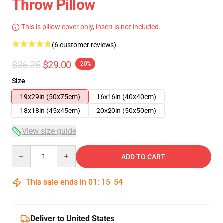
Throw Pillow
This is pillow cover only, insert is not included.
(6 customer reviews)
$36.25
$29.00
-20%
Size
19x29in (50x75cm)
16x16in (40x40cm)
18x18in (45x45cm)
20x20in (50x50cm)
View size guide
Quantity
ADD TO CART
This sale ends in
01
:
15
:
54
Deliver to United States