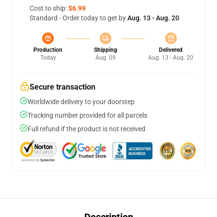
Cost to ship:
$6.99
Standard - Order today to get by
Aug. 13 - Aug. 20
Production
Shipping
Delivered
Today
Aug. 09
Aug. 13 - Aug. 20
Secure transaction
Worldwide delivery to your doorstep
Tracking number provided for all parcels
Full refund if the product is not received