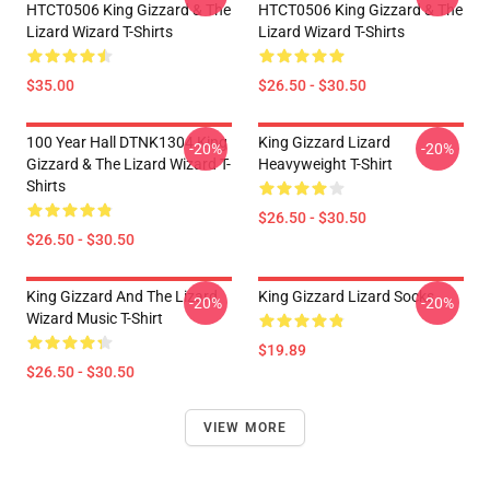
HTCT0506 King Gizzard & The
HTCT0506 King Gizzard & The
Lizard Wizard T-Shirts
Lizard Wizard T-Shirts
$35.00
$26.50 - $30.50
100 Year Hall DTNK1304 King
King Gizzard Lizard
-20%
-20%
Gizzard & The Lizard Wizard T-
Heavyweight T-Shirt
Shirts
$26.50 - $30.50
$26.50 - $30.50
King Gizzard And The Lizard
King Gizzard Lizard Socks
-20%
-20%
Wizard Music T-Shirt
$19.89
$26.50 - $30.50
VIEW MORE