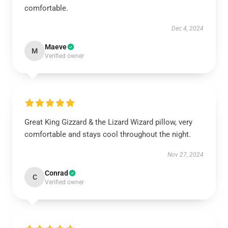
comfortable.
Dec 4, 2024
Maeve
M
Verified owner
Great King Gizzard & the Lizard Wizard pillow, very
comfortable and stays cool throughout the night.
Nov 27, 2024
Conrad
C
Verified owner