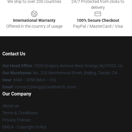
We ship to over 200 countries
24/7 Protected from clicks to
delivery
International Warranty
100% Secure Checkout
Offered in the country of usage
PayPal / MasterCard / Visa
Contact Us
Our Head Office
: 7320 Gregory Avenue West Orange, Nj 07052, Us
Our Warehouse
: No. 228 Nanmenwai Street, Beijing, Tianjin, CN
Hour
: 9AM – 5PM (Mon – Fri)
Email
: contact@kinggizzardmerch.store
Our Company
About us
Terms & Conditions
Privacy Policies
DMCA - Copyright Policy