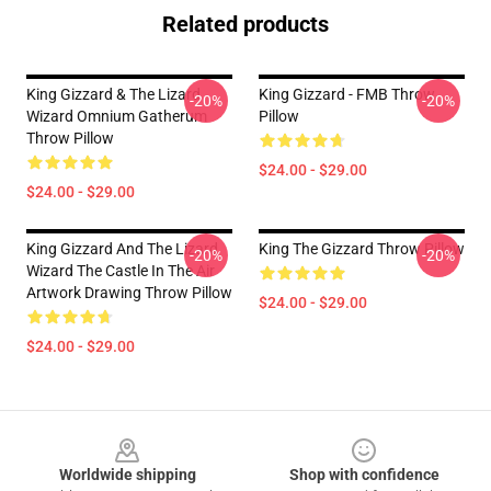
Related products
King Gizzard & The Lizard
King Gizzard - FMB Throw
-20%
-20%
Wizard Omnium Gatherum
Pillow
Throw Pillow
$24.00 - $29.00
$24.00 - $29.00
King Gizzard And The Lizard
King The Gizzard Throw Pillow
-20%
-20%
Wizard The Castle In The Air
Artwork Drawing Throw Pillow
$24.00 - $29.00
$24.00 - $29.00
Footer
Worldwide shipping
Shop with confidence