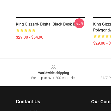
-20%
King Gizzard- Digital Black Desk Mat
King Gizz
Polygondw
$29.00 - $54.90
$29.00 - 
Footer
Worldwide shipping
We ship to over 200 countries
24/7 Pr
Contact Us
Our Com