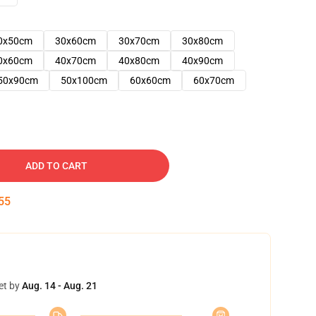
0x50cm
30x60cm
30x70cm
30x80cm
0x60cm
40x70cm
40x80cm
40x90cm
50x90cm
50x100cm
60x60cm
60x70cm
ADD TO CART
54
et by
Aug. 14 - Aug. 21