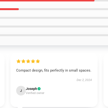
Compact design, fits perfectly in small spaces.
Dec 2, 2024
Joseph
J
Verified owner