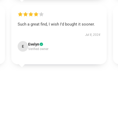
Such a great find, I wish I’d bought it sooner.
Jul 8, 2024
Evelyn
E
Verified owner