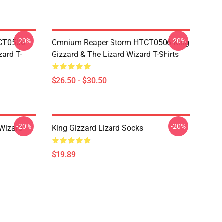
-20%
-20%
TCT0506
Omnium Reaper Storm HTCT0506 King
zard T-
Gizzard & The Lizard Wizard T-Shirts
$26.50 - $30.50
-20%
-20%
 Wizard
King Gizzard Lizard Socks
$19.89