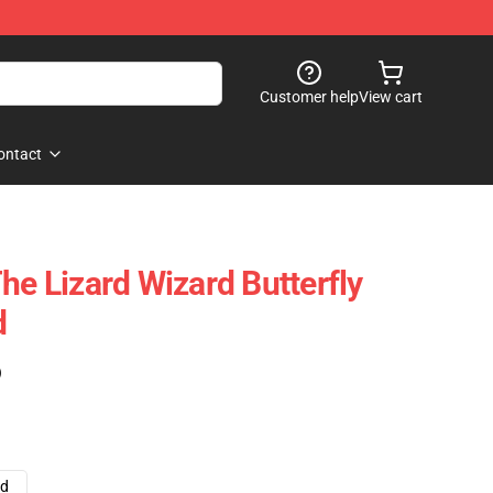
Customer help
View cart
ontact
he Lizard Wizard Butterfly
d
)
ad