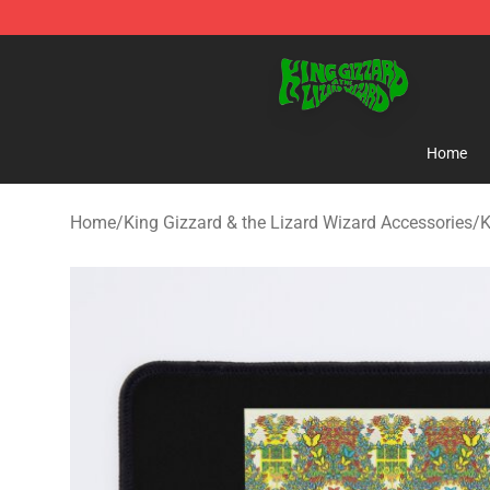
King Gizzard & the Lizard Wizard Store - Official King
Home
Home
/
King Gizzard & the Lizard Wizard Accessories
/
K