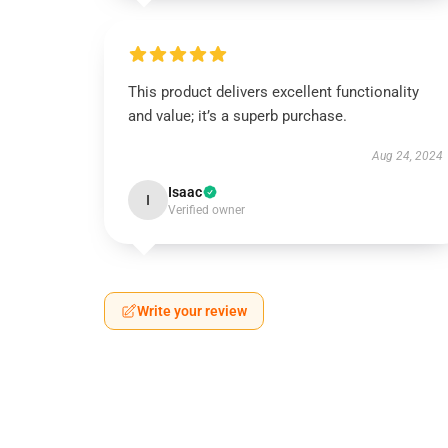
This product delivers excellent functionality
and value; it’s a superb purchase.
Aug 24, 2024
Isaac
I
Verified owner
Write your review