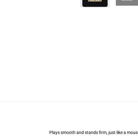
Plays smooth and stands firm, just like a mou