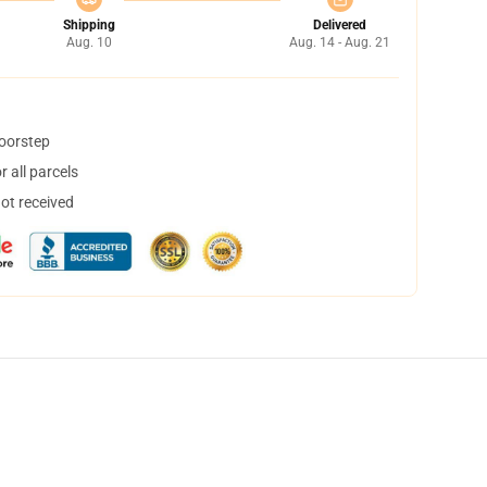
Shipping
Delivered
Aug. 10
Aug. 14 - Aug. 21
doorstep
 all parcels
not received