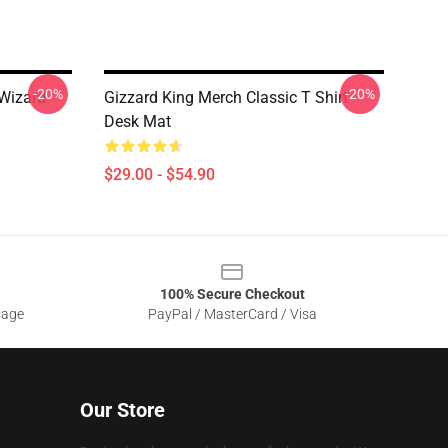
-20%
-20%
 Wizard
Gizzard King Merch Classic T Shirt
Desk Mat
$29.00 - $54.90
100% Secure Checkout
sage
PayPal / MasterCard / Visa
Our Store