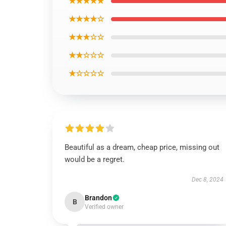
★★★★★
★★★★☆
★★★☆☆
★★☆☆☆
★☆☆☆☆
Beautiful as a dream, cheap price, missing out
would be a regret.
Dec 8, 2024
Brandon
B
Verified owner