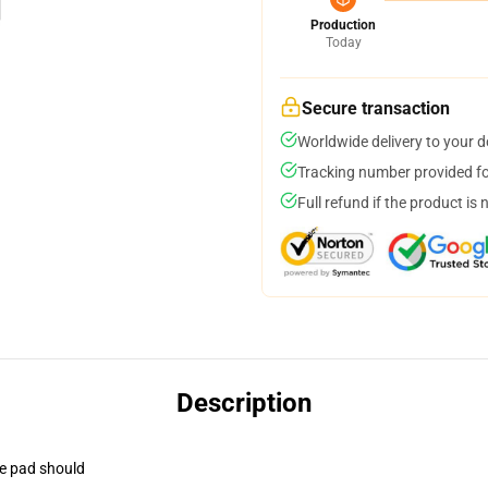
Production
Today
Secure transaction
Worldwide delivery to your 
Tracking number provided for
Full refund if the product is 
Description
se pad should