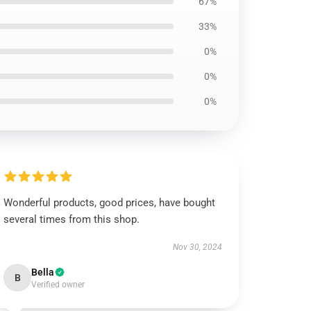
67%
33%
0%
0%
0%
Wonderful products, good prices, have bought
several times from this shop.
Nov 30, 2024
Bella
B
Verified owner