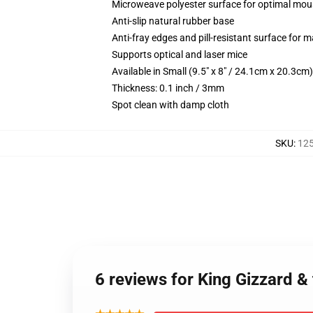
Microweave polyester surface for optimal mou
Anti-slip natural rubber base
Anti-fray edges and pill-resistant surface for 
Supports optical and laser mice
Available in Small (9.5" x 8" / 24.1cm x 20.3c
Thickness: 0.1 inch / 3mm
Spot clean with damp cloth
SKU
:
12
6 reviews for King Gizzard &