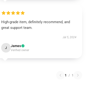
High-grade item, definitely recommend, and
great support team.
Jul 5, 2024
James
J
Verified owner
1
/
1