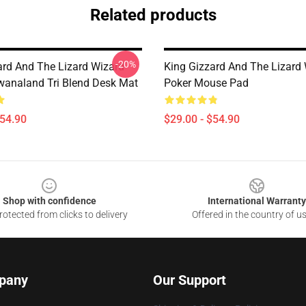
Related products
-20%
ard And The Lizard Wizard
King Gizzard And The Lizard
analand Tri Blend Desk Mat
Poker Mouse Pad
$54.90
$29.00 - $54.90
Shop with confidence
International Warranty
otected from clicks to delivery
Offered in the country of u
pany
Our Support