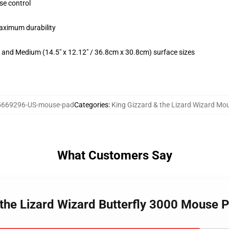
se control
maximum durability
m) and Medium (14.5" x 12.12" / 36.8cm x 30.8cm) surface sizes
5669296-US-mouse-pad
Categories
:
King Gizzard & the Lizard Wizard Mo
What Customers Say
 the Lizard Wizard Butterfly 3000 Mouse 