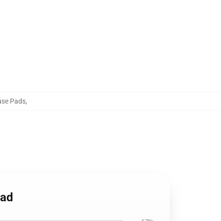
use Pads
,
Pad