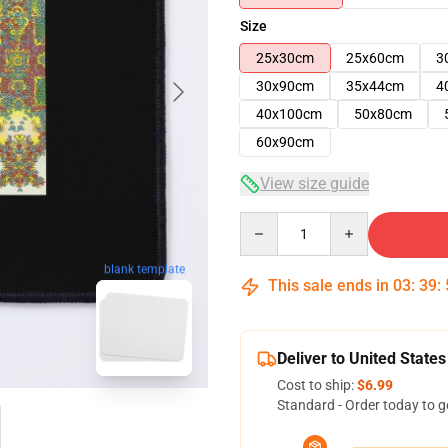
Size
25x30cm
25x60cm
3
30x90cm
35x44cm
4
40x100cm
50x80cm
60x90cm
View size guide
Quantity
blank template
This sale ends in
03
:
39
:
Deliver to United States
Cost to ship:
$6.99
Standard - Order today to g