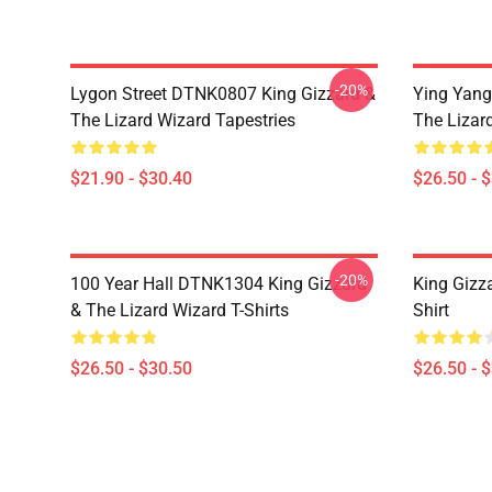
-20%
Lygon Street DTNK0807 King Gizzard &
Ying Yang
The Lizard Wizard Tapestries
The Lizard
$21.90 - $30.40
$26.50 - 
-20%
100 Year Hall DTNK1304 King Gizzard
King Gizz
& The Lizard Wizard T-Shirts
Shirt
$26.50 - $30.50
$26.50 - 