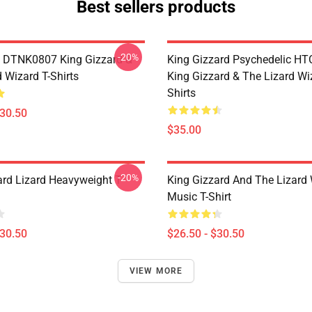
Best sellers products
-20%
 DTNK0807 King Gizzard &
King Gizzard Psychedelic H
 Wizard T-Shirts
King Gizzard & The Lizard Wi
Shirts
$30.50
$35.00
-20%
ard Lizard Heavyweight T-
King Gizzard And The Lizard
Music T-Shirt
$30.50
$26.50 - $30.50
VIEW MORE