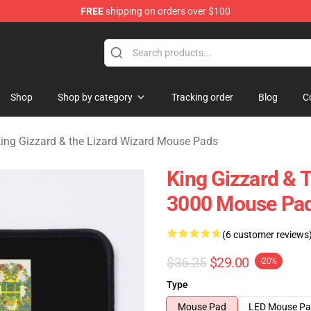
FREE
shipping on orders over $100
 Gizzard & the Lizard Wizard Merchandise Shop
Shop
Shop by category
Tracking order
Blog
C
ing Gizzard & the Lizard Wizard Mouse Pads
King Gizzard & T
3000 Mouse Pa
(6 customer reviews
$36.25
$29.00
-20%
Type
Mouse Pad
LED Mouse P