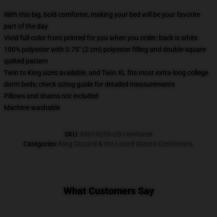
With this big, bold comforter, making your bed will be your favorite
part of the day
Vivid full-color front printed for you when you order; back is white
100% polyester with 0.75" (2 cm) polyester filling and double-square
quilted pattern
Twin to King sizes available, and Twin XL fits most extra-long college
dorm beds; check sizing guide for detailed measurements
Pillows and shams not included
Machine washable
SKU
:
99019259-US-comforter
Categories
:
King Gizzard & the Lizard Wizard Comforters
,
What Customers Say