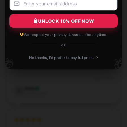
Sep 7, 2024
Olivia
UNLOCK 10% OFF NOW
O
Verified owner
We respect your privacy. Unsubscribe anytime.
OR
›
No thanks, I'd prefer to pay full price.
🎁
🎁
Impressive quality for the price, exceeded my
expectations.
Aug 14, 2024
Emily
E
Verified owner