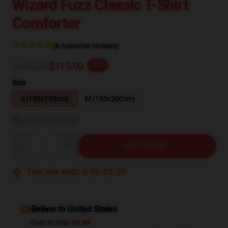
Wizard Fuzz Classic T-Shirt
Comforter
(6 customer reviews)
$143.75
$115.00
-20%
Size
S (130x150cm)
M (150x200cm)
View size guide
Quantity
ADD TO CART
This sale ends in
03
:
03
:
34
Deliver to United States
Cost to ship:
$6.99