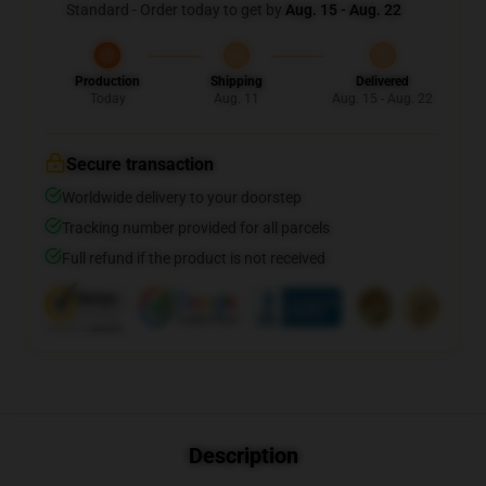
Standard - Order today to get by
Aug. 15 - Aug. 22
Production
Shipping
Delivered
Today
Aug. 11
Aug. 15 - Aug. 22
Secure transaction
Worldwide delivery to your doorstep
Tracking number provided for all parcels
Full refund if the product is not received
Description