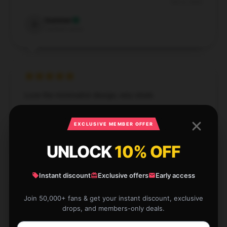
Dec 6, 2024
Summer
S
Verified owner
Love the minimalist design, very sleek.
Nov 29, 2024
EXCLUSIVE MEMBER OFFER
Andrew
A
Verified owner
UNLOCK
10% OFF
Instant discount
Exclusive offers
Early access
Join 50,000+ fans & get your instant discount, exclusive
drops, and members-only deals.
I’m thrilled with the product and the service was
outstanding.