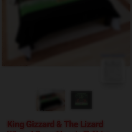
blank template
King Gizzard & The Lizard