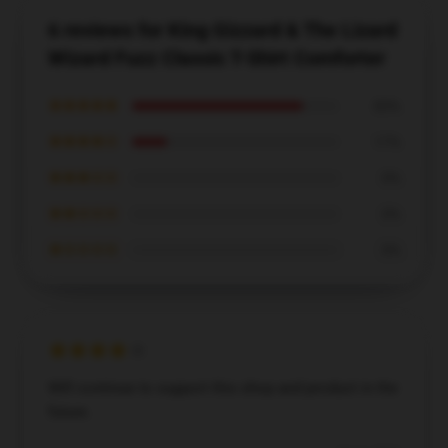
6 reviews for King Gizzard & The Lizard
Wizard Fuzz Classic T-Shirt Comforter
★★★★★
83%
★★★★☆
17%
★★★☆☆
0%
★★☆☆☆
0%
★☆☆☆☆
0%
Will continue to support this shop and product in the
future.