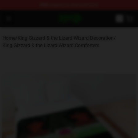
FREE
shipping on orders over $100
King Gizzard & the Lizard Wizard Store - Official King G
Open menu
Home
/
King Gizzard & the Lizard Wizard Decoration
/
King Gizzard & the Lizard Wizard Comforters