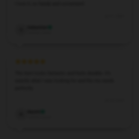
I love it, so handy and convenient!
Jul 31, 2024
Sebastian
S
Verified owner
The item looks fantastic and feels durable. It’s
exactly what I was looking for and fits my needs
perfectly.
Jul 24, 2024
Naomi
N
Verified owner