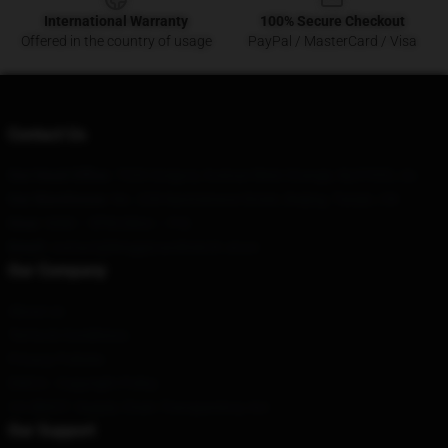
International Warranty
100% Secure Checkout
Offered in the country of usage
PayPal / MasterCard / Visa
Contact Us
Our Head Office
: 7320 Gregory Avenue West Orange, Nj 07052, Us
Our Warehouse
: No. 228 Nanmenwai Street, Beijing, Tianjin, CN
Hour
: 9AM – 5PM (Mon – Fri)
Email
: contact@kinggizzardmerch.store
Our Company
About us
Terms & Conditions
Privacy Policies
DMCA - Copyright Policy
CA SB657: Supply Chain Transparency Act
Our Support