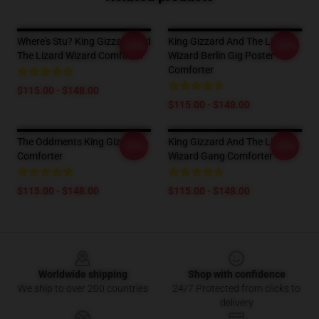
Where's Stu? King Gizzard And
King Gizzard And The Lizard
-20%
-20%
The Lizard Wizard Comforter
Wizard Berlin Gig Poster
Comforter
$115.00 - $148.00
$115.00 - $148.00
The Oddments King Gizzard
King Gizzard And The Lizard
-20%
-20%
Comforter
Wizard Gang Comforter
$115.00 - $148.00
$115.00 - $148.00
Footer
Worldwide shipping
Shop with confidence
We ship to over 200 countries
24/7 Protected from clicks to
delivery