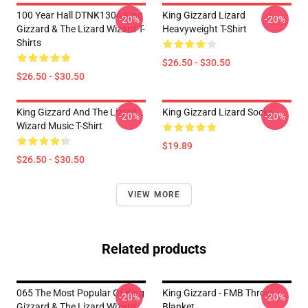
100 Year Hall DTNK1304 King
King Gizzard Lizard
-20%
-20%
Gizzard & The Lizard Wizard T-
Heavyweight T-Shirt
Shirts
$26.50 - $30.50
$26.50 - $30.50
King Gizzard And The Lizard
King Gizzard Lizard Socks
-20%
-20%
Wizard Music T-Shirt
$19.89
$26.50 - $30.50
VIEW MORE
Related products
065 The Most Popular Of King
King Gizzard - FMB Throw
-20%
-20%
Gizzard & The Lizard Wizard
Blanket