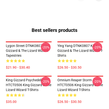
Best sellers products
Lygon Street DTNK0807 King
Ying Yang DTNK0807 King
-20%
-20%
Gizzard & The Lizard Wizard
Gizzard & The Lizard Wizard T-
Tapestries
Shirts
$21.90 - $30.40
$26.50 - $30.50
King Gizzard Psychedelic
Omnium Reaper Storm
-20%
-20%
HTCT0506 King Gizzard & The
HTCT0506 King Gizzard & The
Lizard Wizard T-Shirts
Lizard Wizard T-Shirts
$35.00
$26.50 - $30.50