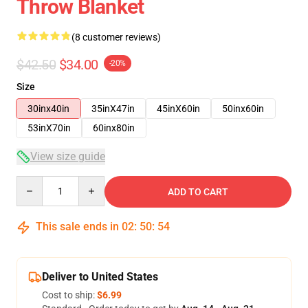
Throw Blanket
(8 customer reviews)
$42.50
$34.00
-20%
Size
30inx40in
35inX47in
45inX60in
50inx60in
53inX70in
60inx80in
View size guide
Quantity
ADD TO CART
This sale ends in
02
:
50
:
54
Deliver to United States
Cost to ship:
$6.99