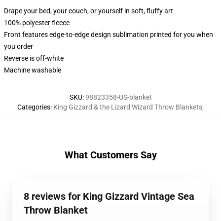
Drape your bed, your couch, or yourself in soft, fluffy art
100% polyester fleece
Front features edge-to-edge design sublimation printed for you when
you order
Reverse is off-white
Machine washable
SKU
:
98823358-US-blanket
Categories
:
King Gizzard & the Lizard Wizard Throw Blankets
,
What Customers Say
8 reviews for King Gizzard Vintage Sea
Throw Blanket