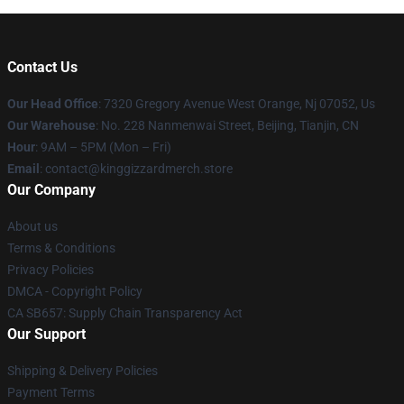
Contact Us
Our Head Office
: 7320 Gregory Avenue West Orange, Nj 07052, Us
Our Warehouse
: No. 228 Nanmenwai Street, Beijing, Tianjin, CN
Hour
: 9AM – 5PM (Mon – Fri)
Email
: contact@kinggizzardmerch.store
Our Company
About us
Terms & Conditions
Privacy Policies
DMCA - Copyright Policy
CA SB657: Supply Chain Transparency Act
Our Support
Shipping & Delivery Policies
Payment Terms