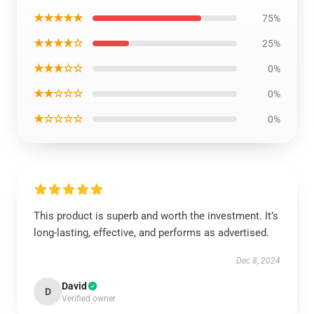
★★★★★
75%
★★★★☆
25%
★★★☆☆
0%
★★☆☆☆
0%
★☆☆☆☆
0%
This product is superb and worth the investment. It’s
long-lasting, effective, and performs as advertised.
Dec 8, 2024
David
D
Verified owner