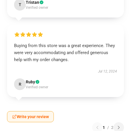
Tristan
T
Verified owner
Buying from this store was a great experience. They
were very accommodating and offered generous
help with my order changes.
Jul 12, 2024
Ruby
R
Verified owner
Write your review
1
/
2