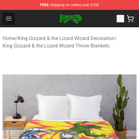
FREE
shipping on orders over $100
King Gizzard & the Lizard Wizard Store - Official King G
Open menu
Home
/
King Gizzard & the Lizard Wizard Decoration
/
King Gizzard & the Lizard Wizard Throw Blankets