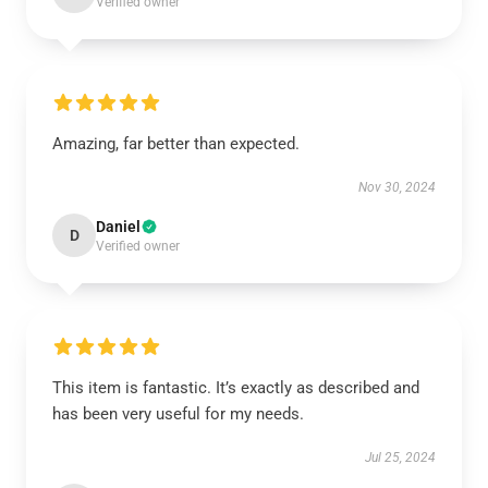
Verified owner
Amazing, far better than expected.
Nov 30, 2024
Daniel
D
Verified owner
This item is fantastic. It’s exactly as described and
has been very useful for my needs.
Jul 25, 2024