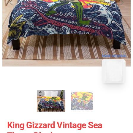
blank template
King Gizzard Vintage Sea