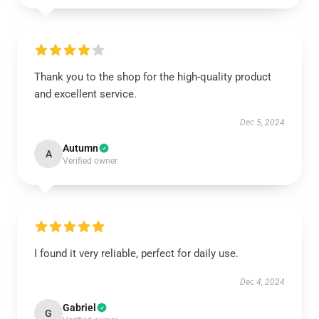
Thank you to the shop for the high-quality product
and excellent service.
Dec 5, 2024
Autumn
A
Verified owner
I found it very reliable, perfect for daily use.
Dec 4, 2024
Gabriel
G