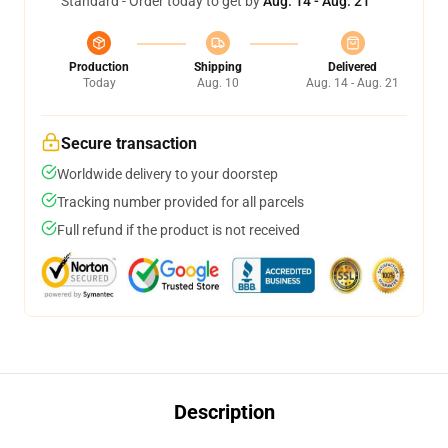
Standard - Order today to get by
Aug. 14 - Aug. 21
Production
Shipping
Delivered
Today
Aug. 10
Aug. 14 - Aug. 21
Secure transaction
Worldwide delivery to your doorstep
Tracking number provided for all parcels
Full refund if the product is not received
Description