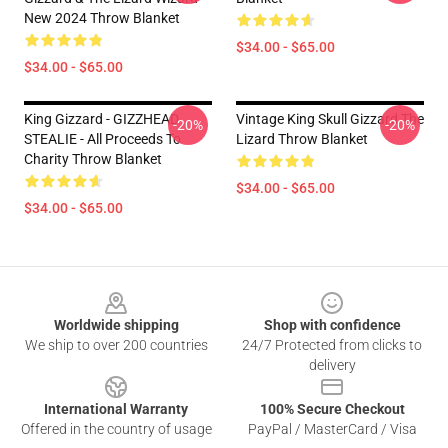
New 2024 Throw Blanket
$34.00 - $65.00
$34.00 - $65.00
King Gizzard - GIZZHEAD
Vintage King Skull Gizzard The
-20%
-20%
STEALIE - All Proceeds To
Lizard Throw Blanket
Charity Throw Blanket
$34.00 - $65.00
$34.00 - $65.00
Footer
Worldwide shipping
Shop with confidence
We ship to over 200 countries
24/7 Protected from clicks to
delivery
International Warranty
100% Secure Checkout
Offered in the country of usage
PayPal / MasterCard / Visa