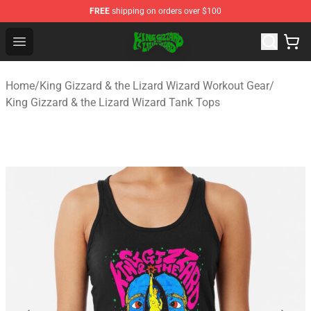
FREE
shipping on orders over $100
King Gizzard & the Lizard Wizard Store - Official King G
Open menu
Home
/
King Gizzard & the Lizard Wizard Workout Gear
/
King Gizzard & the Lizard Wizard Tank Tops