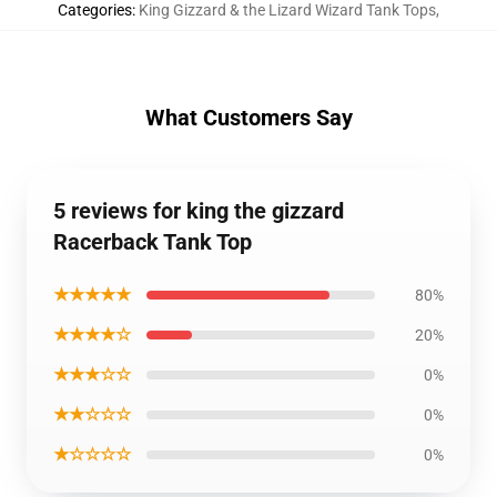
Categories
:
King Gizzard & the Lizard Wizard Tank Tops
,
What Customers Say
5 reviews for king the gizzard
Racerback Tank Top
★★★★★
80%
★★★★☆
20%
★★★☆☆
0%
★★☆☆☆
0%
★☆☆☆☆
0%