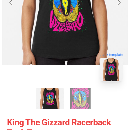
blank template
King The Gizzard Racerback