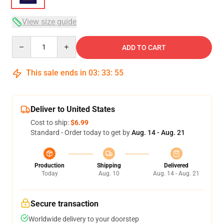
View size guide
Quantity
ADD TO CART
This sale ends in
03
:
33
:
54
Deliver to United States
Cost to ship:
$6.99
Standard - Order today to get by
Aug. 14 - Aug. 21
Production
Shipping
Delivered
Today
Aug. 10
Aug. 14 - Aug. 21
Secure transaction
Worldwide delivery to your doorstep