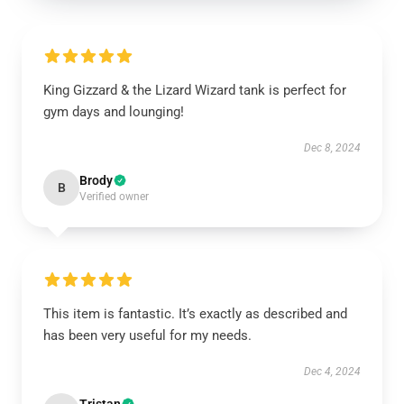
King Gizzard & the Lizard Wizard tank is perfect for
gym days and lounging!
Dec 8, 2024
Brody
B
Verified owner
This item is fantastic. It’s exactly as described and
has been very useful for my needs.
Dec 4, 2024