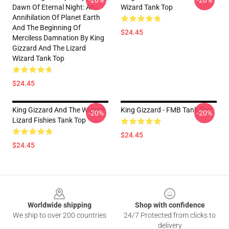
-20%
-20%
Dawn Of Eternal Night: An
Wizard Tank Top
Annihilation Of Planet Earth
And The Beginning Of
$24.45
Merciless Damnation By King
Gizzard And The Lizard
Wizard Tank Top
$24.45
King Gizzard And The Wizard
King Gizzard - FMB Tank Top
-20%
-20%
Lizard Fishies Tank Top
$24.45
$24.45
Footer
Worldwide shipping
Shop with confidence
We ship to over 200 countries
24/7 Protected from clicks to
delivery