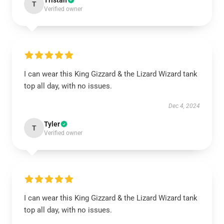
Tristan
T
Verified owner
I can wear this King Gizzard & the Lizard Wizard tank
top all day, with no issues.
Dec 4, 2024
Tyler
T
Verified owner
I can wear this King Gizzard & the Lizard Wizard tank
top all day, with no issues.