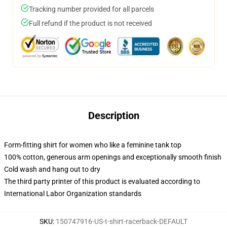
Tracking number provided for all parcels
Full refund if the product is not received
Description
Form-fitting shirt for women who like a feminine tank top
100% cotton, generous arm openings and exceptionally smooth finish
Cold wash and hang out to dry
The third party printer of this product is evaluated according to
International Labor Organization standards
SKU
:
150747916-US-t-shirt-racerback-DEFAULT