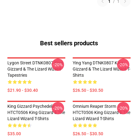
1
/
1
Best sellers products
Lygon Street DTNK0807 King
Ying Yang DTNK0807 King
-20%
-20%
Gizzard & The Lizard Wizard
Gizzard & The Lizard Wizard T-
Tapestries
Shirts
$21.90 - $30.40
$26.50 - $30.50
King Gizzard Psychedelic
Omnium Reaper Storm
-20%
-20%
HTCT0506 King Gizzard & The
HTCT0506 King Gizzard & The
Lizard Wizard T-Shirts
Lizard Wizard T-Shirts
$35.00
$26.50 - $30.50