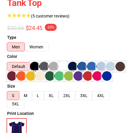
Tank Top
(5 customer reviews)
$30.56
$24.45
-20%
Type
Men
Women
Color
Default
Size
S
M
L
XL
2XL
3XL
4XL
5XL
Print Location