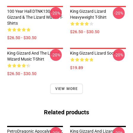
100 Year Hall DTNK1304 King
King Gizzard Lizard
-20%
-20%
Gizzard & The Lizard Wizard T-
Heavyweight T-Shirt
Shirts
$26.50 - $30.50
$26.50 - $30.50
King Gizzard And The Lizard
King Gizzard Lizard Socks
-20%
-20%
Wizard Music T-Shirt
$19.89
$26.50 - $30.50
VIEW MORE
Related products
PetroDragonic Apocalypse; Or,
King Gizzard And Lizard