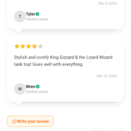
Dec 3, 2024
Tyler
T
Verified owner
Stylish and comfy King Gizzard & the Lizard Wizard
tank top! Goes well with everything.
Sep 10, 2024
Wren
W
Verified owner
Write your review