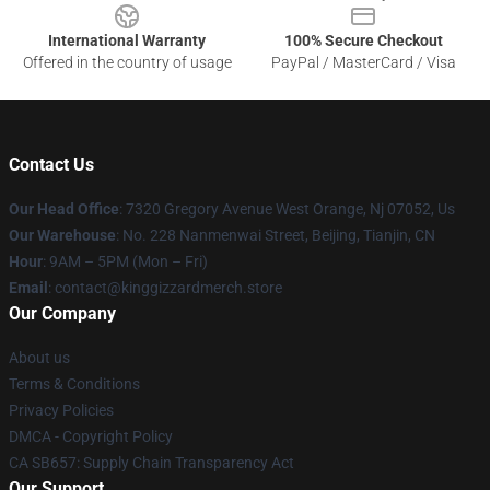
International Warranty
100% Secure Checkout
Offered in the country of usage
PayPal / MasterCard / Visa
Contact Us
Our Head Office
: 7320 Gregory Avenue West Orange, Nj 07052, Us
Our Warehouse
: No. 228 Nanmenwai Street, Beijing, Tianjin, CN
Hour
: 9AM – 5PM (Mon – Fri)
Email
: contact@kinggizzardmerch.store
Our Company
About us
Terms & Conditions
Privacy Policies
DMCA - Copyright Policy
CA SB657: Supply Chain Transparency Act
Our Support