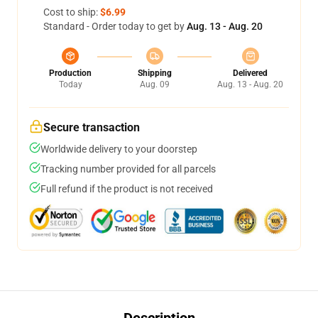
Cost to ship:
$6.99
Standard - Order today to get by
Aug. 13 - Aug. 20
Production
Shipping
Delivered
Today
Aug. 09
Aug. 13 - Aug. 20
Secure transaction
Worldwide delivery to your doorstep
Tracking number provided for all parcels
Full refund if the product is not received