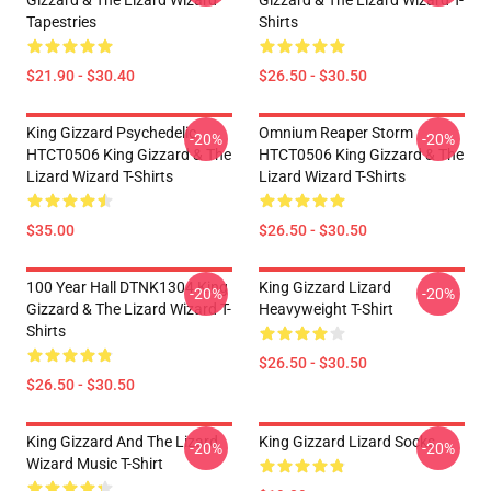
Gizzard & The Lizard Wizard
Gizzard & The Lizard Wizard T-
Tapestries
Shirts
$21.90 - $30.40
$26.50 - $30.50
King Gizzard Psychedelic
Omnium Reaper Storm
-20%
-20%
HTCT0506 King Gizzard & The
HTCT0506 King Gizzard & The
Lizard Wizard T-Shirts
Lizard Wizard T-Shirts
$35.00
$26.50 - $30.50
100 Year Hall DTNK1304 King
King Gizzard Lizard
-20%
-20%
Gizzard & The Lizard Wizard T-
Heavyweight T-Shirt
Shirts
$26.50 - $30.50
$26.50 - $30.50
King Gizzard And The Lizard
King Gizzard Lizard Socks
-20%
-20%
Wizard Music T-Shirt