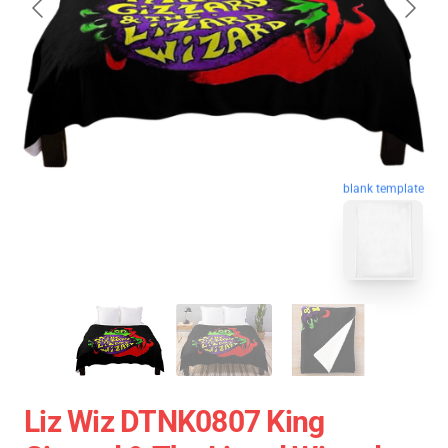
blank template
Liz Wiz DTNK0807 King