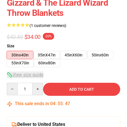
Gizzard & The Lizard Wizard
Throw Blankets
(1 customer reviews)
$42.50
$34.00
-20%
Size
30inx40in
35inX47in
45inX60in
50inx60in
53inX70in
60inx80in
View size guide
Quantity
ADD TO CART
This sale ends in
04
:
55
:
46
Deliver to United States