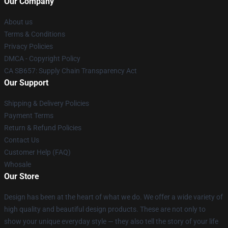
Our Company
About us
Terms & Conditions
Privacy Policies
DMCA - Copyright Policy
CA SB657: Supply Chain Transparency Act
Our Support
Shipping & Delivery Policies
Payment Terms
Return & Refund Policies
Contact Us
Customer Help (FAQ)
Whosale
Our Store
Design has been at the heart of what we do. We offer a wide variety of
high quality and beautiful design products. These are not only to
show your unique everyday style — they also tell the story of your life