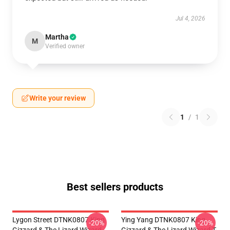
Jul 4, 2026
Martha
M
Verified owner
Write your review
1
/
1
Best sellers products
Lygon Street DTNK0807 King
Ying Yang DTNK0807 King
-20%
-20%