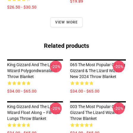
$19.89
$26.50 - $30.50
VIEW MORE
Related products
King Gizzard And The Lizard
065 The Most Popular Of King
-20%
-20%
Wizard Polygondwanaland
Gizzard & The Lizard Wizard
Throw Blanket
New 2024 Throw Blanket
$34.00 - $65.00
$34.00 - $65.00
King Gizzard And The Lizard
003 The Most Popular Of King
-20%
-20%
Wizard Float Along – Fill Your
Gizzard The Lizard Wizard
Lungs Throw Blanket
Throw Blanket