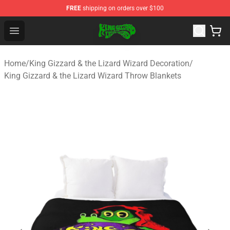
FREE
shipping on orders over $100
King Gizzard & the Lizard Wizard Store - Official King G
Open menu
Home
/
King Gizzard & the Lizard Wizard Decoration
/
King Gizzard & the Lizard Wizard Throw Blankets