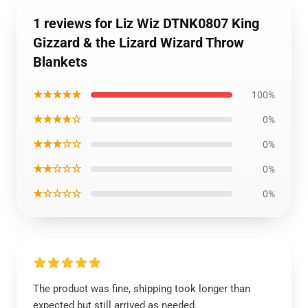
1 reviews for Liz Wiz DTNK0807 King
Gizzard & the Lizard Wizard Throw
Blankets
★★★★★
100%
★★★★☆
0%
★★★☆☆
0%
★★☆☆☆
0%
★☆☆☆☆
0%
The product was fine, shipping took longer than
expected but still arrived as needed.