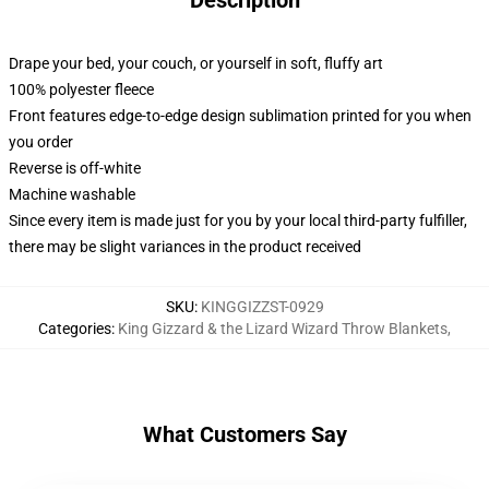
Description
Drape your bed, your couch, or yourself in soft, fluffy art
100% polyester fleece
Front features edge-to-edge design sublimation printed for you when
you order
Reverse is off-white
Machine washable
Since every item is made just for you by your local third-party fulfiller,
there may be slight variances in the product received
SKU
:
KINGGIZZST-0929
Categories
:
King Gizzard & the Lizard Wizard Throw Blankets
,
What Customers Say