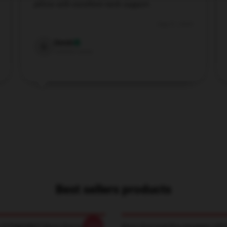
pillow with excellent neck support.
Aug 31, 2024
Derek
D
Verified owner
Best sellers products
-20%