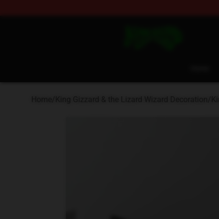
King Gizzard & the Lizard Wizard Store - Official King
Home
Home
/
King Gizzard & the Lizard Wizard Decoration
/
Ki