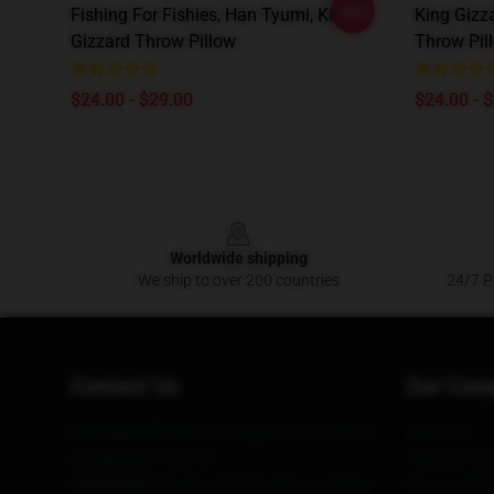
-20%
Fishing For Fishies, Han Tyumi, King
King Gizz
Gizzard Throw Pillow
Throw Pil
$24.00 - $29.00
$24.00 - 
Footer
Worldwide shipping
We ship to over 200 countries
24/7 Pr
Contact Us
Our Com
Our Head Office
: 7320 Gregory Avenue West
About us
Orange, Nj 07052, Us
Terms & Cond
Our Warehouse
: No. 228 Nanmenwai Street,
Privacy Polic