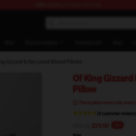
FREE
shipping on orders over $100
 Gizzard & the Lizard Wizard Merchandise Shop
Shop
Shop by category
Tracking order
Blog
C
ng Gizzard & the Lizard Wizard Pillows
Of King Gizzar
Pillow
This is pillow cover only, insert
(9 customer reviews
$36.25
$29.00
-20%
Size