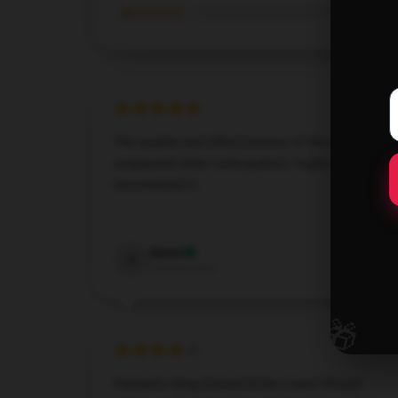
★☆☆☆☆
The quality and effectiveness of this product
surpassed what I anticipated; I highly
recommend it.
Dec 7, 2024
Aaron
A
Verified owner
🎁
Fantastic King Gizzard & the Lizard Wizard