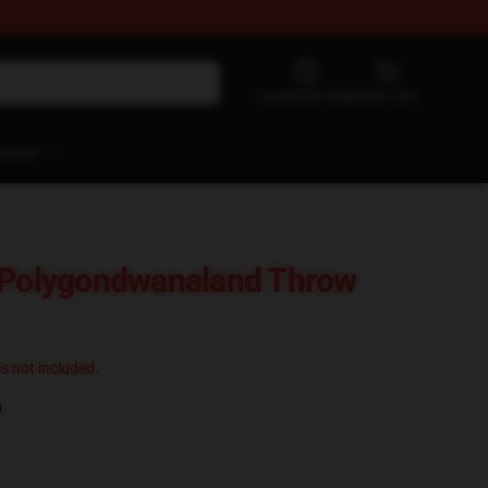
Customer help
View cart
ontact
d Polygondwanaland Throw
 is not included.
)