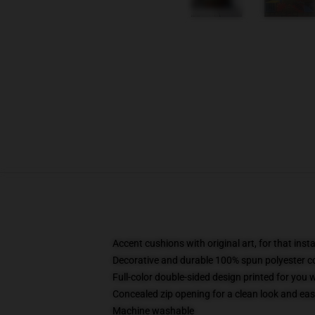
Accent cushions with original art, for that ins
Decorative and durable 100% spun polyester cove
Full-color double-sided design printed for you
Concealed zip opening for a clean look and eas
Machine washable