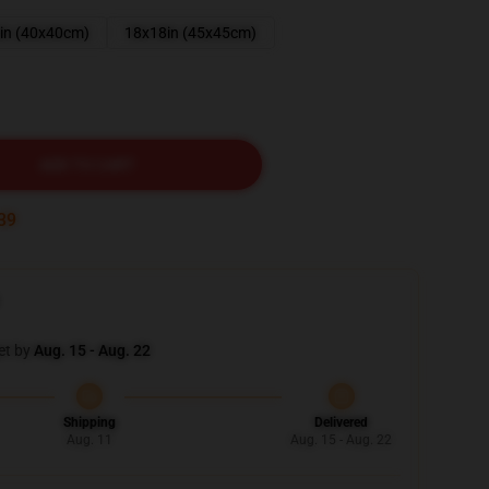
in (40x40cm)
18x18in (45x45cm)
ADD TO CART
37
et by
Aug. 15 - Aug. 22
Shipping
Delivered
Aug. 11
Aug. 15 - Aug. 22