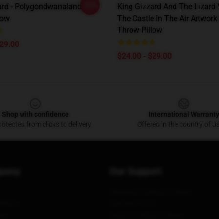
-20%
ard - Polygondwanaland
King Gizzard And The Lizard
low
The Castle In The Air Artwor
Throw Pillow
$29.00
$24.00 - $29.00
Shop with confidence
International Warranty
otected from clicks to delivery
Offered in the country of u
pany
Our Support
Shipping & Delivery Policies
itions
Payment Terms
ies
Return & Refund Policies