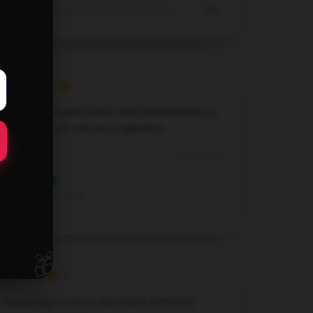
0%
This King Gizzard & the Lizard Wizard pillow is
amazing—soft and very supportive.
Dec 2, 2024
Lily
L
Verified owner
🎁
Everything is just as described. Definitely