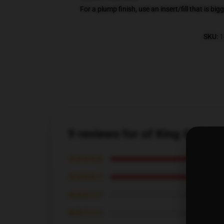
For a plump finish, use an insert/fill that is bi
SKU
:
1
9 reviews for of King Gizza
★★★★★
★★★★☆
★★★☆☆
★★☆☆☆