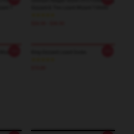
TCT0506
Omnium Reaper Storm HTCT0506 King
zard T-
Gizzard & The Lizard Wizard T-Shirts
$26.50 - $30.50
-20%
-20%
 Wizard
King Gizzard Lizard Socks
$19.89