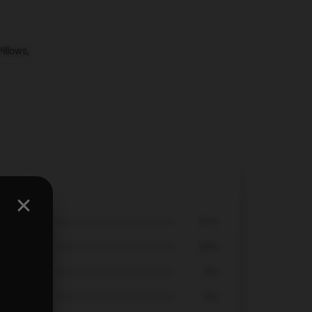
Pillows
,
67%
33%
0%
0%