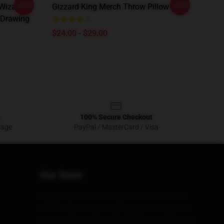
-20%
-20%
 Wizard
Gizzard King Merch Throw Pillow
k Drawing
$24.00 - $29.00
100% Secure Checkout
sage
PayPal / MasterCard / Visa
Our Store
Design has been at the heart of what we do. We
offer a wide variety of high quality and beautiful
design products. These are not only to show your