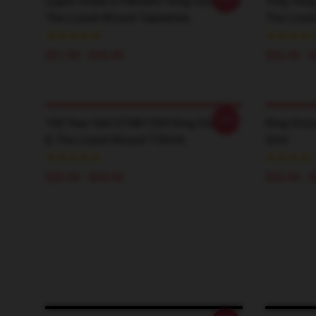
Lygon Street DTNK0807 King Gizzard &
Ying Yang
The Lizard Wizard Tapestries
The Lizard
$21.90 - $30.40
$26.50 - 
-20%
100 Year Hall DTNK1304 King Gizzard
King Gizz
& The Lizard Wizard T-Shirts
Shirt
$26.50 - $30.50
$26.50 - 