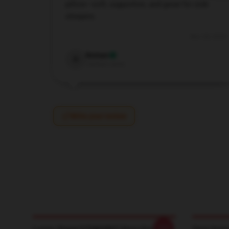
pillow—soft, supportive, and great for side
sleepers.
Nov 28, 2024
Roman
R
Verified owner
Write your review
-20%