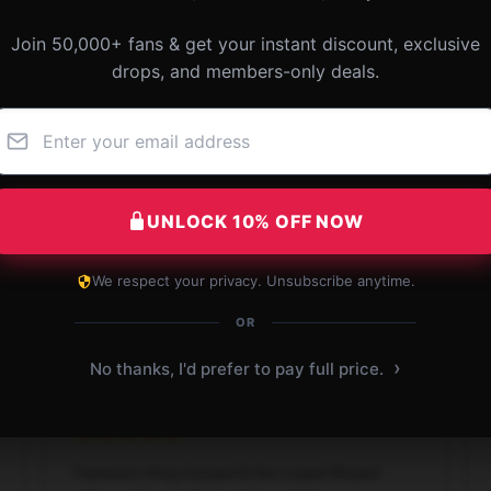
Join 50,000+ fans & get your instant discount, exclusive
drops, and members-only deals.
Fantastic quality and comfort. My favorite King
Gizzard & the Lizard Wizard pillow.
UNLOCK 10% OFF NOW
Dec 3, 2024
We respect your privacy. Unsubscribe anytime.
Mason
M
Verified owner
OR
›
No thanks, I'd prefer to pay full price.
Fantastic King Gizzard & the Lizard Wizard