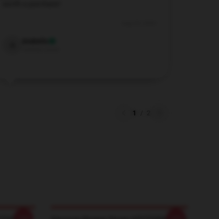
worth a purchase!
Aug 29, 2024
Arabella
A
Verified owner
1
/
2
-20%
-20%