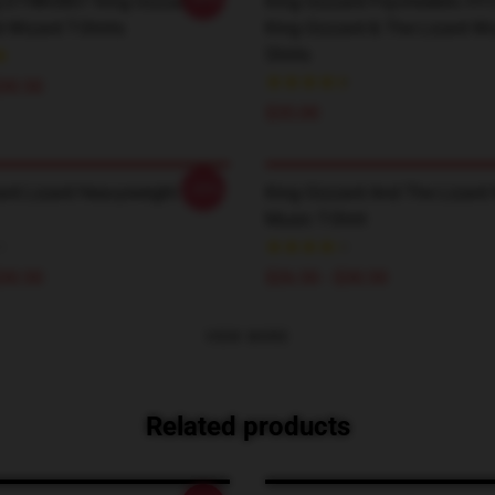
 DTNK0807 King Gizzard &
King Gizzard Psychedelic H
 Wizard T-Shirts
King Gizzard & The Lizard Wi
Shirts
$30.50
$35.00
-20%
ard Lizard Heavyweight T-
King Gizzard And The Lizard
Music T-Shirt
$30.50
$26.50 - $30.50
VIEW MORE
Related products