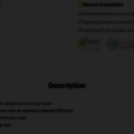
Secure transaction
Worldwide delivery to your 
Tracking number provided for
Full refund if the product is 
Description
tant zhuzh factor in any room
r with an optional polyester fill/insert
 when you order
y care