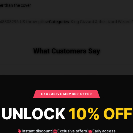
gger than the cover
48308296-US-throw-pillow
Categories
:
King Gizzard & the Lizard Wizard 
What Customers Say
rd Polygondwanaland Throw Pillow
EXCLUSIVE MEMBER OFFER
UNLOCK
10% OFF
Instant discount
|
Exclusive offers
|
Early access