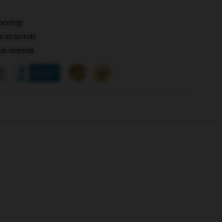
doorstep
 all parcels
not received