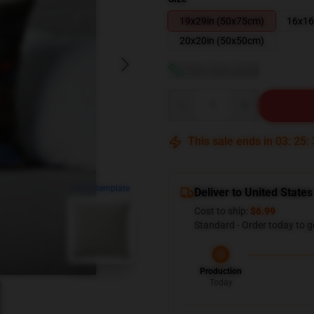
19x29in (50x75cm)
16x16
20x20in (50x50cm)
View size guide
Quantity
This sale ends in
03
:
25
:
blank template
Deliver to United States
Cost to ship:
$6.99
Standard - Order today to g
Production
Today