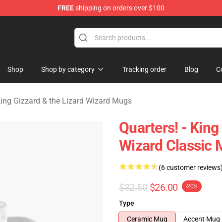
FREE
shipping on orders over $100
 Gizzard & the Lizard Wizard Merchandise Shop
Shop
Shop by category
Tracking order
Blog
C
ing Gizzard & the Lizard Wizard Mugs
Quarters! - King
Wizard Classic
(6 customer reviews
$32.50
$26.00
-20%
Type
Ceramic Mug
Accent Mug