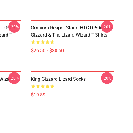
-20%
-20%
TCT0506
Omnium Reaper Storm HTCT0506 King
zard T-
Gizzard & The Lizard Wizard T-Shirts
$26.50 - $30.50
-20%
-20%
 Wizard
King Gizzard Lizard Socks
$19.89