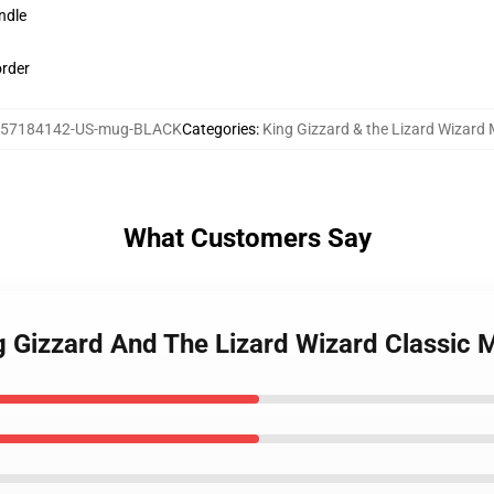
ndle
order
57184142-US-mug-BLACK
Categories
:
King Gizzard & the Lizard Wizard
What Customers Say
ng Gizzard And The Lizard Wizard Classic 