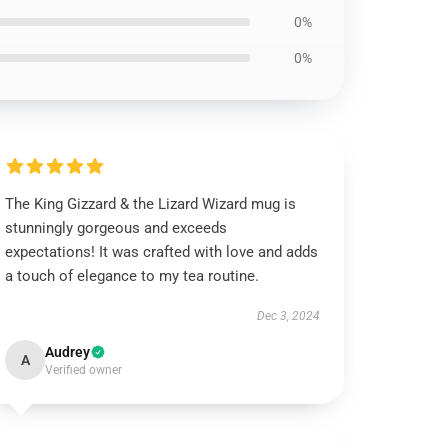
0%
0%
The King Gizzard & the Lizard Wizard mug is
stunningly gorgeous and exceeds
expectations! It was crafted with love and adds
a touch of elegance to my tea routine.
Dec 3, 2024
Audrey
A
Verified owner