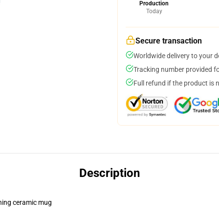
Production
Today
Secure transaction
Worldwide delivery to your 
Tracking number provided for
Full refund if the product is 
Description
pening ceramic mug