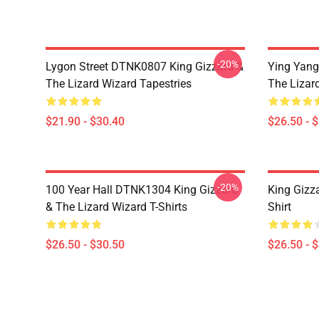
-20%
Lygon Street DTNK0807 King Gizzard &
Ying Yang
The Lizard Wizard Tapestries
The Lizard
$21.90 - $30.40
$26.50 - 
-20%
100 Year Hall DTNK1304 King Gizzard
King Gizz
& The Lizard Wizard T-Shirts
Shirt
$26.50 - $30.50
$26.50 - 