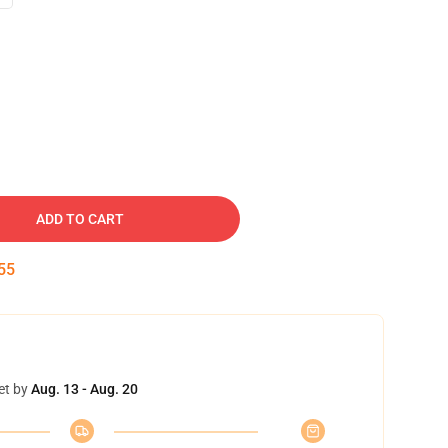
ADD TO CART
54
et by
Aug. 13 - Aug. 20