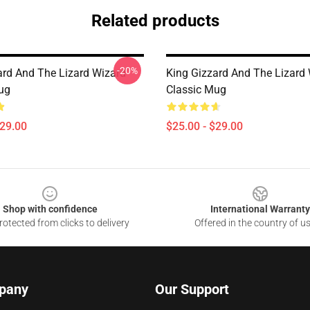
Related products
-20%
ard And The Lizard Wizard
King Gizzard And The Lizard
ug
Classic Mug
$29.00
$25.00 - $29.00
Shop with confidence
International Warranty
otected from clicks to delivery
Offered in the country of u
pany
Our Support