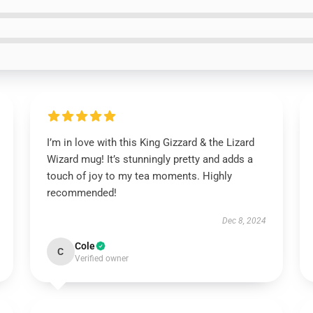
I’m in love with this King Gizzard & the Lizard
Wizard mug! It’s stunningly pretty and adds a
touch of joy to my tea moments. Highly
recommended!
Dec 8, 2024
Cole
C
Verified owner