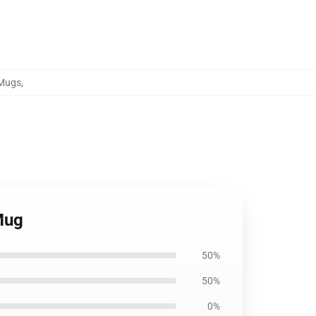
 Mugs
,
Mug
50%
50%
0%