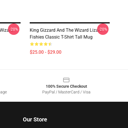
-20%
-20%
 Wizard
King Gizzard And The Wizard Lizard
Fishies Classic T-Shirt Tall Mug
$25.00 - $29.00
100% Secure Checkout
sage
PayPal / MasterCard / Visa
Our Store