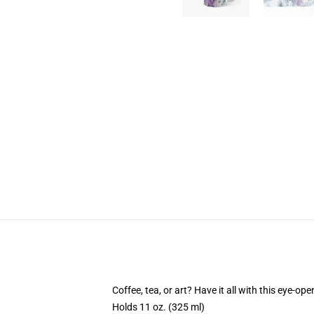
Coffee, tea, or art? Have it all with this eye-o
Holds 11 oz. (325 ml)