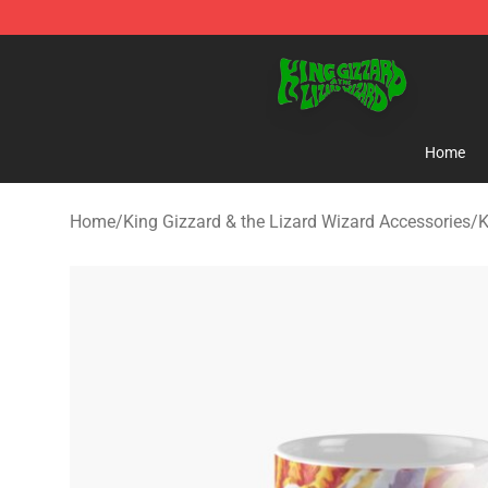
King Gizzard & the Lizard Wizard Store - Official King
Home
Home
/
King Gizzard & the Lizard Wizard Accessories
/
K