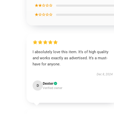
★★☆☆☆
★☆☆☆☆
I absolutely love this item. It’s of high quality
and works exactly as advertised. It’s a must-
have for anyone.
Dec 8, 2024
Dexter
D
Verified owner