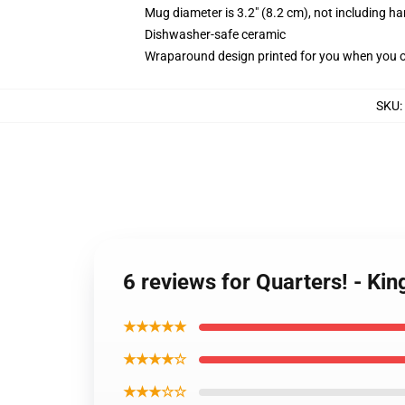
Mug diameter is 3.2" (8.2 cm), not including ha
Dishwasher-safe ceramic
Wraparound design printed for you when you 
SKU
:
6 reviews for Quarters! - Ki
★★★★★
★★★★☆
★★★☆☆