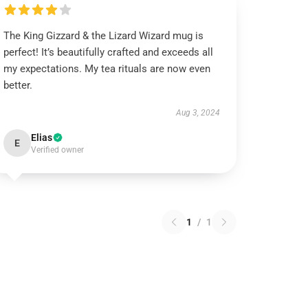
The King Gizzard & the Lizard Wizard mug is
perfect! It’s beautifully crafted and exceeds all
my expectations. My tea rituals are now even
better.
Aug 3, 2024
Elias
E
Verified owner
1
/
1