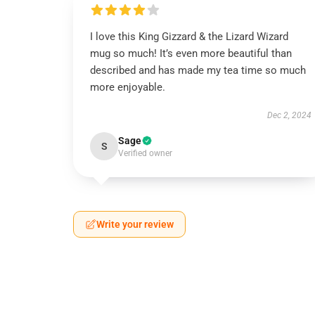
I love this King Gizzard & the Lizard Wizard
mug so much! It’s even more beautiful than
described and has made my tea time so much
more enjoyable.
Dec 2, 2024
Sage
S
Verified owner
Write your review