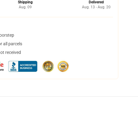
Shipping
Delivered
Aug. 09
Aug. 13 - Aug. 20
doorstep
 all parcels
not received