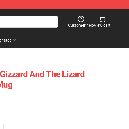
Customer help
View cart
ontact
 Gizzard And The Lizard
 Mug
)