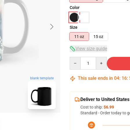
Color
Size
11 oz
15 oz
View size guide
Quantity
This sale ends in
04
:
16
:
blank template
Deliver to United States
Cost to ship:
$6.99
Standard - Order today to g