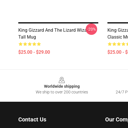
-20%
King Gizzard And The Lizard Wizard
King Gizz
Tall Mug
Classic M
$25.00 - $29.00
$25.00 - 
Footer
Worldwide shipping
We ship to over 200 countries
24/7 Pr
Contact Us
Our Com