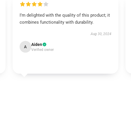
I’m delighted with the quality of this product; it
combines functionality with durability.
Aug 30, 2024
Aiden
A
Verified owner