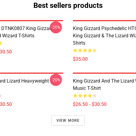
Best sellers products
-20%
 DTNK0807 King Gizzard &
King Gizzard Psychedelic H
 Wizard T-Shirts
King Gizzard & The Lizard Wi
Shirts
$30.50
$35.00
-20%
ard Lizard Heavyweight T-
King Gizzard And The Lizard
Music T-Shirt
$30.50
$26.50 - $30.50
VIEW MORE