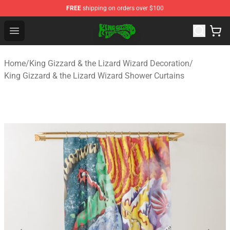
FREE
shipping on orders over $100
King Gizzard & the Lizard Wizard Store - Official King G
Open menu
Home
/
King Gizzard & the Lizard Wizard Decoration
/
King Gizzard & the Lizard Wizard Shower Curtains