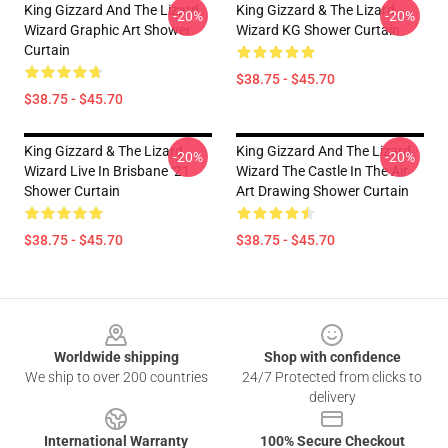
King Gizzard And The Lizard
King Gizzard & The Lizard
-20%
-20%
Wizard Graphic Art Shower
Wizard KG Shower Curtain
Curtain
$38.75 - $45.70
$38.75 - $45.70
King Gizzard & The Lizard
King Gizzard And The Lizard
-20%
-20%
Wizard Live In Brisbane ‘21
Wizard The Castle In The Air
Shower Curtain
Art Drawing Shower Curtain
$38.75 - $45.70
$38.75 - $45.70
Footer
Worldwide shipping
Shop with confidence
We ship to over 200 countries
24/7 Protected from clicks to
delivery
International Warranty
100% Secure Checkout