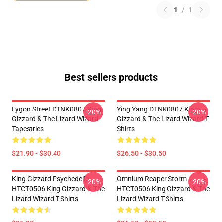
1
/
1
Best sellers products
Lygon Street DTNK0807 King
Ying Yang DTNK0807 King
-20%
-20%
Gizzard & The Lizard Wizard
Gizzard & The Lizard Wizard T-
Tapestries
Shirts
$21.90 - $30.40
$26.50 - $30.50
King Gizzard Psychedelic
Omnium Reaper Storm
-20%
-20%
HTCT0506 King Gizzard & The
HTCT0506 King Gizzard & The
Lizard Wizard T-Shirts
Lizard Wizard T-Shirts