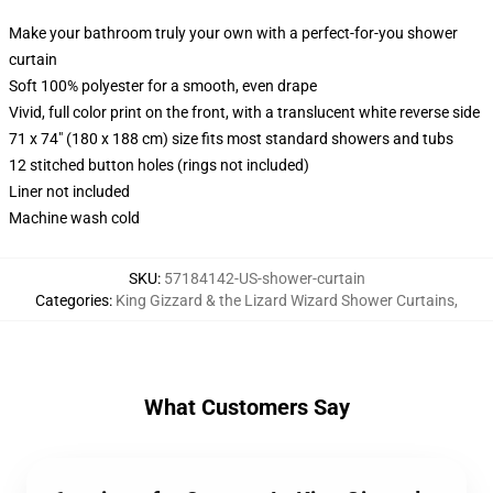
Make your bathroom truly your own with a perfect-for-you shower
curtain
Soft 100% polyester for a smooth, even drape
Vivid, full color print on the front, with a translucent white reverse side
71 x 74" (180 x 188 cm) size fits most standard showers and tubs
12 stitched button holes (rings not included)
Liner not included
Machine wash cold
SKU
:
57184142-US-shower-curtain
Categories
:
King Gizzard & the Lizard Wizard Shower Curtains
,
What Customers Say