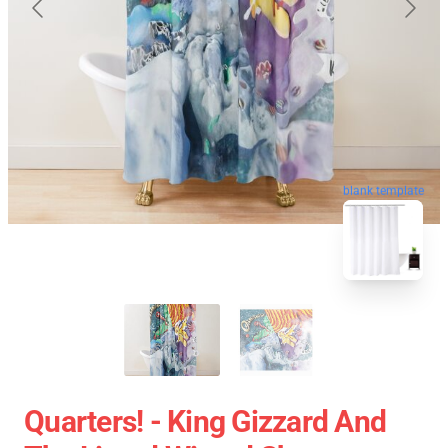
blank template
Quarters! - King Gizzard And