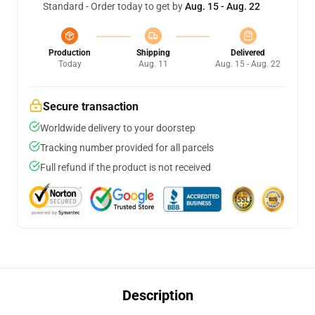
Standard - Order today to get by
Aug. 15 - Aug. 22
Production
Shipping
Delivered
Today
Aug. 11
Aug. 15 - Aug. 22
Secure transaction
Worldwide delivery to your doorstep
Tracking number provided for all parcels
Full refund if the product is not received
Description