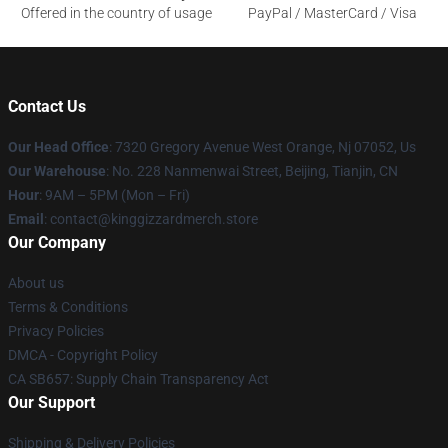
Offered in the country of usage
PayPal / MasterCard / Visa
Contact Us
Our Head Office
: 7320 Gregory Avenue West Orange, Nj 07052, Us
Our Warehouse
: No. 228 Nanmenwai Street, Beijing, Tianjin, CN
Hour
: 9AM – 5PM (Mon – Fri)
Email
: contact@kinggizzardmerch.store
Our Company
About us
Terms & Conditions
Privacy Policies
DMCA - Copyright Policy
CA SB657: Supply Chain Transparency Act
Our Support
Shipping & Delivery Policies