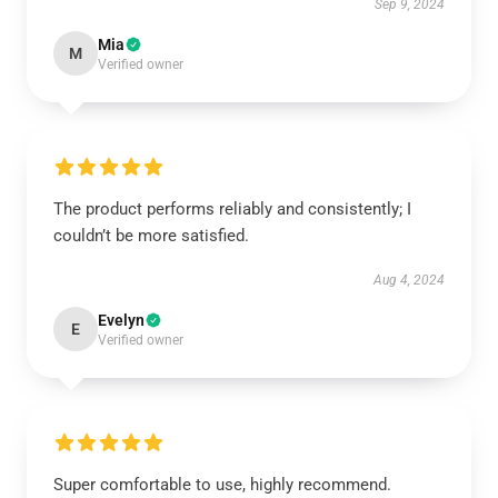
Sep 9, 2024
Mia
M
Verified owner
The product performs reliably and consistently; I
couldn’t be more satisfied.
Aug 4, 2024
Evelyn
E
Verified owner
Super comfortable to use, highly recommend.