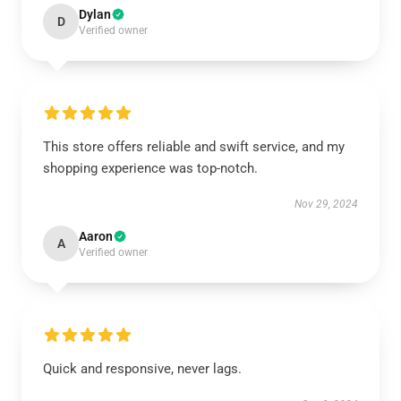
Dylan
D
Verified owner
This store offers reliable and swift service, and my
shopping experience was top-notch.
Nov 29, 2024
Aaron
A
Verified owner
Quick and responsive, never lags.