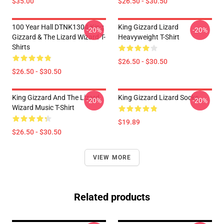
$35.00
$26.50 - $30.50
100 Year Hall DTNK1304 King
King Gizzard Lizard
-20%
-20%
Gizzard & The Lizard Wizard T-
Heavyweight T-Shirt
Shirts
$26.50 - $30.50
$26.50 - $30.50
King Gizzard And The Lizard
King Gizzard Lizard Socks
-20%
-20%
Wizard Music T-Shirt
$19.89
$26.50 - $30.50
VIEW MORE
Related products