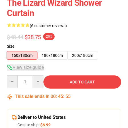
The Lizard Wizard Shower
Curtain
(6 customer reviews)
$48.44
$38.75
-20%
Size
150x180cm
180x180cm
200x180cm
View size guide
Quantity
ADD TO CART
This sale ends in
00
:
45
:
54
Deliver to United States
Cost to ship:
$6.99