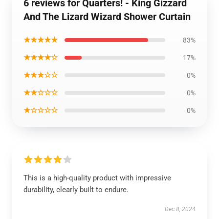
6 reviews for Quarters! - King Gizzard
And The Lizard Wizard Shower Curtain
★★★★★
83%
★★★★☆
17%
★★★☆☆
0%
★★☆☆☆
0%
★☆☆☆☆
0%
This is a high-quality product with impressive
durability, clearly built to endure.
Dec 8, 2024