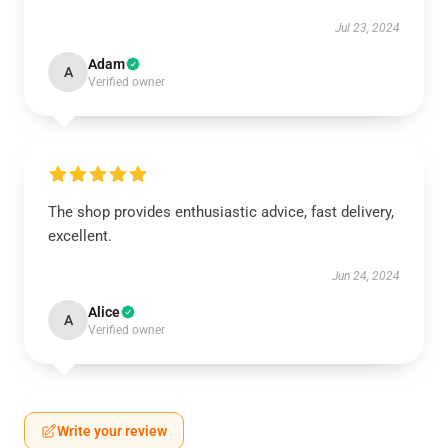
Jul 23, 2024
Adam
A
Verified owner
The shop provides enthusiastic advice, fast delivery,
excellent.
Jun 24, 2024
Alice
A
Verified owner
Write your review