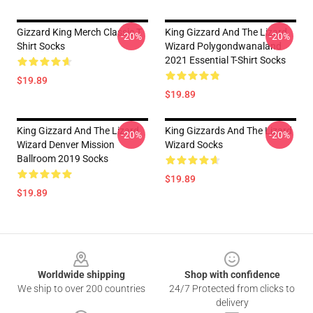
Gizzard King Merch Classic T
King Gizzard And The Lizard
-20%
-20%
Shirt Socks
Wizard Polygondwanaland
2021 Essential T-Shirt Socks
$19.89
$19.89
King Gizzard And The Lizard
King Gizzards And The Lizard
-20%
-20%
Wizard Denver Mission
Wizard Socks
Ballroom 2019 Socks
$19.89
$19.89
Footer
Worldwide shipping
Shop with confidence
We ship to over 200 countries
24/7 Protected from clicks to
delivery