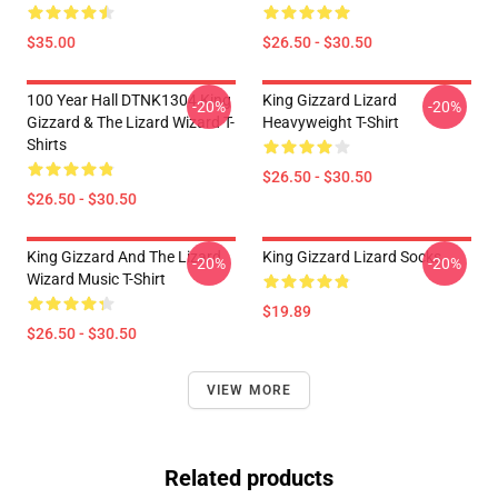
$35.00
$26.50 - $30.50
100 Year Hall DTNK1304 King
King Gizzard Lizard
-20%
-20%
Gizzard & The Lizard Wizard T-
Heavyweight T-Shirt
Shirts
$26.50 - $30.50
$26.50 - $30.50
King Gizzard And The Lizard
King Gizzard Lizard Socks
-20%
-20%
Wizard Music T-Shirt
$19.89
$26.50 - $30.50
VIEW MORE
Related products