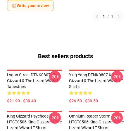
Write your review
1
/
1
Best sellers products
Lygon Street DTNK0807 King
Ying Yang DTNK0807 King
-20%
-20%
Gizzard & The Lizard Wizard
Gizzard & The Lizard Wizard T-
Tapestries
Shirts
$21.90 - $30.40
$26.50 - $30.50
King Gizzard Psychedelic
Omnium Reaper Storm
-20%
-20%
HTCT0506 King Gizzard & The
HTCT0506 King Gizzard & The
Lizard Wizard T-Shirts
Lizard Wizard T-Shirts