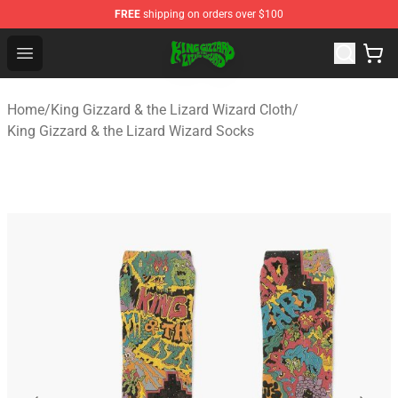
FREE
shipping on orders over $100
King Gizzard & the Lizard Wizard Store - Official King G
Open menu
Home
/
King Gizzard & the Lizard Wizard Cloth
/
King Gizzard & the Lizard Wizard Socks