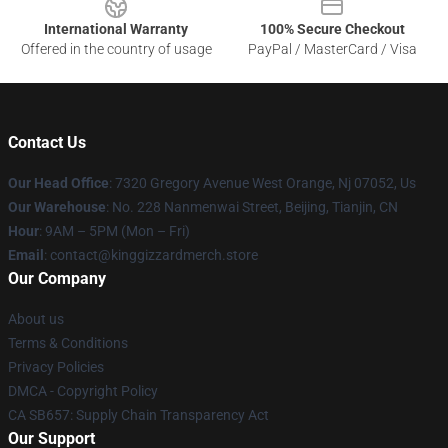
International Warranty
100% Secure Checkout
Offered in the country of usage
PayPal / MasterCard / Visa
Contact Us
Our Head Office
: 7320 Gregory Avenue West Orange, Nj 07052, Us
Our Warehouse
: No. 228 Nanmenwai Street, Beijing, Tianjin, CN
Hour
: 9AM – 5PM (Mon – Fri)
Email
: contact@kinggizzardmerch.store
Our Company
About us
Terms & Conditions
Privacy Policies
DMCA - Copyright Policy
CA SB657: Supply Chain Transparency Act
Our Support