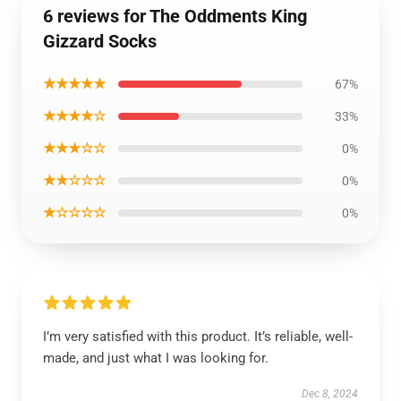
6 reviews for The Oddments King
Gizzard Socks
★★★★★
67%
★★★★☆
33%
★★★☆☆
0%
★★☆☆☆
0%
★☆☆☆☆
0%
I’m very satisfied with this product. It’s reliable, well-
made, and just what I was looking for.
Dec 8, 2024