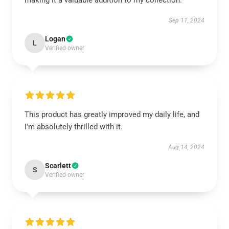
making it a valuable addition to my collection.
Sep 11, 2024
Logan
L
Verified owner
This product has greatly improved my daily life, and
I'm absolutely thrilled with it.
Aug 14, 2024
Scarlett
S
Verified owner