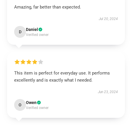
Amazing, far better than expected.
Jul 20, 2024
Daniel
D
Verified owner
This item is perfect for everyday use. It performs
excellently and is exactly what I needed.
Jun 23, 2024
Owen
O
Verified owner