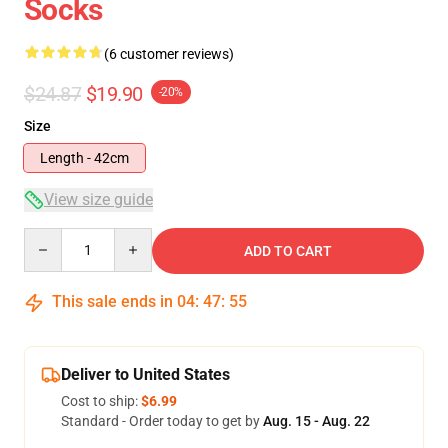
Socks
(6 customer reviews)
$24.87
$19.90
-20%
Size
Length - 42cm
View size guide
Quantity
ADD TO CART
This sale ends in
04
:
47
:
54
Deliver to United States
Cost to ship:
$6.99
Standard - Order today to get by
Aug. 15 - Aug. 22