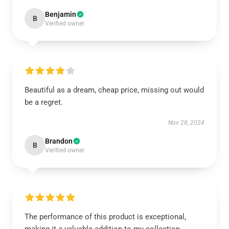
Benjamin
B
Verified owner
Beautiful as a dream, cheap price, missing out would
be a regret.
Nov 28, 2024
Brandon
B
Verified owner
The performance of this product is exceptional,