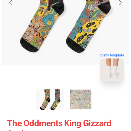
blank template
The Oddments King Gizzard