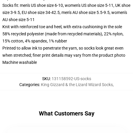
Socks fit: men's US shoe size 6-10, women's US shoe size 5-11, UK shoe
size 3-9.5, EU shoe size 34-42.5, men's AU shoe size 5.5-9.5, women's
AU shoe size 5-11
Knit with reinforced toe and heel, with extra cushioning in the sole
58% recycled polyester (made from recycled materials), 22% nylon,
15% cotton, 4% spandex, 1% rubber
Printed to allow ink to penetrate the yarn, so socks look great even
when stretched; finer print details may vary from the product photo
Machine washable
SKU
:
131158592-US-socks
Categories
:
King Gizzard & the Lizard Wizard Socks
,
What Customers Say