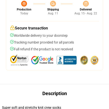
Production
Shipping
Delivered
Today
Aug. 11
Aug. 15 - Aug. 22
Secure transaction
Worldwide delivery to your doorstep
Tracking number provided for all parcels
Full refund if the product is not received
Description
Super soft and stretchy knit crew socks