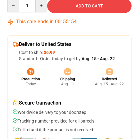
Quantity
ADD TO CART
This sale ends in
00
:
55
:
54
Deliver to United States
Cost to ship:
$6.99
Standard - Order today to get by
Aug. 15 - Aug. 22
Production
Shipping
Delivered
Today
Aug. 11
Aug. 15 - Aug. 22
Secure transaction
Worldwide delivery to your doorstep
Tracking number provided for all parcels
Full refund if the product is not received