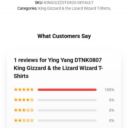
SKU
:
KINGGIZZST-0920-DEFAULT
Categories
:
King Gizzard & the Lizard Wizard T-Shirts
,
What Customers Say
1 reviews for Ying Yang DTNK0807
King Gizzard & the Lizard Wizard T-
Shirts
★★★★★
100%
★★★★☆
0%
★★★☆☆
0%
★★☆☆☆
0%