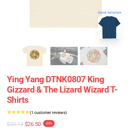
blank template
Ying Yang DTNK0807 King
Gizzard & The Lizard Wizard T-
Shirts
(1 customer reviews)
$33.13
$26.50
-20%