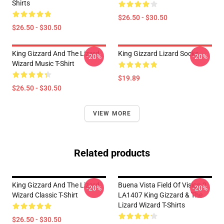
Shirts
$26.50 - $30.50
$26.50 - $30.50
King Gizzard And The Lizard
King Gizzard Lizard Socks
-20%
-20%
Wizard Music T-Shirt
$19.89
$26.50 - $30.50
VIEW MORE
Related products
King Gizzard And The Lizard
Buena Vista Field Of Vision 2
-20%
-20%
Wizard Classic T-Shirt
LA1407 King Gizzard & The
Lizard Wizard T-Shirts
$26.50 - $30.50