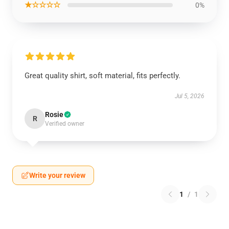
★☆☆☆☆
0%
Great quality shirt, soft material, fits perfectly.
Jul 5, 2026
Rosie
R
Verified owner
Write your review
1
/
1