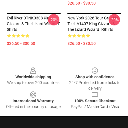
$26.50 - $30.50
Evil River DTNK0308 King
New York 2026 Tour Graphic
-20%
-20%
Gizzard & The Lizard Wizard T-
Tee LA1407 King Gizzard &
Shirts
The Lizard Wizard T-Shirts
$26.50 - $30.50
$26.50 - $30.50
Footer
Worldwide shipping
Shop with confidence
We ship to over 200 countries
24/7 Protected from clicks to
delivery
International Warranty
100% Secure Checkout
Offered in the country of usage
PayPal / MasterCard / Visa