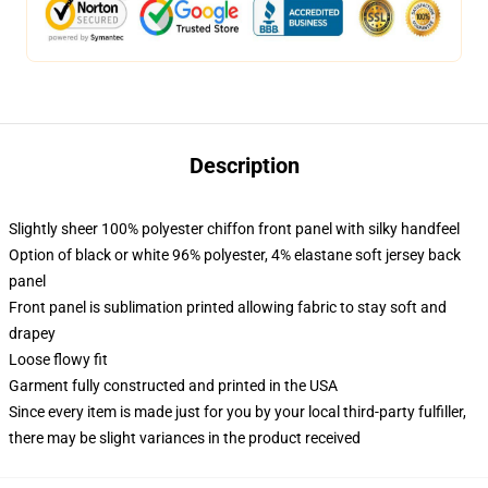
Description
Slightly sheer 100% polyester chiffon front panel with silky handfeel
Option of black or white 96% polyester, 4% elastane soft jersey back
panel
Front panel is sublimation printed allowing fabric to stay soft and
drapey
Loose flowy fit
Garment fully constructed and printed in the USA
Since every item is made just for you by your local third-party fulfiller,
there may be slight variances in the product received