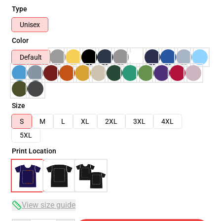
Type
Unisex
Color
Default
Size
S
M
L
XL
2XL
3XL
4XL
5XL
Print Location
View size guide