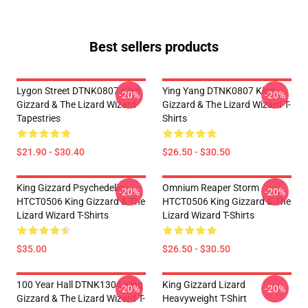
Best sellers products
Lygon Street DTNK0807 King
Ying Yang DTNK0807 King
-20%
-20%
Gizzard & The Lizard Wizard
Gizzard & The Lizard Wizard T-
Tapestries
Shirts
$21.90 - $30.40
$26.50 - $30.50
King Gizzard Psychedelic
Omnium Reaper Storm
-20%
-20%
HTCT0506 King Gizzard & The
HTCT0506 King Gizzard & The
Lizard Wizard T-Shirts
Lizard Wizard T-Shirts
$35.00
$26.50 - $30.50
100 Year Hall DTNK1304 King
King Gizzard Lizard
-20%
-20%
Gizzard & The Lizard Wizard T-
Heavyweight T-Shirt