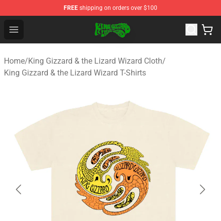
FREE
shipping on orders over $100
King Gizzard & the Lizard Wizard Store - Official King G
Open menu
Home
/
King Gizzard & the Lizard Wizard Cloth
/
King Gizzard & the Lizard Wizard T-Shirts