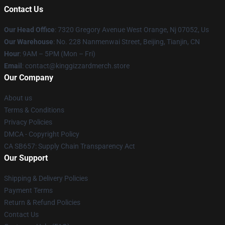
Contact Us
Our Head Office
: 7320 Gregory Avenue West Orange, Nj 07052, Us
Our Warehouse
: No. 228 Nanmenwai Street, Beijing, Tianjin, CN
Hour
: 9AM – 5PM (Mon – Fri)
Email
: contact@kinggizzardmerch.store
Our Company
About us
Terms & Conditions
Privacy Policies
DMCA - Copyright Policy
CA SB657: Supply Chain Transparency Act
Our Support
Shipping & Delivery Policies
Payment Terms
Return & Refund Policies
Contact Us