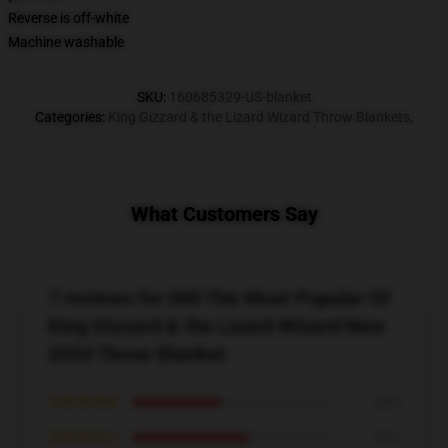
Reverse is off-white
Machine washable
SKU
:
160685329-US-blanket
Categories
:
King Gizzard & the Lizard Wizard Throw Blankets
,
What Customers Say
7 reviews for 049 The Most Popular Of
King Gizzard & the Lizard Wizard New
2024 Throw Blanket
★★★★★
43%
★★★★☆
57%