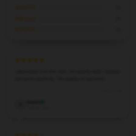
★★★☆☆
0%
★★☆☆☆
0%
★☆☆☆☆
0%
I absolutely love this item. It’s exactly what I wanted
and works perfectly. The quality is top-notch.
Dec 7, 2024
Easton
E
Verified owner