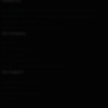
Contact Us
Our Head Office
: 7320 Gregory Avenue West Orange, Nj 07052, Us
Our Warehouse
: No. 228 Nanmenwai Street, Beijing, Tianjin, CN
Hour
: 9AM – 5PM (Mon – Fri)
Email
: contact@kinggizzardmerch.store
Our Company
About us
Terms & Conditions
Privacy Policies
DMCA - Copyright Policy
CA SB657: Supply Chain Transparency Act
Our Support
Shipping & Delivery Policies
Payment Terms
Return & Refund Policies
Contact Us
Customer Help (FAQ)