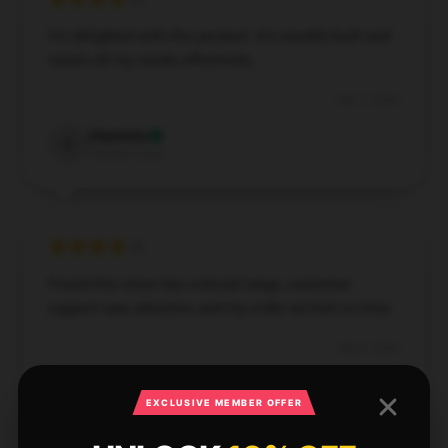
I'm delighted with this product. It’s sturdily built and
meets all my needs effectively.
Dec 3, 2024
Charlotte
C
Verified owner
Found this store has a broad range, customer
support was attentive, and my order arrived on time.
Sep 6, 2024
Christopher
C
Verified owner
EXCLUSIVE MEMBER OFFER