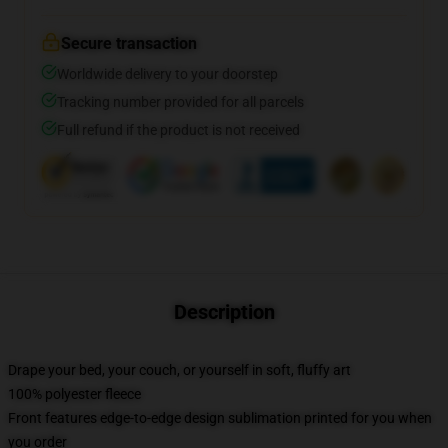
Secure transaction
Worldwide delivery to your doorstep
Tracking number provided for all parcels
Full refund if the product is not received
Description
Drape your bed, your couch, or yourself in soft, fluffy art
100% polyester fleece
Front features edge-to-edge design sublimation printed for you when
you order