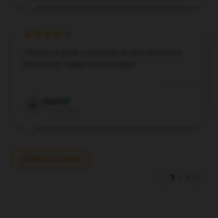
The item is great; it performs as described and is
built to last. Highly recommended!
Aug 13, 2024
Mabel
M
Verified owner
Write your review
1
/
2