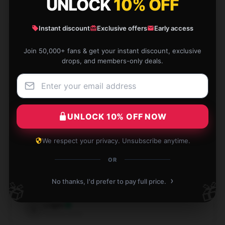
UNLOCK
10% OFF
Instant discount
Exclusive offers
Early access
Great gift idea, unique and thoughtful.
Join 50,000+ fans & get your instant discount, exclusive
drops, and members-only deals.
Sep 5, 2024
Matthew
M
Verified owner
UNLOCK 10% OFF NOW
We respect your privacy. Unsubscribe anytime.
Excellent craftsmanship, definitely worth it, and great
OR
customer support.
›
No thanks, I'd prefer to pay full price.
🎁
🎁
Aug 15, 2024
Logan
L
Verified owner