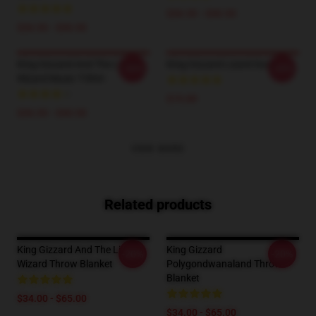
$26.50 - $30.50
$26.50 - $30.50
King Gizzard And The Lizard
King Gizzard Lizard Socks
-20%
-20%
Wizard Music T-Shirt
$19.89
$26.50 - $30.50
VIEW MORE
Related products
King Gizzard And The Lizard
King Gizzard
-20%
-20%
Wizard Throw Blanket
Polygondwanaland Throw
Blanket
$34.00 - $65.00
$34.00 - $65.00