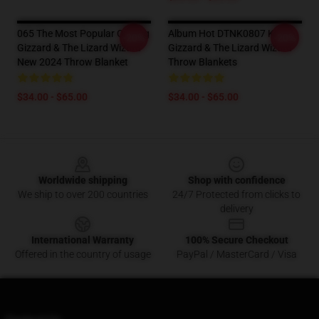
065 The Most Popular Of King
Album Hot DTNK0807 King
-20%
-20%
Gizzard & The Lizard Wizard
Gizzard & The Lizard Wizard
New 2024 Throw Blanket
Throw Blankets
$34.00 - $65.00
$34.00 - $65.00
Footer
Worldwide shipping
Shop with confidence
We ship to over 200 countries
24/7 Protected from clicks to
delivery
International Warranty
100% Secure Checkout
Offered in the country of usage
PayPal / MasterCard / Visa