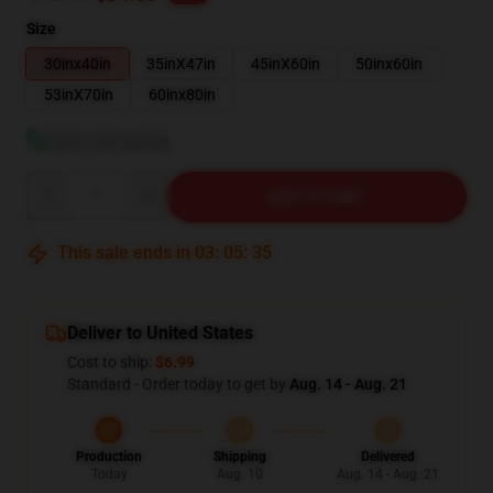
Size
30inx40in
35inX47in
45inX60in
50inx60in
53inX70in
60inx80in
View size guide
Quantity
ADD TO CART
This sale ends in
03
:
05
:
34
Deliver to United States
Cost to ship:
$6.99
Standard - Order today to get by
Aug. 14 - Aug. 21
Production
Shipping
Delivered
Today
Aug. 10
Aug. 14 - Aug. 21