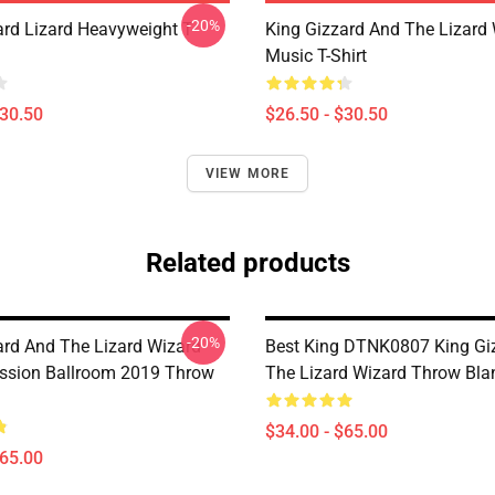
-20%
ard Lizard Heavyweight T-
King Gizzard And The Lizard
Music T-Shirt
$30.50
$26.50 - $30.50
VIEW MORE
Related products
-20%
ard And The Lizard Wizard
Best King DTNK0807 King Gi
ssion Ballroom 2019 Throw
The Lizard Wizard Throw Bla
$34.00 - $65.00
$65.00