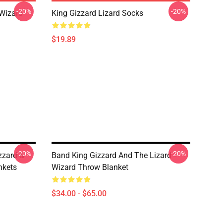
-20%
-20%
 Wizard
King Gizzard Lizard Socks
$19.89
-20%
-20%
zzard &
Band King Gizzard And The Lizard
nkets
Wizard Throw Blanket
$34.00 - $65.00