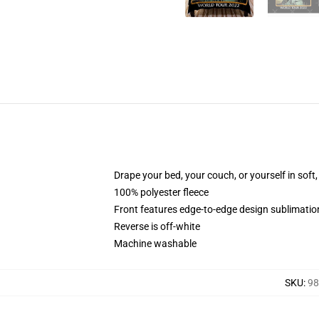
Drape your bed, your couch, or yourself in soft, 
100% polyester fleece
Front features edge-to-edge design sublimatio
Reverse is off-white
Machine washable
SKU
:
98