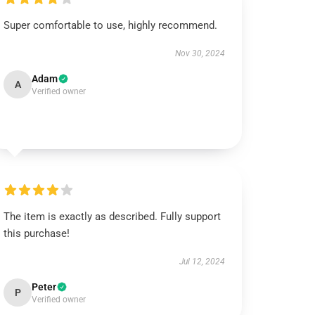
Super comfortable to use, highly recommend.
Nov 30, 2024
Adam
A
Verified owner
The item is exactly as described. Fully support
this purchase!
Jul 12, 2024
Peter
P
Verified owner