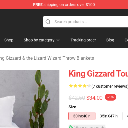
FREE
shipping on orders over $100
 Gizzard & the Lizard Wizard Merchandise Shop
Shop
Shop by category
Tracking order
Blog
C
ng Gizzard & the Lizard Wizard Throw Blankets
King Gizzard To
(7 customer reviews
$42.50
$34.00
-20%
Size
30inx40in
35inX47in
View size guide