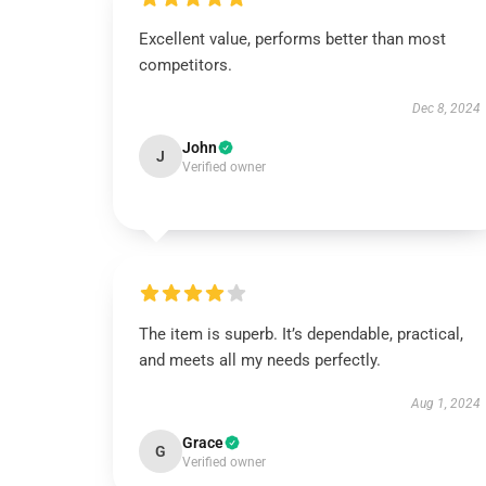
Excellent value, performs better than most
competitors.
Dec 8, 2024
John
J
Verified owner
The item is superb. It’s dependable, practical,
and meets all my needs perfectly.
Aug 1, 2024
Grace
G
Verified owner