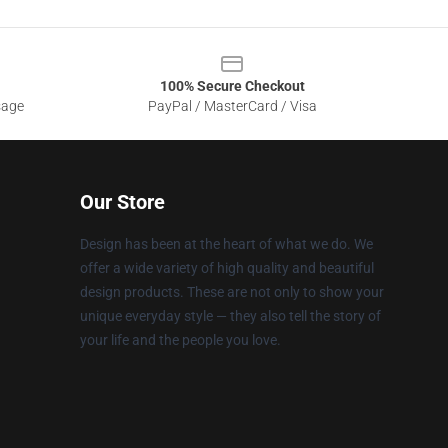
100% Secure Checkout
sage
PayPal / MasterCard / Visa
Our Store
Design has been at the heart of what we do. We
offer a wide variety of high quality and beautiful
design products. These are not only to show your
unique everyday style — they also tell the story of
your life and the people you love.