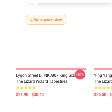
Write your review
-20%
Lygon Street DTNK0807 King Gizzard &
Ying Yang
The Lizard Wizard Tapestries
The Lizard
$21.90 - $30.40
$26.50 - 