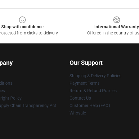
Shop with confidence
International Warranty
otected from clicks to delivery
Offered in the country of u
pany
Our Support
Shipping & Delivery Policies
itions
Payment Terms
ies
Return & Refund Policies
ight Policy
Contact Us
upply Chain Transparency Act
Customer Help (FAQ)
Whosale