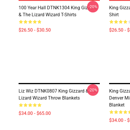
-20%
100 Year Hall DTNK1304 King Gizzard
King Gizz
& The Lizard Wizard T-Shirts
Shirt
$26.50 - $30.50
$26.50 - 
-20%
Liz Wiz DTNK0807 King Gizzard & The
King Gizz
Lizard Wizard Throw Blankets
Denver Mi
Blanket
$34.00 - $65.00
$34.00 - 