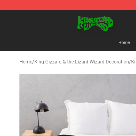
King Gizzard & the Lizard Wizard Store - Official King
Home
Home
/
King Gizzard & the Lizard Wizard Decoration
/
Ki