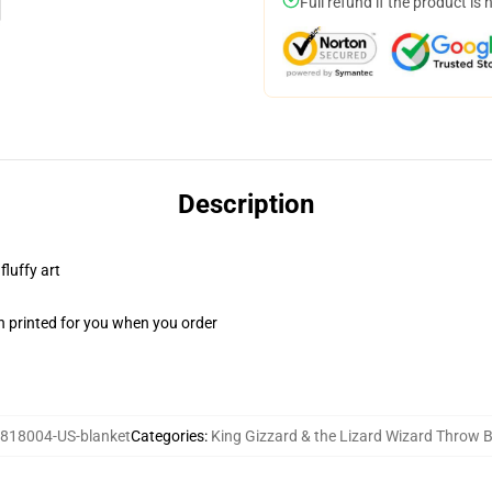
Full refund if the product is 
Description
fluffy art
n printed for you when you order
818004-US-blanket
Categories
:
King Gizzard & the Lizard Wizard Throw 