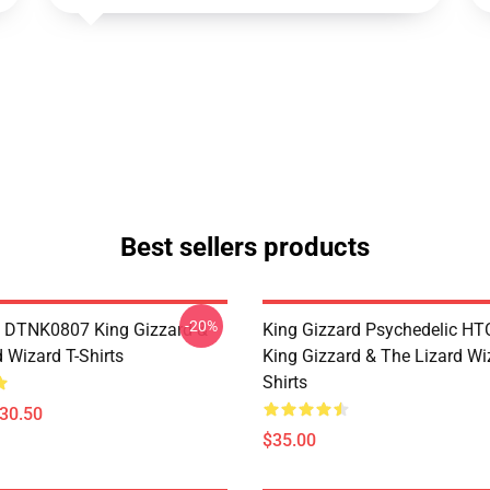
Best sellers products
-20%
 DTNK0807 King Gizzard &
King Gizzard Psychedelic H
 Wizard T-Shirts
King Gizzard & The Lizard Wi
Shirts
$30.50
$35.00