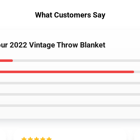
What Customers Say
Tour 2022 Vintage Throw Blanket