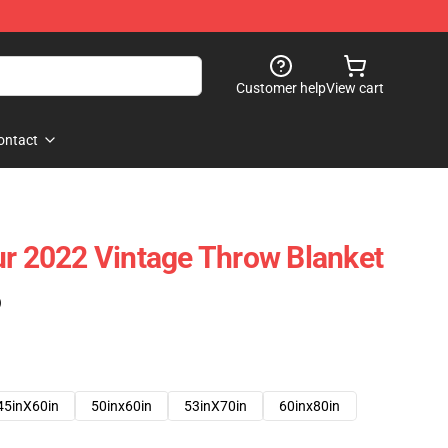
Customer help
View cart
ontact
ur 2022 Vintage Throw Blanket
)
45inX60in
50inx60in
53inX70in
60inx80in