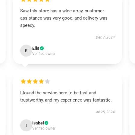
Saw this store has a wide array, customer
assistance was very good, and delivery was
speedy.
Dec 7, 2024
Ella
E
Verified owner
I found the service here to be fast and
trustworthy, and my experience was fantastic.
Jul 25, 2024
Isabel
I
Verified owner