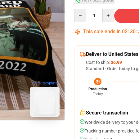
Quantity
This sale ends in
02
:
30
:
Deliver to United States
Cost to ship:
$6.99
Standard - Order today to g
blank template
Production
Today
Secure transaction
Worldwide delivery to your 
Tracking number provided for