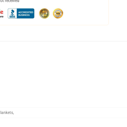
not received
Blankets
,