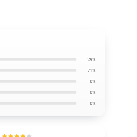
29%
71%
0%
0%
0%