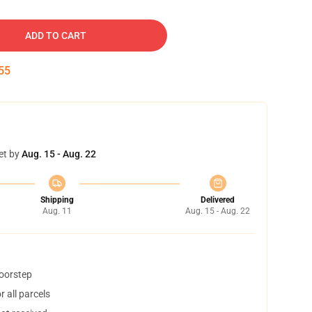
ADD TO CART
54
et by
Aug. 15 - Aug. 22
Shipping
Delivered
Aug. 11
Aug. 15 - Aug. 22
doorstep
 all parcels