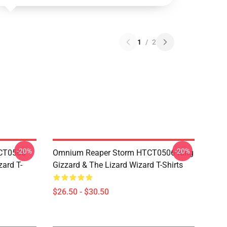
1
/
2
-20%
-20%
TCT0506
Omnium Reaper Storm HTCT0506 King
zard T-
Gizzard & The Lizard Wizard T-Shirts
$26.50 - $30.50