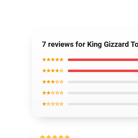
7 reviews for King Gizzard 
★★★★★
★★★★☆
★★★☆☆
★★☆☆☆
★☆☆☆☆