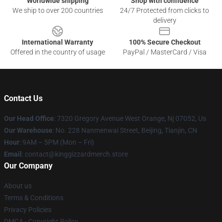
Worldwide shipping
Shop with confidence
We ship to over 200 countries
24/7 Protected from clicks to
delivery
International Warranty
100% Secure Checkout
Offered in the country of usage
PayPal / MasterCard / Visa
Contact Us
Our Head Office
: 7320 Gregory Avenue West Orange, Nj 07052, Us
Our Warehouse
: No. 228 Nanmenwai Street, Beijing, Tianjin, CN
Hour
: 9AM – 5PM (Mon – Fri)
Email
: contact@kinggizzardmerch.store
Our Company
About us
Terms & Conditions
Privacy Policies
DMCA - Copyright Policy