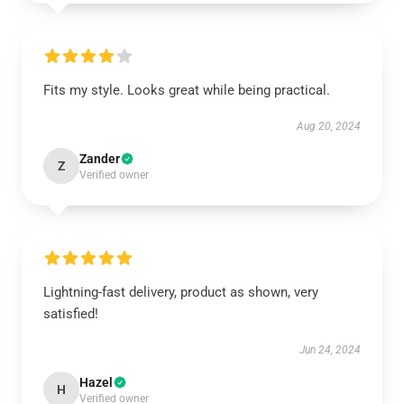
Fits my style. Looks great while being practical.
Aug 20, 2024
Zander
Z
Verified owner
Lightning-fast delivery, product as shown, very
satisfied!
Jun 24, 2024
Hazel
H
Verified owner