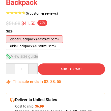
Backpack
(6 customer reviews)
$51.88
$41.50
-20%
Size
Zipper Backpack (44x26x15cm)
Kids Backpack (40x30x13cm)
View size guide
Quantity
ADD TO CART
This sale ends in
02
:
38
:
54
Deliver to United States
Cost to ship:
$6.99