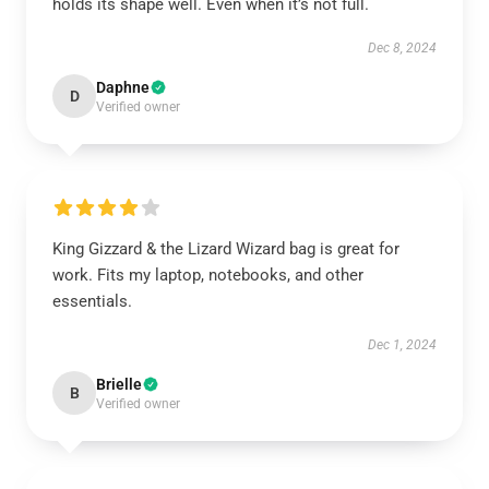
holds its shape well. Even when it’s not full.
Dec 8, 2024
Daphne
D
Verified owner
King Gizzard & the Lizard Wizard bag is great for
work. Fits my laptop, notebooks, and other
essentials.
Dec 1, 2024
Brielle
B
Verified owner