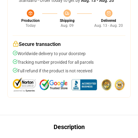
Standard - Order today to get by
Aug. 13 - Aug. 20
Production
Shipping
Delivered
Today
Aug. 09
Aug. 13 - Aug. 20
Secure transaction
Worldwide delivery to your doorstep
Tracking number provided for all parcels
Full refund if the product is not received
Description