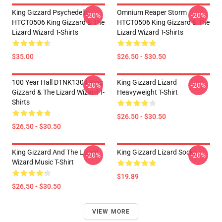
King Gizzard Psychedelic
Omnium Reaper Storm
-20%
-20%
HTCT0506 King Gizzard & The
HTCT0506 King Gizzard & The
Lizard Wizard T-Shirts
Lizard Wizard T-Shirts
$35.00
$26.50 - $30.50
100 Year Hall DTNK1304 King
King Gizzard Lizard
-20%
-20%
Gizzard & The Lizard Wizard T-
Heavyweight T-Shirt
Shirts
$26.50 - $30.50
$26.50 - $30.50
King Gizzard And The Lizard
King Gizzard Lizard Socks
-20%
-20%
Wizard Music T-Shirt
$19.89
$26.50 - $30.50
VIEW MORE