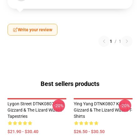
Write your review
1
/
1
Best sellers products
Lygon Street DTNK0807 King
Ying Yang DTNK0807 King
-20%
-20%
Gizzard & The Lizard Wizard
Gizzard & The Lizard Wizard T-
Tapestries
Shirts
$21.90 - $30.40
$26.50 - $30.50