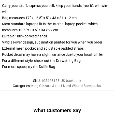
Carry your stuff, express yourself, keep your hands free, it's win-win-
win
Bag measures 17” x 12.5” x 5” / 43 x 31 x 12 cm
Most standard laptops fit in the internal laptop pocket, which
measures 13.5" x 10.5" / 34 x 27 cm
Durable 100% polyester shell
Vivid all-over design, sublimation printed for you when you order
External mesh pocket and adjustable padded straps
Pocket detail may have a slight variance due to your local fulfiller
For a different style, check out the Drawstring Bag
For more space, try the Duffle Bag
SKU
:
105463153-US-backpack
Categories
:
King Gizzard & the Lizard Wizard Backpacks
,
What Customers Say