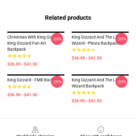
Related products
Christmas With King Gizzard,
King Gizzard And The Lizard
-20%
-20%
King Gizzard Fan Art
Wizard - Pleura Backpack
Backpack
$36.90 - $41.50
$36.90 - $41.50
King Gizzard - FMB Backpack
King Gizzard And The Lizard
-20%
-20%
Wizard Backpack
$36.90 - $41.50
$36.90 - $41.50
Footer