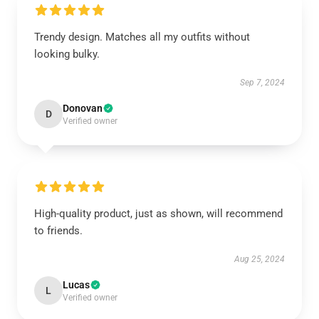
Trendy design. Matches all my outfits without
looking bulky.
Sep 7, 2024
Donovan
D
Verified owner
High-quality product, just as shown, will recommend
to friends.
Aug 25, 2024
Lucas
L
Verified owner