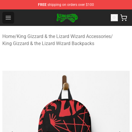
FREE
shipping on orders over $100
King Gizzard & the Lizard Wizard Store - Official King G
Open menu
Home
/
King Gizzard & the Lizard Wizard Accessories
/
King Gizzard & the Lizard Wizard Backpacks