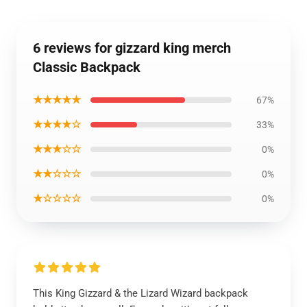
6 reviews for gizzard king merch
Classic Backpack
★★★★★
67%
★★★★☆
33%
★★★☆☆
0%
★★☆☆☆
0%
★☆☆☆☆
0%
This King Gizzard & the Lizard Wizard backpack