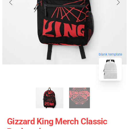
blank template
Gizzard King Merch Classic