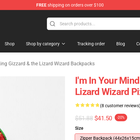
FREE
shipping on orders over $100
 Gizzard & the Lizard Wizard Merchandise Shop
Shop
Shop by category
Tracking order
Blog
C
ing Gizzard & the Lizard Wizard Backpacks
I'm In Your Min
Lizard Wizard P
(8 customer reviews
$51.88
$41.50
-20%
Size
Zipper Backpack (44x26x15cm