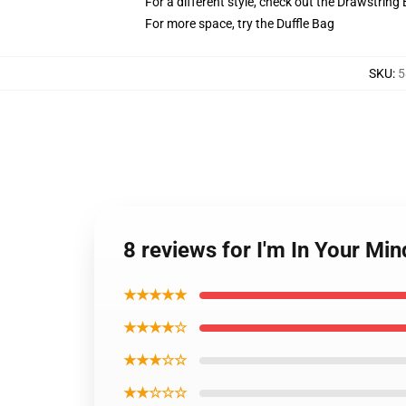
For a different style, check out the Drawstring
For more space, try the Duffle Bag
SKU
:
5
8 reviews for I'm In Your Mi
★★★★★
★★★★☆
★★★☆☆
★★☆☆☆