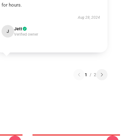
for hours.
Aug 28, 2024
Jett
J
Verified owner
1
/
2