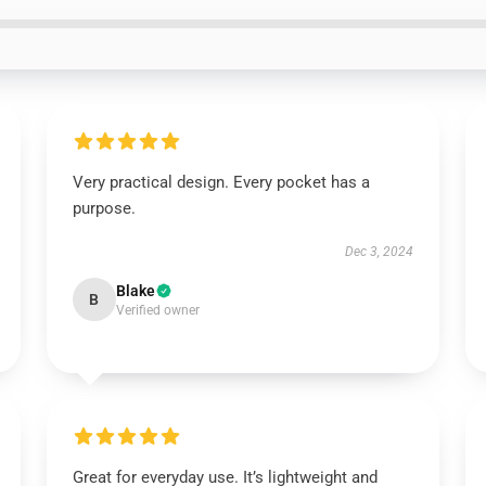
Very practical design. Every pocket has a
purpose.
Dec 3, 2024
Blake
B
Verified owner
Great for everyday use. It’s lightweight and