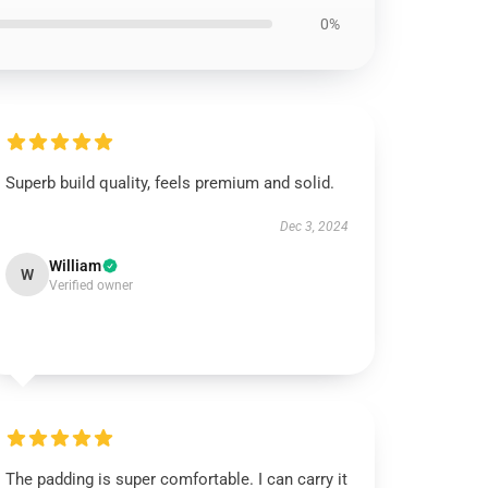
0%
Superb build quality, feels premium and solid.
Dec 3, 2024
William
W
Verified owner
The padding is super comfortable. I can carry it