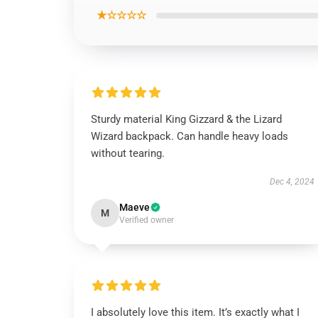
★☆☆☆☆
Sturdy material King Gizzard & the Lizard
Wizard backpack. Can handle heavy loads
without tearing.
Dec 4, 2024
Maeve
M
Verified owner
I absolutely love this item. It’s exactly what I