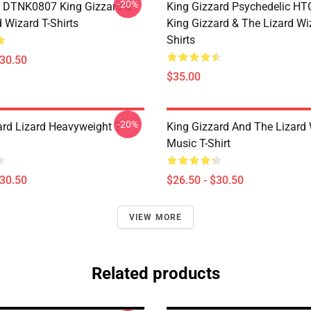
-20%
 DTNK0807 King Gizzard &
King Gizzard Psychedelic H
 Wizard T-Shirts
King Gizzard & The Lizard Wi
Shirts
$30.50
$35.00
-20%
ard Lizard Heavyweight T-
King Gizzard And The Lizard
Music T-Shirt
$30.50
$26.50 - $30.50
VIEW MORE
Related products