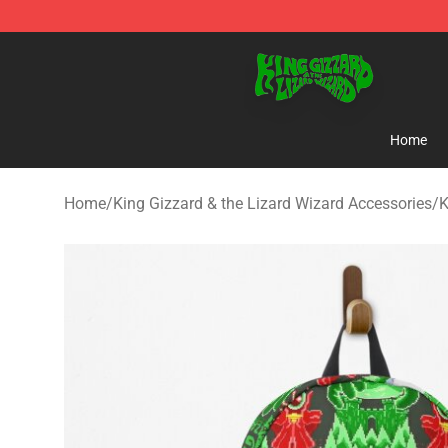
King Gizzard & the Lizard Wizard Store - Official King
Home
Home
/
King Gizzard & the Lizard Wizard Accessories
/
K