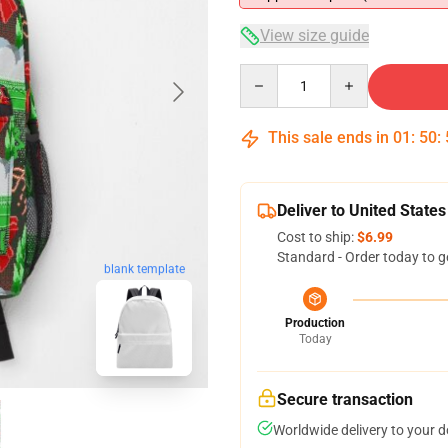
View size guide
Quantity
This sale ends in
01
:
50
:
Deliver to United States
Cost to ship:
$6.99
Standard - Order today to g
blank template
Production
Today
Secure transaction
Worldwide delivery to your 