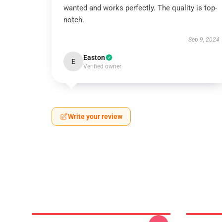
wanted and works perfectly. The quality is top-
notch.
Sep 9, 2024
Easton
E
Verified owner
Write your review