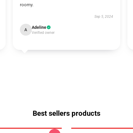
roomy.
Sep 5, 2024
Adeline
A
Verified owner
Best sellers products