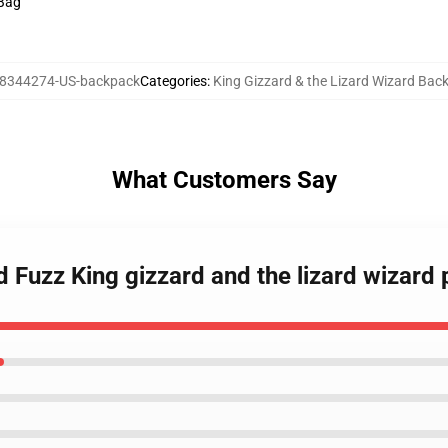
 Bag
8344274-US-backpack
Categories
:
King Gizzard & the Lizard Wizard Bac
What Customers Say
nd Fuzz King gizzard and the lizard wizard