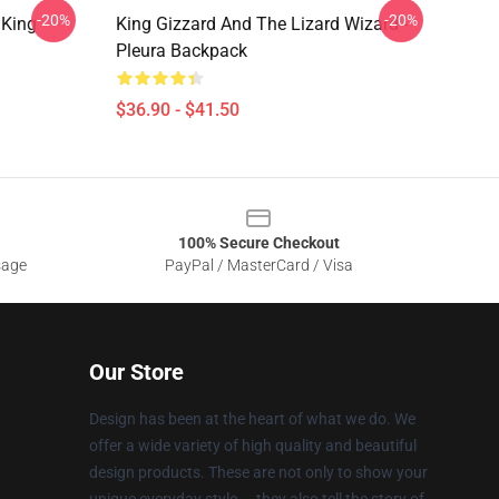
-20%
-20%
 King
King Gizzard And The Lizard Wizard -
Pleura Backpack
$36.90 - $41.50
100% Secure Checkout
sage
PayPal / MasterCard / Visa
Our Store
Design has been at the heart of what we do. We
offer a wide variety of high quality and beautiful
design products. These are not only to show your