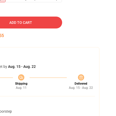
ADD TO CART
54
et by
Aug. 15 - Aug. 22
Shipping
Delivered
Aug. 11
Aug. 15 - Aug. 22
doorstep