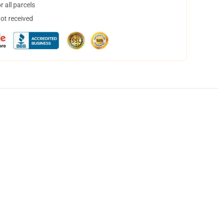
 all parcels
not received