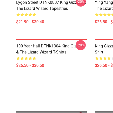
-20%
Lygon Street DTNK0807 King Gizzard &
Ying Yang
The Lizard Wizard Tapestries
The Lizard
$21.90 - $30.40
$26.50 - 
-20%
100 Year Hall DTNK1304 King Gizzard
King Gizz
& The Lizard Wizard T-Shirts
Shirt
$26.50 - $30.50
$26.50 - 