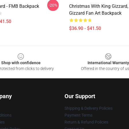
-20%
ard - FMB Backpack
Christmas With King Gizzard,
Gizzard Fan Art Backpack
$41.50
$36.90 - $41.50
Shop with confidence
International Warranty
otected from clicks to delivery
Offered in the country of u
pany
Our Support
Shipping & Delivery Policies
itions
Payment Terms
ies
Return & Refund Policies