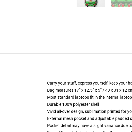
Carry your stuff, express yourself, keep your ha
Bag measures 17” x 12.5” x 5” / 43 x 31 x 12 c
Most standard laptops fit in the internal lapto
Durable 100% polyester shell
Vivid all-over design, sublimation printed for 
External mesh pocket and adjustable padded 
Pocket detail may have a slight variance due to y