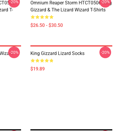
-20%
-20%
TCT0506
Omnium Reaper Storm HTCT0506 King
zard T-
Gizzard & The Lizard Wizard T-Shirts
$26.50 - $30.50
-20%
-20%
 Wizard
King Gizzard Lizard Socks
$19.89