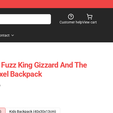
Customer help
View cart
ontact
d Fuzz King Gizzard And The
ixel Backpack
)
)
Kids Backpack (40x30x13cm)