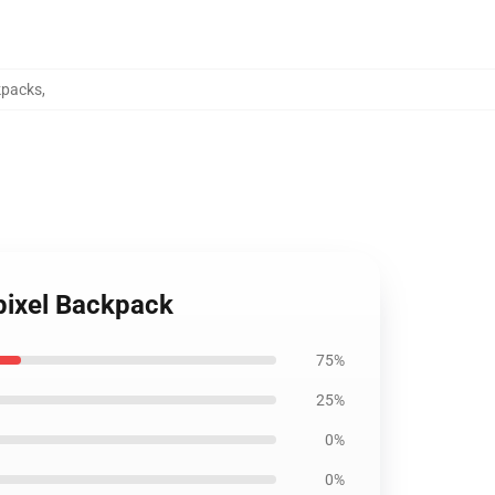
kpacks
,
 pixel Backpack
75%
25%
0%
0%