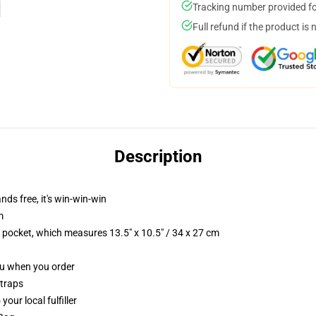
Tracking number provided for
Full refund if the product is 
Description
nds free, it's win-win-win
m
p pocket, which measures 13.5" x 10.5" / 34 x 27 cm
you when you order
straps
our local fulfiller