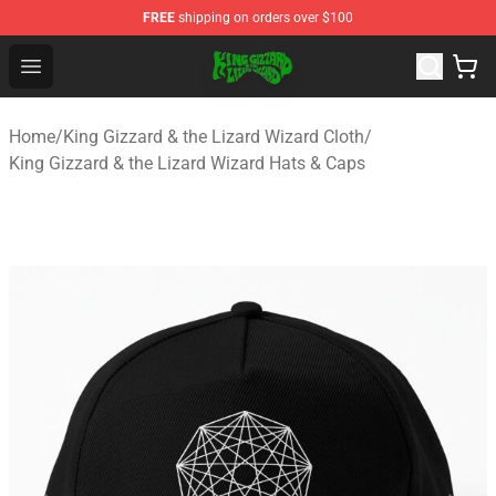
FREE
shipping on orders over $100
King Gizzard & the Lizard Wizard Store - Official King G
Open menu
Home
/
King Gizzard & the Lizard Wizard Cloth
/
King Gizzard & the Lizard Wizard Hats & Caps