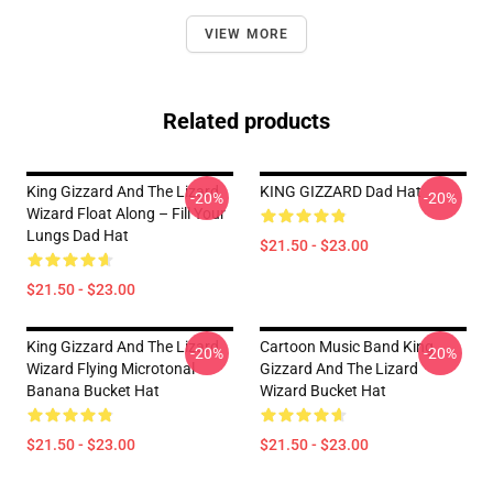
VIEW MORE
Related products
King Gizzard And The Lizard
KING GIZZARD Dad Hat
-20%
-20%
Wizard Float Along – Fill Your
Lungs Dad Hat
$21.50 - $23.00
$21.50 - $23.00
King Gizzard And The Lizard
Cartoon Music Band King
-20%
-20%
Wizard Flying Microtonal
Gizzard And The Lizard
Banana Bucket Hat
Wizard Bucket Hat
$21.50 - $23.00
$21.50 - $23.00