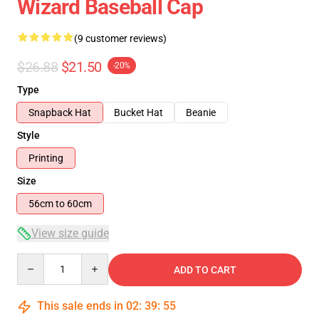
Wizard Baseball Cap
(9 customer reviews)
$26.88
$21.50
-20%
Type
Snapback Hat
Bucket Hat
Beanie
Style
Printing
Size
56cm to 60cm
View size guide
Quantity
ADD TO CART
This sale ends in
02
:
39
:
54