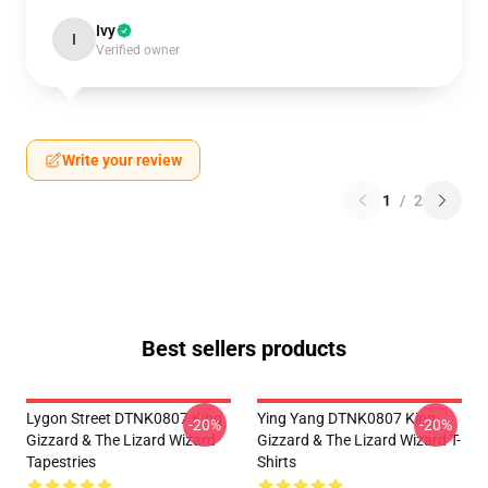
Ivy
I
Verified owner
Write your review
1
/
2
Best sellers products
Lygon Street DTNK0807 King
Ying Yang DTNK0807 King
-20%
-20%
Gizzard & The Lizard Wizard
Gizzard & The Lizard Wizard T-
Tapestries
Shirts