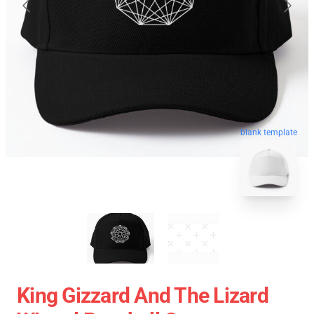
blank template
King Gizzard And The Lizard