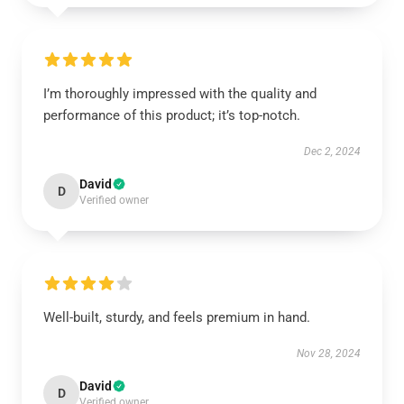
I’m thoroughly impressed with the quality and
performance of this product; it’s top-notch.
Dec 2, 2024
David
D
Verified owner
Well-built, sturdy, and feels premium in hand.
Nov 28, 2024
David
D
Verified owner