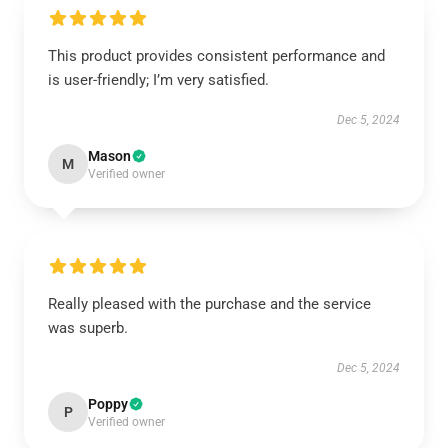
This product provides consistent performance and
is user-friendly; I’m very satisfied.
Dec 5, 2024
Mason
M
Verified owner
Really pleased with the purchase and the service
was superb.
Dec 5, 2024
Poppy
P
Verified owner