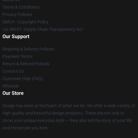
Terms & Conditions
Privacy Policies
DMCA - Copyright Policy
CA SB657: Supply Chain Transparency Act
Our Support
Shipping & Delivery Policies
Payment Terms
Return & Refund Policies
Contact Us
Customer Help (FAQ)
Whosale
Our Store
Design has been at the heart of what we do. We offer a wide variety of
high quality and beautiful design products. These are not only to
show your unique everyday style — they also tell the story of your life
and the people you love.