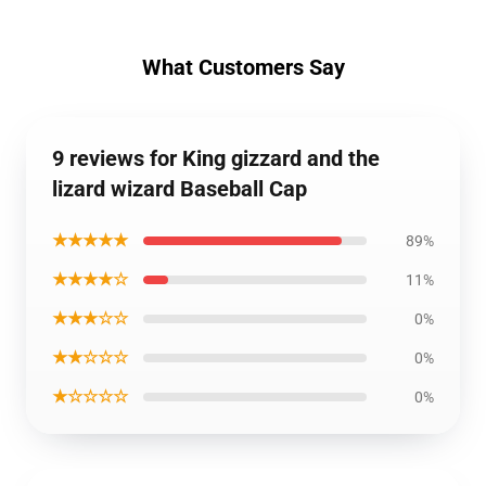
What Customers Say
9 reviews for King gizzard and the
lizard wizard Baseball Cap
★★★★★
89%
★★★★☆
11%
★★★☆☆
0%
★★☆☆☆
0%
★☆☆☆☆
0%