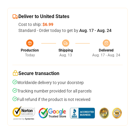
Deliver to United States
Cost to ship:
$6.99
Standard - Order today to get by
Aug. 17 - Aug. 24
Production
Shipping
Delivered
Today
Aug. 13
Aug. 17 - Aug. 24
Secure transaction
Worldwide delivery to your doorstep
Tracking number provided for all parcels
Full refund if the product is not received