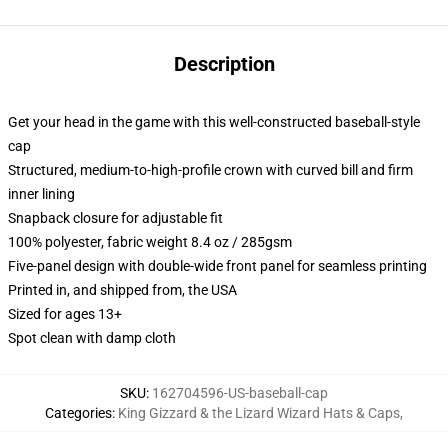
Description
Get your head in the game with this well-constructed baseball-style
cap
Structured, medium-to-high-profile crown with curved bill and firm
inner lining
Snapback closure for adjustable fit
100% polyester, fabric weight 8.4 oz / 285gsm
Five-panel design with double-wide front panel for seamless printing
Printed in, and shipped from, the USA
Sized for ages 13+
Spot clean with damp cloth
SKU
:
162704596-US-baseball-cap
Categories
:
King Gizzard & the Lizard Wizard Hats & Caps
,