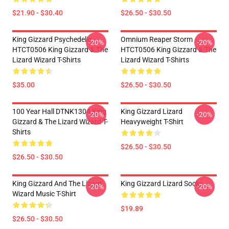
$21.90 - $30.40
$26.50 - $30.50
King Gizzard Psychedelic
Omnium Reaper Storm
-20%
-20%
HTCT0506 King Gizzard & The
HTCT0506 King Gizzard & The
Lizard Wizard T-Shirts
Lizard Wizard T-Shirts
$35.00
$26.50 - $30.50
100 Year Hall DTNK1304 King
King Gizzard Lizard
-20%
-20%
Gizzard & The Lizard Wizard T-
Heavyweight T-Shirt
Shirts
$26.50 - $30.50
$26.50 - $30.50
King Gizzard And The Lizard
King Gizzard Lizard Socks
-20%
-20%
Wizard Music T-Shirt
$19.89
$26.50 - $30.50