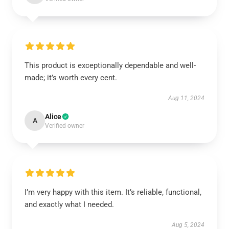
This product is exceptionally dependable and well-
made; it’s worth every cent.
Aug 11, 2024
Alice
A
Verified owner
I’m very happy with this item. It’s reliable, functional,
and exactly what I needed.
Aug 5, 2024