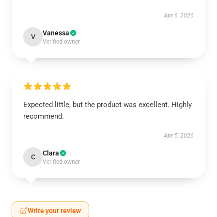
Apr 6, 2026
Vanessa
V
Verified owner
Expected little, but the product was excellent. Highly
recommend.
Apr 5, 2026
Clara
C
Verified owner
Write your review