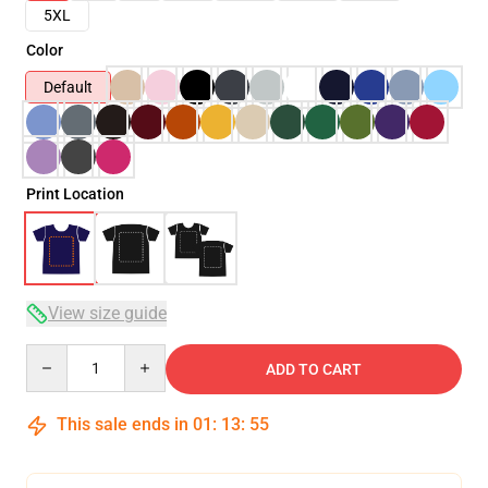
5XL
Color
Default
Print Location
View size guide
Quantity
ADD TO CART
This sale ends in
01
:
13
:
54