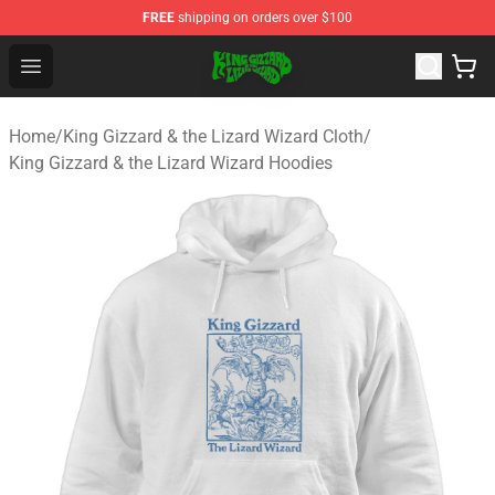
FREE
shipping on orders over $100
King Gizzard & the Lizard Wizard Store - Official King G
Open menu
Home
/
King Gizzard & the Lizard Wizard Cloth
/
King Gizzard & the Lizard Wizard Hoodies