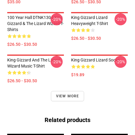
$35.00
$26.50 - $30.50
100 Year Hall DTNK1304 King
King Gizzard Lizard
-20%
-20%
Gizzard & The Lizard Wizard T-
Heavyweight T-Shirt
Shirts
$26.50 - $30.50
$26.50 - $30.50
King Gizzard And The Lizard
King Gizzard Lizard Socks
-20%
-20%
Wizard Music T-Shirt
$19.89
$26.50 - $30.50
VIEW MORE
Related products