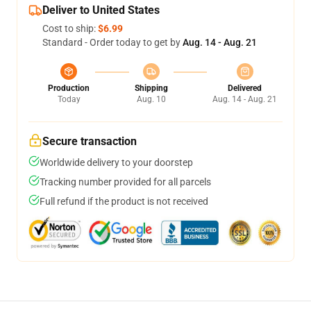
Deliver to United States
Cost to ship:
$6.99
Standard - Order today to get by
Aug. 14 - Aug. 21
Production
Shipping
Delivered
Today
Aug. 10
Aug. 14 - Aug. 21
Secure transaction
Worldwide delivery to your doorstep
Tracking number provided for all parcels
Full refund if the product is not received