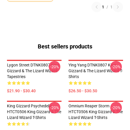
1
/
1
Best sellers products
Lygon Street DTNK0807 King
Ying Yang DTNK0807 King
-20%
-20%
Gizzard & The Lizard Wizard
Gizzard & The Lizard Wizard T-
Tapestries
Shirts
$21.90 - $30.40
$26.50 - $30.50
King Gizzard Psychedelic
Omnium Reaper Storm
-20%
-20%
HTCT0506 King Gizzard & The
HTCT0506 King Gizzard & The
Lizard Wizard T-Shirts
Lizard Wizard T-Shirts