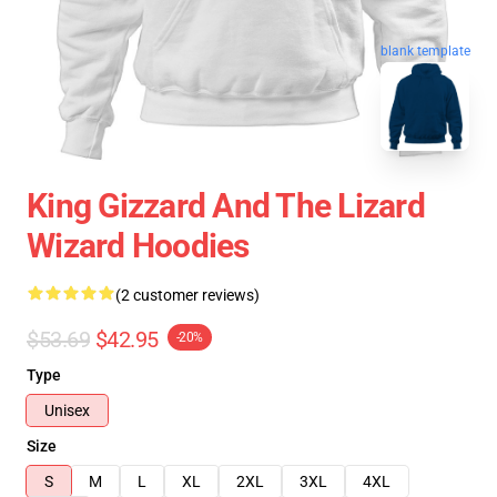
blank template
King Gizzard And The Lizard
Wizard Hoodies
(2 customer reviews)
$53.69
$42.95
-20%
Type
Unisex
Size
S
M
L
XL
2XL
3XL
4XL