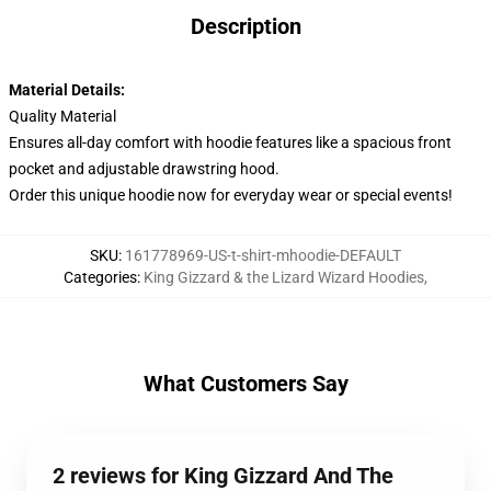
Description
Material Details:
Quality Material
Ensures all-day comfort with hoodie features like a spacious front
pocket and adjustable drawstring hood.
Order this unique hoodie now for everyday wear or special events!
SKU
:
161778969-US-t-shirt-mhoodie-DEFAULT
Categories
:
King Gizzard & the Lizard Wizard Hoodies
,
What Customers Say
2 reviews for King Gizzard And The