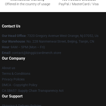
Offered in the country of usage
PayPal / MasterCard / Visa
Contact Us
Our Head Office
: 7320 Gregory Avenue West Orange, Nj 07052, Us
Our Warehouse
: No. 228 Nanmenwai Street, Beijing, Tianjin, CN
Hour
: 9AM – 5PM (Mon – Fri)
Email
: contact@kinggizzardmerch.store
Our Company
About us
Terms & Conditions
Privacy Policies
DMCA - Copyright Policy
CA SB657: Supply Chain Transparency Act
Our Support
Shipping & Delivery Policies