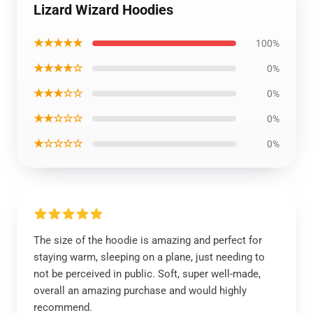
Lizard Wizard Hoodies
★★★★★
100%
★★★★☆
0%
★★★☆☆
0%
★★☆☆☆
0%
★☆☆☆☆
0%
The size of the hoodie is amazing and perfect for
staying warm, sleeping on a plane, just needing to
not be perceived in public. Soft, super well-made,
overall an amazing purchase and would highly
recommend.