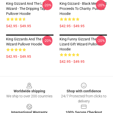
King Gizzard And The Lizard
King Gizzard - Black Metal - All
-20%
-20%
Wizard - The Dripping Tap
Proceeds To Charity. Pullover
Pullover Hoodie
Hoodie
$42.95 - $49.95
$42.95 - $49.95
King Gizzards And The Lizard
King Funny Gizzard The
-20%
-20%
Wizard Pullover Hoodie
Lizard Gift Wizard Pullover
Hoodie
$42.95 - $49.95
$42.95 - $49.95
Footer
Worldwide shipping
Shop with confidence
We ship to over 200 countries
24/7 Protected from clicks to
delivery
International Warranty
100% Secure Checkout