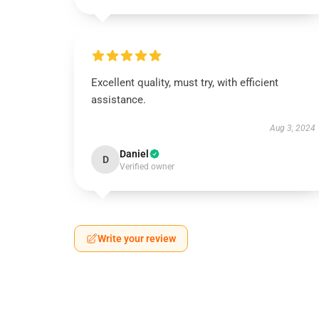
Excellent quality, must try, with efficient
assistance.
Aug 3, 2024
Daniel
D
Verified owner
Write your review