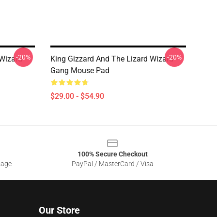
-20%
-20%
 Wizard
King Gizzard And The Lizard Wizard
Gang Mouse Pad
$29.00 - $54.90
100% Secure Checkout
sage
PayPal / MasterCard / Visa
Our Store