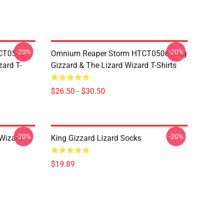
-20%
-20%
TCT0506
Omnium Reaper Storm HTCT0506 King
zard T-
Gizzard & The Lizard Wizard T-Shirts
$26.50 - $30.50
-20%
-20%
 Wizard
King Gizzard Lizard Socks
$19.89