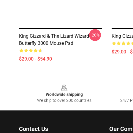
-20%
King Gizzard & The Lizard Wizard
King Gizz
Butterfly 3000 Mouse Pad
$29.00 - 
$29.00 - $54.90
Footer
Worldwide shipping
We ship to over 200 countries
24/7 Pr
Contact Us
Our Com