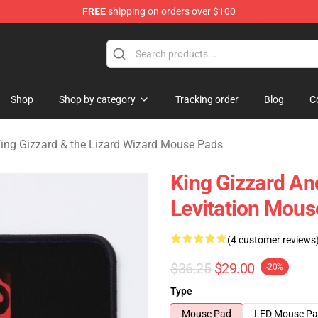
FREE
shipping on orders over $100
 Gizzard & the Lizard Wizard Merchandise Shop
Shop
Shop by category
Tracking order
Blog
C
ing Gizzard & the Lizard Wizard Mouse Pads
King Gizzard An
Levitation Mous
(4 customer reviews
$36.25
$29.00
-20%
Type
Mouse Pad
LED Mouse P