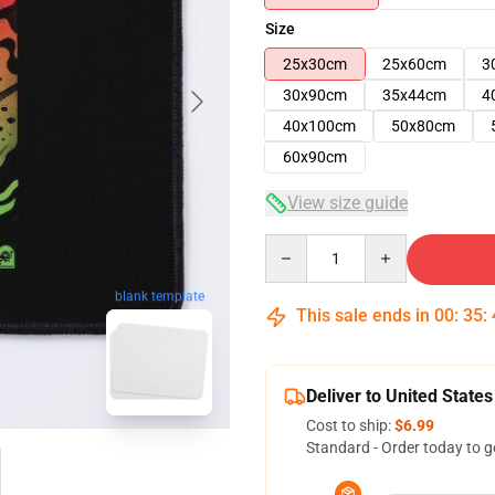
Size
25x30cm
25x60cm
3
30x90cm
35x44cm
4
40x100cm
50x80cm
60x90cm
View size guide
Quantity
blank template
This sale ends in
00
:
35
:
Deliver to United States
Cost to ship:
$6.99
Standard - Order today to g