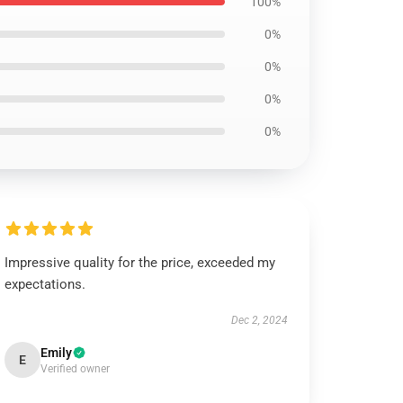
100%
0%
0%
0%
0%
Impressive quality for the price, exceeded my
expectations.
Dec 2, 2024
Emily
E
Verified owner