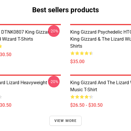
Best sellers products
-20%
 DTNK0807 King Gizzard &
King Gizzard Psychedelic H
 Wizard T-Shirts
King Gizzard & The Lizard Wi
Shirts
$30.50
$35.00
-20%
ard Lizard Heavyweight T-
King Gizzard And The Lizard
Music T-Shirt
$30.50
$26.50 - $30.50
VIEW MORE