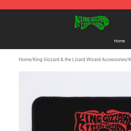
King Gizzard & the Lizard Wizard Store - Official King
Home
Home
/
King Gizzard & the Lizard Wizard Accessories
/
K