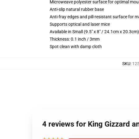
Microweave polyester surface for optimal mou
Anti-slip natural rubber base
Anti-fray edges and pill-resistant surface for 
Supports optical and laser mice
Available in Small (9.5" x 8" / 24.1cm x 20.3c
Thickness: 0.1 inch / 3mm
Spot clean with damp cloth
SKU
:
12
4 reviews for King Gizzard a