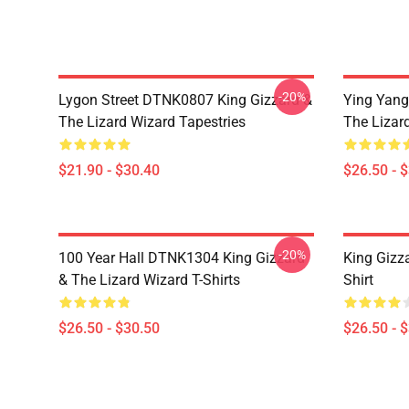
-20%
Lygon Street DTNK0807 King Gizzard &
Ying Yang
The Lizard Wizard Tapestries
The Lizard
$21.90 - $30.40
$26.50 - 
-20%
100 Year Hall DTNK1304 King Gizzard
King Gizz
& The Lizard Wizard T-Shirts
Shirt
$26.50 - $30.50
$26.50 - 