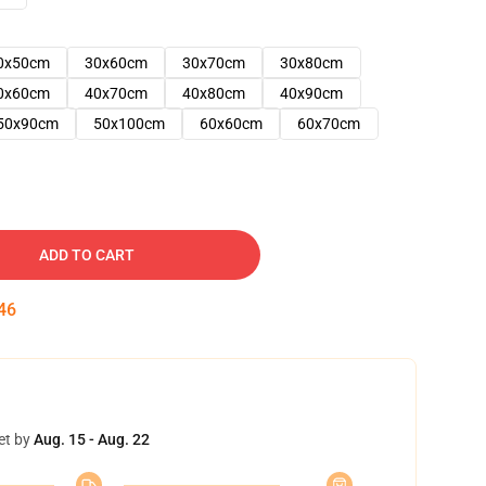
0x50cm
30x60cm
30x70cm
30x80cm
0x60cm
40x70cm
40x80cm
40x90cm
50x90cm
50x100cm
60x60cm
60x70cm
ADD TO CART
45
et by
Aug. 15 - Aug. 22