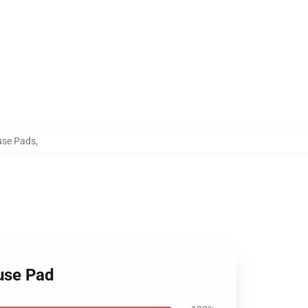
use Pads
,
ouse Pad