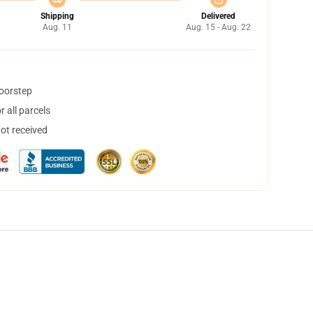
Shipping
Delivered
Aug. 11
Aug. 15 - Aug. 22
doorstep
 all parcels
not received