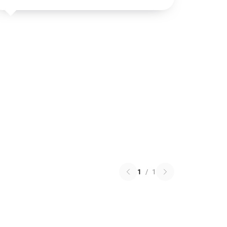
1
/
1