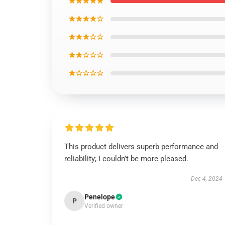
★★★★★
★★★★☆
★★★☆☆
★★☆☆☆
★☆☆☆☆
This product delivers superb performance and
reliability; I couldn’t be more pleased.
Dec 4, 2024
Penelope
P
Verified owner