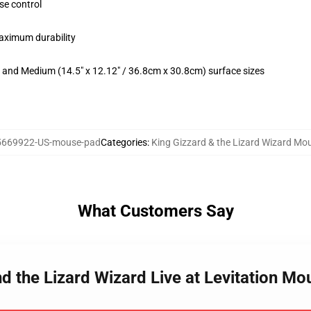
se control
maximum durability
m) and Medium (14.5" x 12.12" / 36.8cm x 30.8cm) surface sizes
5669922-US-mouse-pad
Categories
:
King Gizzard & the Lizard Wizard Mo
What Customers Say
nd the Lizard Wizard Live at Levitation M