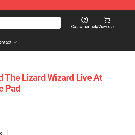
Customer help
View cart
ontact
d The Lizard Wizard Live At
e Pad
)
ad