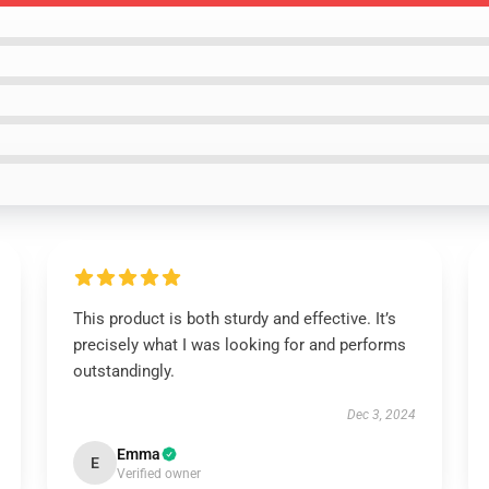
This product is both sturdy and effective. It’s
precisely what I was looking for and performs
outstandingly.
Dec 3, 2024
Emma
E
Verified owner