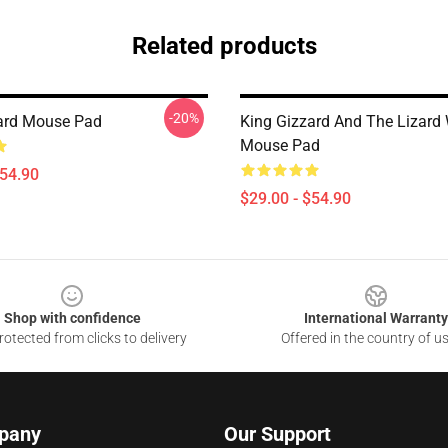
Related products
-20%
ard Mouse Pad
King Gizzard And The Lizard
Mouse Pad
$54.90
$29.00 - $54.90
Shop with confidence
International Warranty
otected from clicks to delivery
Offered in the country of u
pany
Our Support