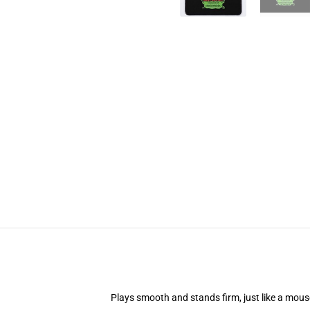
Plays smooth and stands firm, just like a mou