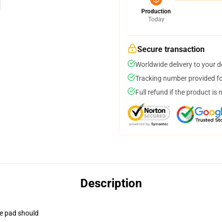
Production
Today
Secure transaction
Worldwide delivery to your 
Tracking number provided for
Full refund if the product is 
Description
se pad should