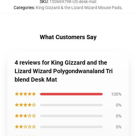
SKU
:
150669798-US-desk-mat
Categories
:
King Gizzard & the Lizard Wizard Mouse Pads
,
What Customers Say
4 reviews for King Gizzard and the
Lizard Wizard Polygondwanaland Tri
blend Desk Mat
★★★★★
100%
★★★★☆
0%
★★★☆☆
0%
★★☆☆☆
0%