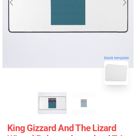
blank template
King Gizzard And The Lizard