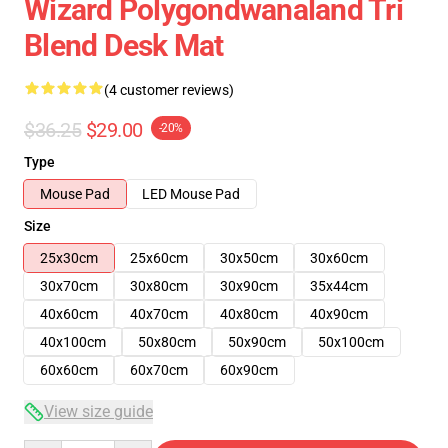
Wizard Polygondwanaland Tri
Blend Desk Mat
(4 customer reviews)
$36.25
$29.00
-20%
Type
Mouse Pad
LED Mouse Pad
Size
25x30cm
25x60cm
30x50cm
30x60cm
30x70cm
30x80cm
30x90cm
35x44cm
40x60cm
40x70cm
40x80cm
40x90cm
40x100cm
50x80cm
50x90cm
50x100cm
60x60cm
60x70cm
60x90cm
View size guide