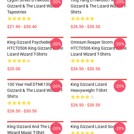
Lygon Street DTNK0807 King
Ying Yang DTNK0807 King
-20%
-20%
Gizzard & The Lizard Wizard
Gizzard & The Lizard Wizard T-
Tapestries
Shirts
$21.90 - $30.40
$26.50 - $30.50
King Gizzard Psychedelic
Omnium Reaper Storm
-20%
-20%
HTCT0506 King Gizzard & The
HTCT0506 King Gizzard & The
Lizard Wizard T-Shirts
Lizard Wizard T-Shirts
$35.00
$26.50 - $30.50
100 Year Hall DTNK1304 King
King Gizzard Lizard
-20%
-20%
Gizzard & The Lizard Wizard T-
Heavyweight T-Shirt
Shirts
$26.50 - $30.50
$26.50 - $30.50
King Gizzard And The Lizard
King Gizzard Lizard Socks
-20%
-20%
Wizard Music T-Shirt