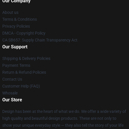
Our Company
About us
Terms & Conditions
Privacy Policies
DMCA - Copyright Policy
CA SB657: Supply Chain Transparency Act
Our Support
Shipping & Delivery Policies
Payment Terms
Return & Refund Policies
Contact Us
Customer Help (FAQ)
Whosale
Our Store
Design has been at the heart of what we do. We offer a wide variety of
high quality and beautiful design products. These are not only to
show your unique everyday style — they also tell the story of your life