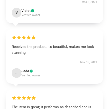
Dec 2, 2024
Violet
V
Verified owner
Received the product, it's beautiful, makes me look
stunning.
Nov 30, 2024
Jade
J
Verified owner
The item is great; it performs as described and is