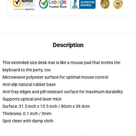
Description
This extended-size desk mat is like a mouse pad that invites the
keyboard to the party, too
Microweave polyester surface for optimal mouse control
Anti-slip natural rubber base
Anti-fray edges and pill-resistant surface for maximum durability
Supports optical and laser mice
Surface: 31.5 inch x 15.5 inch / 80cm x 39.4cm
Thickness: 0.1 inch / 3mm
Spot clean with damp cloth