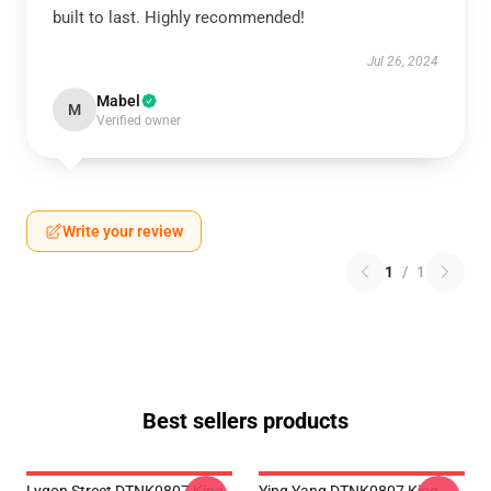
built to last. Highly recommended!
Jul 26, 2024
Mabel
M
Verified owner
Write your review
1
/
1
Best sellers products