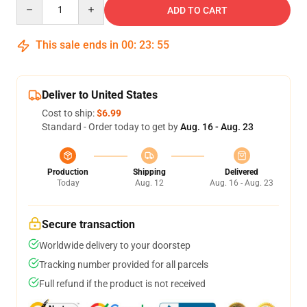
Quantity
ADD TO CART
This sale ends in
00
:
23
:
54
Deliver to United States
Cost to ship:
$6.99
Standard - Order today to get by
Aug. 16 - Aug. 23
Production
Shipping
Delivered
Today
Aug. 12
Aug. 16 - Aug. 23
Secure transaction
Worldwide delivery to your doorstep
Tracking number provided for all parcels
Full refund if the product is not received