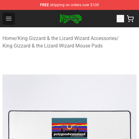
FREE
shipping on orders over $100
King Gizzard & the Lizard Wizard Store - Official King G
Open menu
Home
/
King Gizzard & the Lizard Wizard Accessories
/
King Gizzard & the Lizard Wizard Mouse Pads