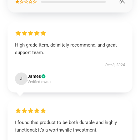
★☆☆☆☆
0%
High-grade item, definitely recommend, and great
support team.
Dec 8, 2024
James
J
Verified owner
I found this product to be both durable and highly
functional; it’s a worthwhile investment.