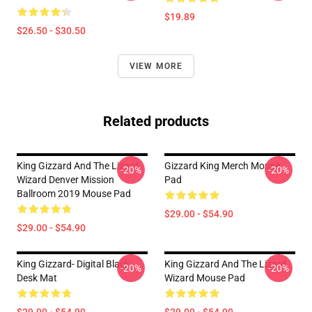
$19.89
$26.50 - $30.50
VIEW MORE
Related products
King Gizzard And The Lizard
Gizzard King Merch Mouse
-20%
-20%
Wizard Denver Mission
Pad
Ballroom 2019 Mouse Pad
$29.00 - $54.90
$29.00 - $54.90
King Gizzard- Digital Black
King Gizzard And The Lizard
-20%
-20%
Desk Mat
Wizard Mouse Pad