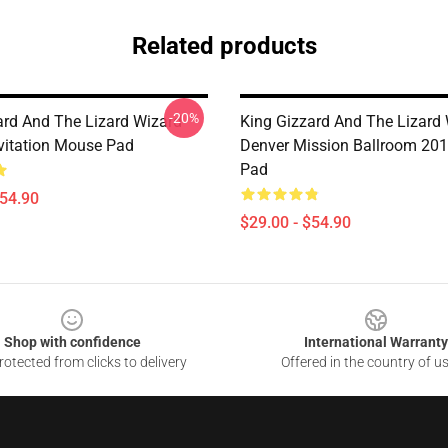
Related products
-20%
ard And The Lizard Wizard
King Gizzard And The Lizard
evitation Mouse Pad
Denver Mission Ballroom 20
Pad
$54.90
$29.00 - $54.90
Shop with confidence
International Warranty
otected from clicks to delivery
Offered in the country of u