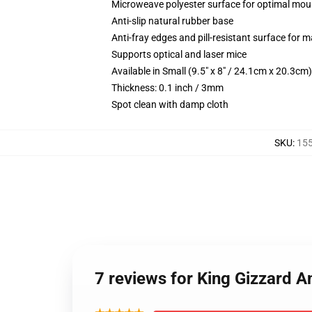
Microweave polyester surface for optimal mou
Anti-slip natural rubber base
Anti-fray edges and pill-resistant surface for 
Supports optical and laser mice
Available in Small (9.5" x 8" / 24.1cm x 20.3c
Thickness: 0.1 inch / 3mm
Spot clean with damp cloth
SKU
:
15
7 reviews for King Gizzard 