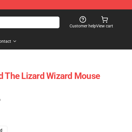
Customer help
View cart
ontact
d The Lizard Wizard Mouse
)
ad