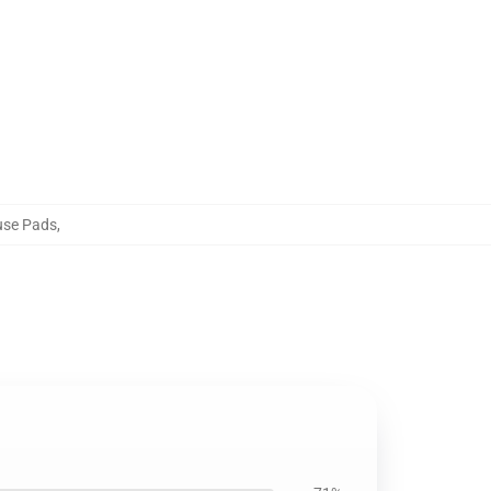
use Pads
,