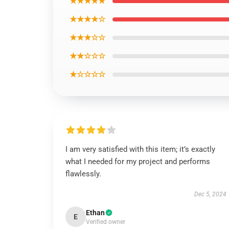
★★★★★
★★★★☆
★★★☆☆
★★☆☆☆
★☆☆☆☆
I am very satisfied with this item; it’s exactly
what I needed for my project and performs
flawlessly.
Dec 5, 2024
Ethan
E
Verified owner