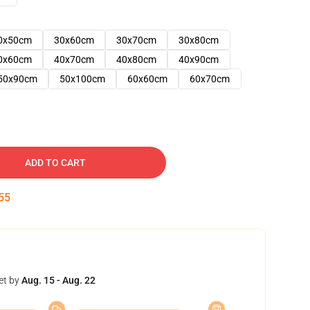
0x50cm
30x60cm
30x70cm
30x80cm
0x60cm
40x70cm
40x80cm
40x90cm
50x90cm
50x100cm
60x60cm
60x70cm
ADD TO CART
54
et by
Aug. 15 - Aug. 22