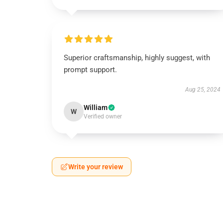
Superior craftsmanship, highly suggest, with
prompt support.
Aug 25, 2024
William
W
Verified owner
Write your review