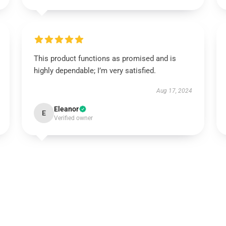
This product functions as promised and is
highly dependable; I’m very satisfied.
Aug 17, 2024
Eleanor
E
Verified owner