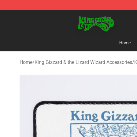
King Gizzard & the Lizard Wizard Store - Official King
Home
Home
/
King Gizzard & the Lizard Wizard Accessories
/
K