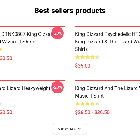
Best sellers products
-20%
 DTNK0807 King Gizzard &
King Gizzard Psychedelic H
 Wizard T-Shirts
King Gizzard & The Lizard Wi
Shirts
$30.50
$35.00
-20%
ard Lizard Heavyweight T-
King Gizzard And The Lizard
Music T-Shirt
$30.50
$26.50 - $30.50
VIEW MORE