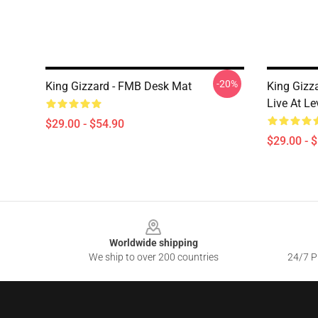
-20%
King Gizzard - FMB Desk Mat
King Gizz
Live At L
$29.00 - $54.90
$29.00 - 
Footer
Worldwide shipping
We ship to over 200 countries
24/7 Pr