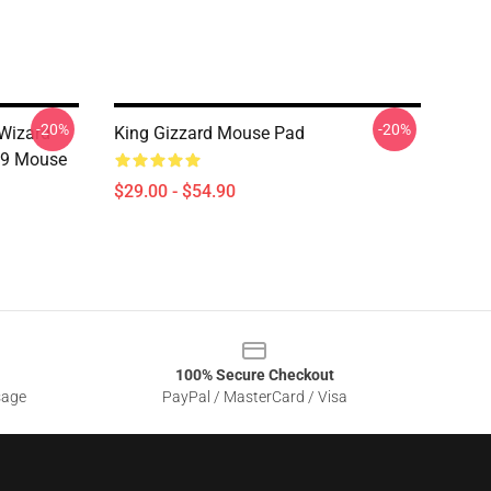
-20%
-20%
 Wizard
King Gizzard Mouse Pad
19 Mouse
$29.00 - $54.90
100% Secure Checkout
sage
PayPal / MasterCard / Visa