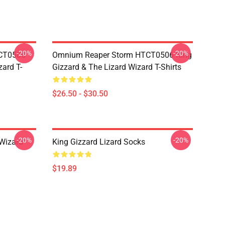
-20%
-20%
TCT0506
Omnium Reaper Storm HTCT0506 King
zard T-
Gizzard & The Lizard Wizard T-Shirts
$26.50 - $30.50
-20%
-20%
 Wizard
King Gizzard Lizard Socks
$19.89