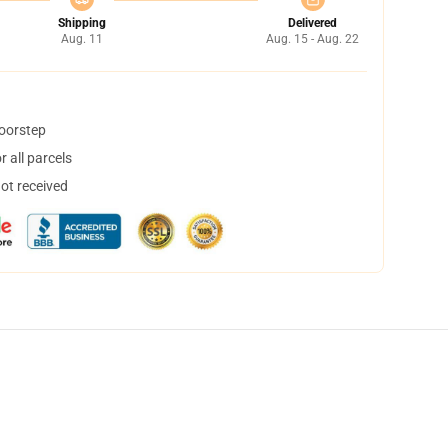
Shipping
Delivered
Aug. 11
Aug. 15 - Aug. 22
doorstep
 all parcels
not received