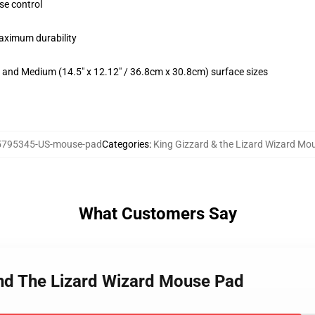
se control
maximum durability
m) and Medium (14.5" x 12.12" / 36.8cm x 30.8cm) surface sizes
5795345-US-mouse-pad
Categories
:
King Gizzard & the Lizard Wizard Mo
What Customers Say
And The Lizard Wizard Mouse Pad