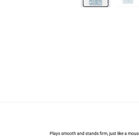
Plays smooth and stands firm, just like a mou