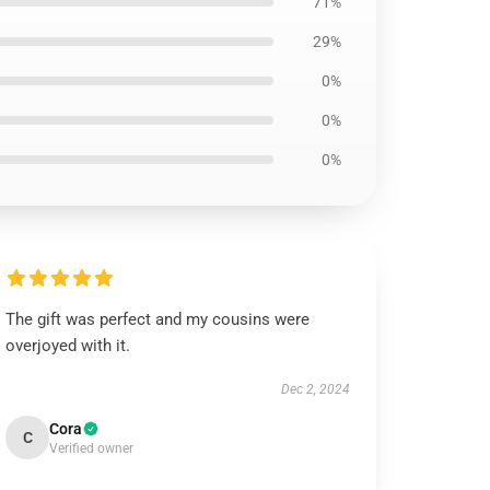
71%
29%
0%
0%
0%
The gift was perfect and my cousins were
overjoyed with it.
Dec 2, 2024
Cora
C
Verified owner