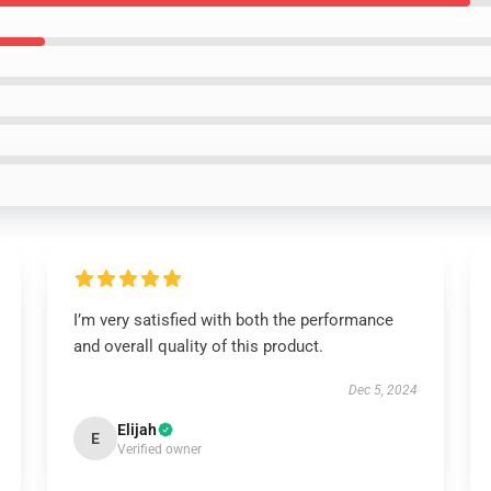
I’m very satisfied with both the performance
and overall quality of this product.
Dec 5, 2024
Elijah
E
Verified owner