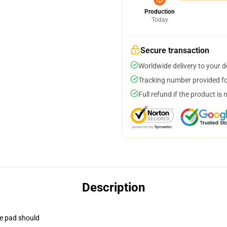
Production
Today
Secure transaction
Worldwide delivery to your 
Tracking number provided for
Full refund if the product is 
Description
se pad should