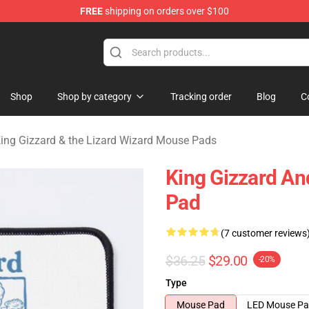
FREE
shipping on orders over $100
 Gizzard & the Lizard Wizard Merchandise Shop
Shop
Shop by category
Tracking order
Blog
C
ing Gizzard & the Lizard Wizard Mouse Pads
King Gizzard An
Pad
(7 customer reviews
$36.25
$29.00
-20%
Type
Mouse Pad
LED Mouse P