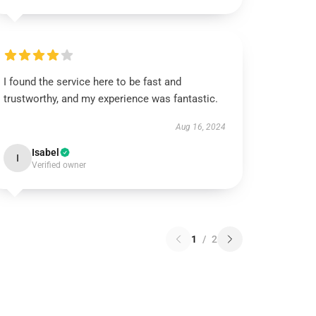
I found the service here to be fast and
trustworthy, and my experience was fantastic.
Aug 16, 2024
Isabel
I
Verified owner
1
/
2