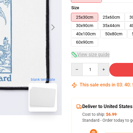
Size
25x30cm
25x60cm
3
30x90cm
35x44cm
4
40x100cm
50x80cm
60x90cm
View size guide
Quantity
blank template
This sale ends in
03
:
40
:
Deliver to United States
Cost to ship:
$6.99
Standard - Order today to g