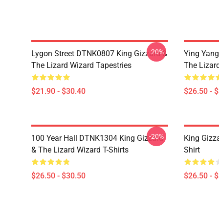
-20%
Lygon Street DTNK0807 King Gizzard &
Ying Yang
The Lizard Wizard Tapestries
The Lizard
$21.90 - $30.40
$26.50 - 
-20%
100 Year Hall DTNK1304 King Gizzard
King Gizz
& The Lizard Wizard T-Shirts
Shirt
$26.50 - $30.50
$26.50 - 