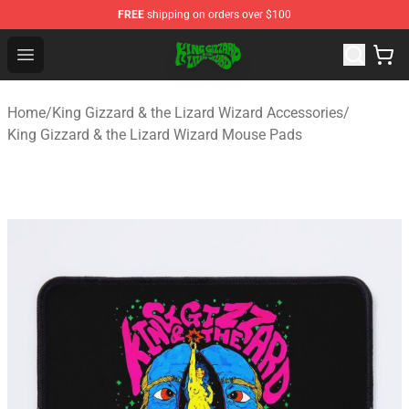
FREE
shipping on orders over $100
King Gizzard & the Lizard Wizard Store - Official King G
Open menu
Home
/
King Gizzard & the Lizard Wizard Accessories
/
King Gizzard & the Lizard Wizard Mouse Pads