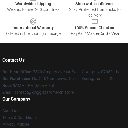
Worldwide shipping
Shop with confidence
We ship to over 200 countries
24/7 Protected from clicks to
delivery
International Warranty
100% Secure Checkout
Offered in the country of usage
PayPal / MasterCard / Visa
Contact Us
Our Head Office
: 7320 Gregory Avenue West Orange, Nj 07052, Us
Our Warehouse
: No. 228 Nanmenwai Street, Beijing, Tianjin, CN
Hour
: 9AM – 5PM (Mon – Fri)
Email
: contact@kinggizzardmerch.store
Our Company
About us
Terms & Conditions
Privacy Policies