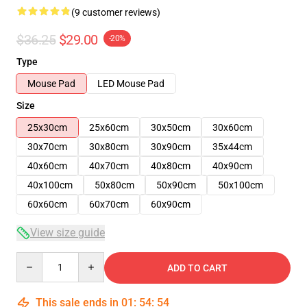
(9 customer reviews)
$36.25
$29.00
-20%
Type
Mouse Pad
LED Mouse Pad
Size
25x30cm
25x60cm
30x50cm
30x60cm
30x70cm
30x80cm
30x90cm
35x44cm
40x60cm
40x70cm
40x80cm
40x90cm
40x100cm
50x80cm
50x90cm
50x100cm
60x60cm
60x70cm
60x90cm
View size guide
Quantity
ADD TO CART
This sale ends in
01
:
54
:
54