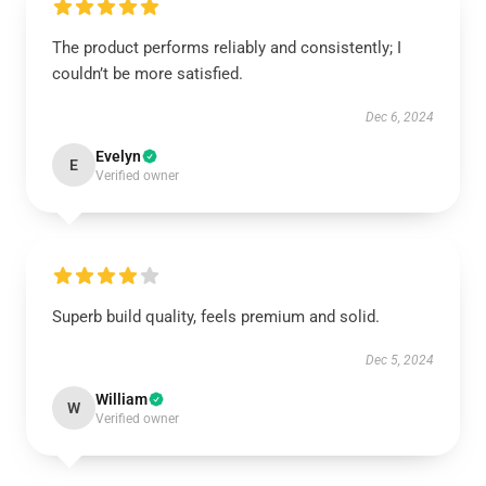
The product performs reliably and consistently; I
couldn’t be more satisfied.
Dec 6, 2024
Evelyn
E
Verified owner
Superb build quality, feels premium and solid.
Dec 5, 2024
William
W
Verified owner