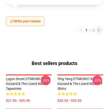
Write your review
1
/
2
Best sellers products
Lygon Street DTNK0807 King
Ying Yang DTNK0807 King
-20%
-20%
Gizzard & The Lizard Wizard
Gizzard & The Lizard Wizard T-
Tapestries
Shirts
$21.90 - $30.40
$26.50 - $30.50