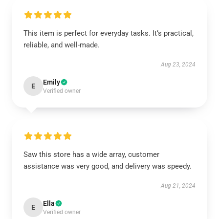
This item is perfect for everyday tasks. It’s practical,
reliable, and well-made.
Aug 23, 2024
Emily
E
Verified owner
Saw this store has a wide array, customer
assistance was very good, and delivery was speedy.
Aug 21, 2024
Ella
E
Verified owner