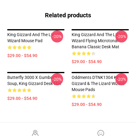
Related products
King Gizzard And The Lizard
King Gizzard And The Lizard
-20%
-20%
Wizard Mouse Pad
Wizard Flying Microtonal
Banana Classic Desk Mat
$29.00 - $54.90
$29.00 - $54.90
Butterfly 3000 X Gumboot
Oddments DTNK1304 King
-20%
-20%
Soup, King Gizzard Desk Mat
Gizzard & The Lizard Wizard
Mouse Pads
$29.00 - $54.90
$29.00 - $54.90
Footer