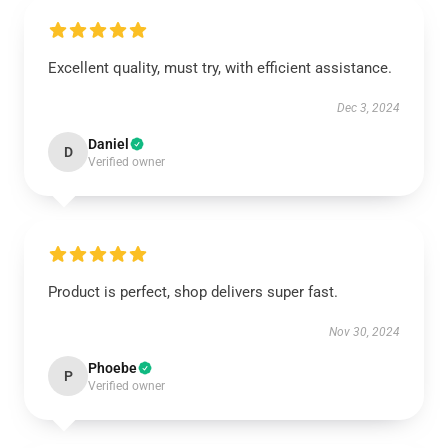
Excellent quality, must try, with efficient assistance.
Dec 3, 2024
Daniel
D
Verified owner
Product is perfect, shop delivers super fast.
Nov 30, 2024
Phoebe
P
Verified owner