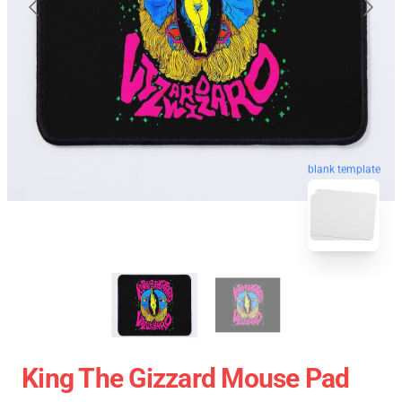
blank template
King The Gizzard Mouse Pad