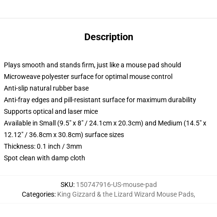
Description
Plays smooth and stands firm, just like a mouse pad should
Microweave polyester surface for optimal mouse control
Anti-slip natural rubber base
Anti-fray edges and pill-resistant surface for maximum durability
Supports optical and laser mice
Available in Small (9.5" x 8" / 24.1cm x 20.3cm) and Medium (14.5" x
12.12" / 36.8cm x 30.8cm) surface sizes
Thickness: 0.1 inch / 3mm
Spot clean with damp cloth
SKU
:
150747916-US-mouse-pad
Categories
:
King Gizzard & the Lizard Wizard Mouse Pads
,