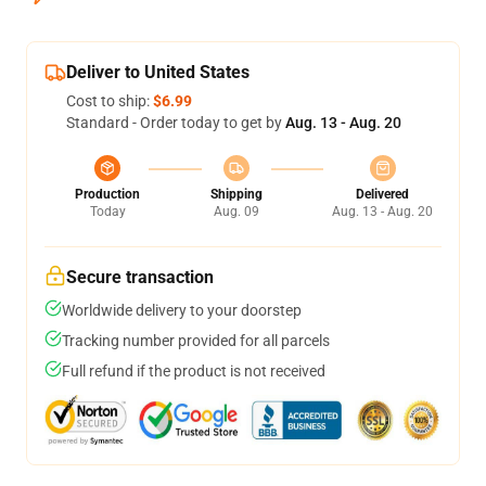
Deliver to United States
Cost to ship:
$6.99
Standard - Order today to get by
Aug. 13 - Aug. 20
Production
Shipping
Delivered
Today
Aug. 09
Aug. 13 - Aug. 20
Secure transaction
Worldwide delivery to your doorstep
Tracking number provided for all parcels
Full refund if the product is not received