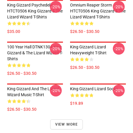
King Gizzard Psychedelic
Omnium Reaper Storm
-20%
-20%
HTCT0506 King Gizzard & The
HTCT0506 King Gizzard & The
Lizard Wizard T-Shirts
Lizard Wizard T-Shirts
$35.00
$26.50 - $30.50
100 Year Hall DTNK1304 King
King Gizzard Lizard
-20%
-20%
Gizzard & The Lizard Wizard T-
Heavyweight T-Shirt
Shirts
$26.50 - $30.50
$26.50 - $30.50
King Gizzard And The Lizard
King Gizzard Lizard Socks
-20%
-20%
Wizard Music T-Shirt
$19.89
$26.50 - $30.50
VIEW MORE