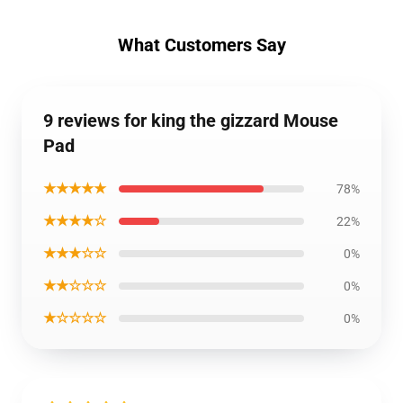
What Customers Say
9 reviews for king the gizzard Mouse
Pad
★★★★★
78%
★★★★☆
22%
★★★☆☆
0%
★★☆☆☆
0%
★☆☆☆☆
0%