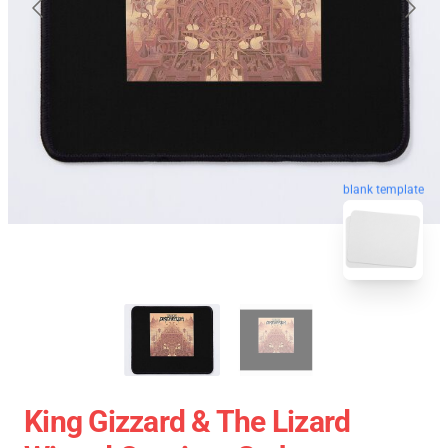
blank template
King Gizzard & The Lizard