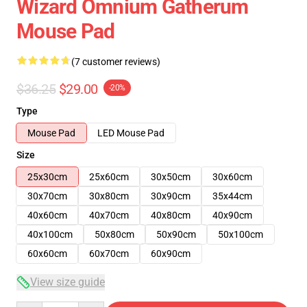
Wizard Omnium Gatherum
Mouse Pad
(7 customer reviews)
$36.25
$29.00
-20%
Type
Mouse Pad
LED Mouse Pad
Size
25x30cm
25x60cm
30x50cm
30x60cm
30x70cm
30x80cm
30x90cm
35x44cm
40x60cm
40x70cm
40x80cm
40x90cm
40x100cm
50x80cm
50x90cm
50x100cm
60x60cm
60x70cm
60x90cm
View size guide