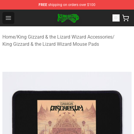
FREE
shipping on orders over $100
King Gizzard & the Lizard Wizard Store - Official King G
Open menu
Home
/
King Gizzard & the Lizard Wizard Accessories
/
King Gizzard & the Lizard Wizard Mouse Pads