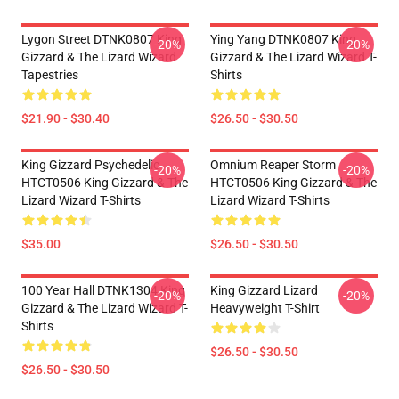
Lygon Street DTNK0807 King
Ying Yang DTNK0807 King
-20%
-20%
Gizzard & The Lizard Wizard
Gizzard & The Lizard Wizard T-
Tapestries
Shirts
$21.90 - $30.40
$26.50 - $30.50
King Gizzard Psychedelic
Omnium Reaper Storm
-20%
-20%
HTCT0506 King Gizzard & The
HTCT0506 King Gizzard & The
Lizard Wizard T-Shirts
Lizard Wizard T-Shirts
$35.00
$26.50 - $30.50
100 Year Hall DTNK1304 King
King Gizzard Lizard
-20%
-20%
Gizzard & The Lizard Wizard T-
Heavyweight T-Shirt
Shirts
$26.50 - $30.50
$26.50 - $30.50