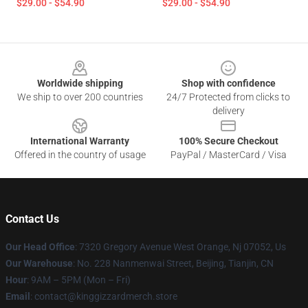
$29.00 - $54.90
$29.00 - $54.90
Footer
Worldwide shipping
Shop with confidence
We ship to over 200 countries
24/7 Protected from clicks to
delivery
International Warranty
100% Secure Checkout
Offered in the country of usage
PayPal / MasterCard / Visa
Contact Us
Our Head Office
: 7320 Gregory Avenue West Orange, Nj 07052, Us
Our Warehouse
: No. 228 Nanmenwai Street, Beijing, Tianjin, CN
Hour
: 9AM – 5PM (Mon – Fri)
Email
: contact@kinggizzardmerch.store