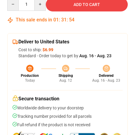
Quantity
ADD TO CART
This sale ends in
01
:
31
:
53
Deliver to United States
Cost to ship:
$6.99
Standard - Order today to get by
Aug. 16 - Aug. 23
Production
Shipping
Delivered
Today
Aug. 12
Aug. 16 - Aug. 23
Secure transaction
Worldwide delivery to your doorstep
Tracking number provided for all parcels
Full refund if the product is not received