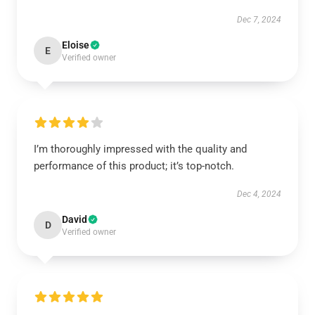
Dec 7, 2024
Eloise
E
Verified owner
I’m thoroughly impressed with the quality and
performance of this product; it’s top-notch.
Dec 4, 2024
David
D
Verified owner