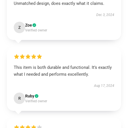
Unmatched design, does exactly what it claims.
Dec 3, 2024
Zoe
Z
Verified owner
This item is both durable and functional. It’s exactly
what I needed and performs excellently.
Aug 17, 2024
Ruby
R
Verified owner