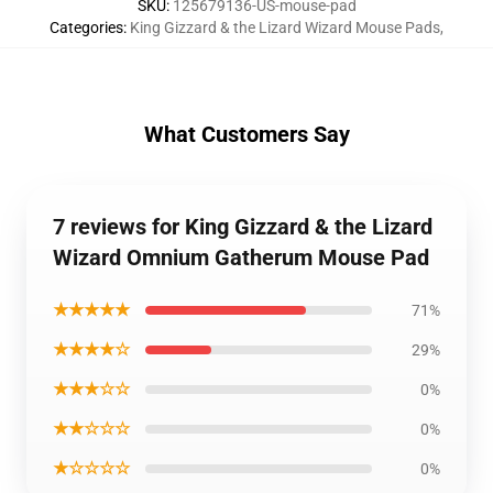
SKU
:
125679136-US-mouse-pad
Categories
:
King Gizzard & the Lizard Wizard Mouse Pads
,
What Customers Say
7 reviews for King Gizzard & the Lizard
Wizard Omnium Gatherum Mouse Pad
★★★★★
71%
★★★★☆
29%
★★★☆☆
0%
★★☆☆☆
0%
★☆☆☆☆
0%