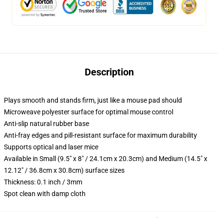
Description
Plays smooth and stands firm, just like a mouse pad should
Microweave polyester surface for optimal mouse control
Anti-slip natural rubber base
Anti-fray edges and pill-resistant surface for maximum durability
Supports optical and laser mice
Available in Small (9.5" x 8" / 24.1cm x 20.3cm) and Medium (14.5" x
12.12" / 36.8cm x 30.8cm) surface sizes
Thickness: 0.1 inch / 3mm
Spot clean with damp cloth