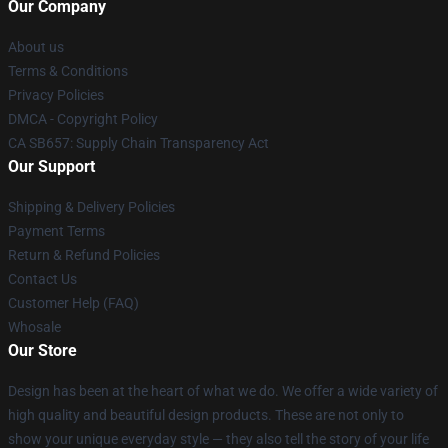
Our Company
About us
Terms & Conditions
Privacy Policies
DMCA - Copyright Policy
CA SB657: Supply Chain Transparency Act
Our Support
Shipping & Delivery Policies
Payment Terms
Return & Refund Policies
Contact Us
Customer Help (FAQ)
Whosale
Our Store
Design has been at the heart of what we do. We offer a wide variety of
high quality and beautiful design products. These are not only to
show your unique everyday style — they also tell the story of your life