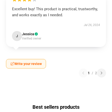
Excellent buy! This product is practical, trustworthy,
and works exactly as I needed.
Jul 26, 2024
Jessica
J
Verified owner
Write your review
1
/
2
Best sellers products