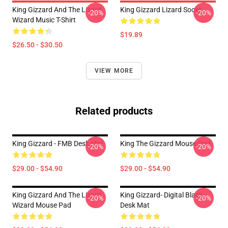
King Gizzard And The Lizard
King Gizzard Lizard Socks
-20%
-20%
Wizard Music T-Shirt
$19.89
$26.50 - $30.50
VIEW MORE
Related products
King Gizzard - FMB Desk Mat
King The Gizzard Mouse Pad
-20%
-20%
$29.00 - $54.90
$29.00 - $54.90
King Gizzard And The Lizard
King Gizzard- Digital Black
-20%
-20%
Wizard Mouse Pad
Desk Mat