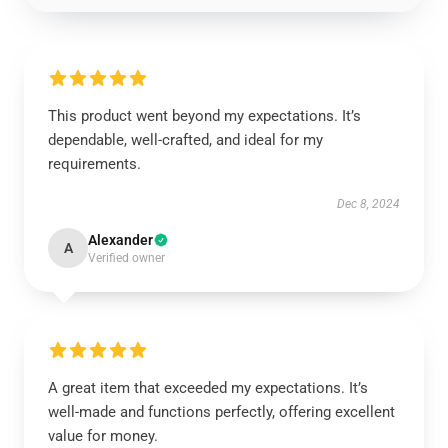
This product went beyond my expectations. It’s
dependable, well-crafted, and ideal for my
requirements.
Dec 8, 2024
Alexander
A
Verified owner
A great item that exceeded my expectations. It’s
well-made and functions perfectly, offering excellent
value for money.