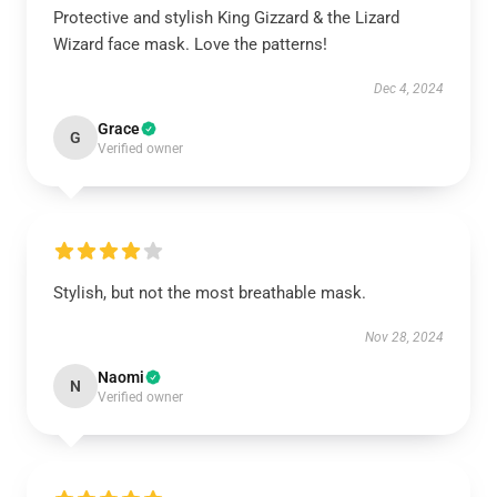
Protective and stylish King Gizzard & the Lizard
Wizard face mask. Love the patterns!
Dec 4, 2024
Grace
G
Verified owner
Stylish, but not the most breathable mask.
Nov 28, 2024
Naomi
N
Verified owner