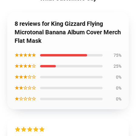
8 reviews for King Gizzard Flying
Microtonal Banana Album Cover Merch
Flat Mask
★★★★★
75%
★★★★☆
25%
★★★☆☆
0%
★★☆☆☆
0%
★☆☆☆☆
0%