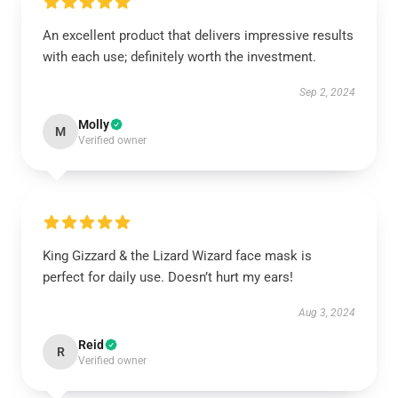
An excellent product that delivers impressive results
with each use; definitely worth the investment.
Sep 2, 2024
Molly
M
Verified owner
King Gizzard & the Lizard Wizard face mask is
perfect for daily use. Doesn’t hurt my ears!
Aug 3, 2024
Reid
R
Verified owner