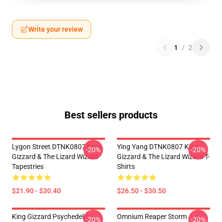
Write your review
1
/
2
Best sellers products
Lygon Street DTNK0807 King
Ying Yang DTNK0807 King
-20%
-20%
Gizzard & The Lizard Wizard
Gizzard & The Lizard Wizard T-
Tapestries
Shirts
$21.90 - $30.40
$26.50 - $30.50
King Gizzard Psychedelic
Omnium Reaper Storm
-20%
-20%