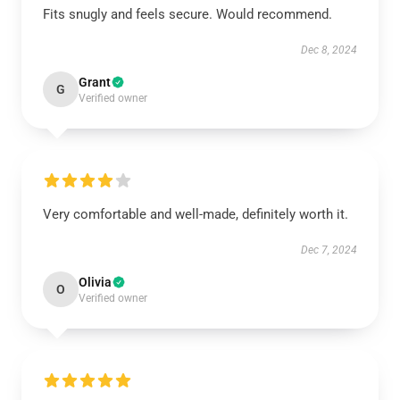
Fits snugly and feels secure. Would recommend.
Dec 8, 2024
Grant
G
Verified owner
Very comfortable and well-made, definitely worth it.
Dec 7, 2024
Olivia
O
Verified owner