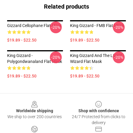
Related products
Gizzard Cellophane Flat Mask
King Gizzard - FMB Flat Mask
-20%
-20%
$19.89 - $22.50
$19.89 - $22.50
King Gizzard -
King Gizzard And The Lizard
-20%
-20%
Polygondwanaland Flat Mask
Wizard Flat Mask
$19.89 - $22.50
$19.89 - $22.50
Footer
Worldwide shipping
Shop with confidence
We ship to over 200 countries
24/7 Protected from clicks to
delivery