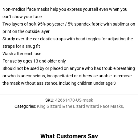
Non-medical face masks help you express yourself even when you
can't show your face
Two layers of soft 95% polyester / 5% spandex fabric with sublimation
print on the outside layer
Sturdy over-the-ear elastic straps with bead toggles for adjusting the
straps for a snug fit
Wash after each use
For use by ages 13 and older only
Should not be used by or placed on anyone who has trouble breathing
or who is unconscious, incapacitated or otherwise unable to remove
the mask without assistance, including children under age 3
SKU
:
42661470-US-mask
Categories
:
King Gizzard & the Lizard Wizard Face Masks
,
What Customers Say