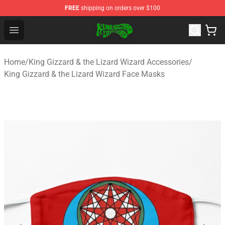
FREE
shipping on orders over $100
King Gizzard & the Lizard Wizard Store - Official King G
Open menu
Home
/
King Gizzard & the Lizard Wizard Accessories
/
King Gizzard & the Lizard Wizard Face Masks