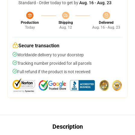
Standard - Order today to get by
Aug. 16 - Aug. 23
Production
Shipping
Delivered
Today
Aug. 12
Aug. 16 - Aug. 23
Secure transaction
Worldwide delivery to your doorstep
Tracking number provided for all parcels
Full refund if the product is not received
Description