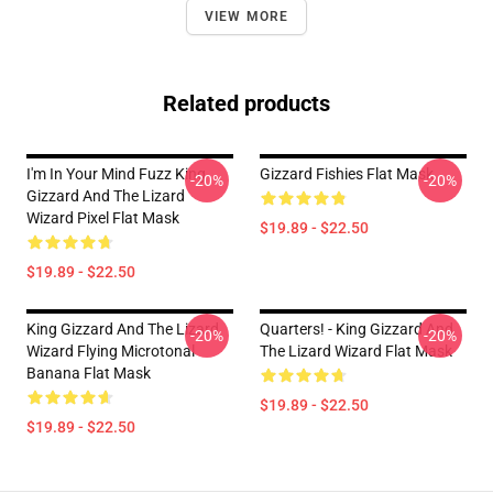
VIEW MORE
Related products
I'm In Your Mind Fuzz King
Gizzard Fishies Flat Mask
-20%
-20%
Gizzard And The Lizard
Wizard Pixel Flat Mask
$19.89 - $22.50
$19.89 - $22.50
King Gizzard And The Lizard
Quarters! - King Gizzard And
-20%
-20%
Wizard Flying Microtonal
The Lizard Wizard Flat Mask
Banana Flat Mask
$19.89 - $22.50
$19.89 - $22.50