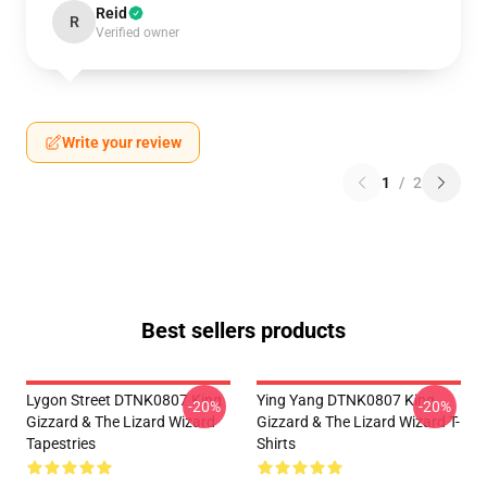
Reid
R
Verified owner
Write your review
1
/
2
Best sellers products
Lygon Street DTNK0807 King
Ying Yang DTNK0807 King
-20%
-20%
Gizzard & The Lizard Wizard
Gizzard & The Lizard Wizard T-
Tapestries
Shirts