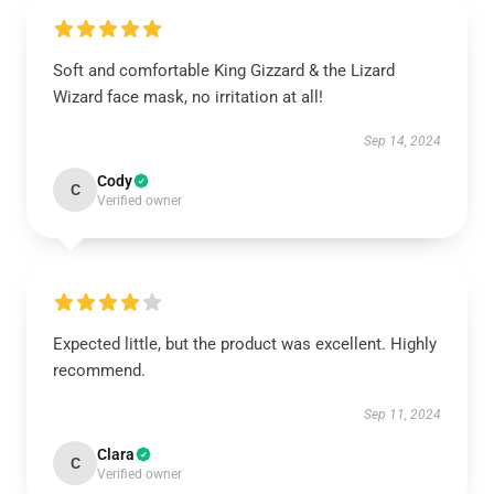
Soft and comfortable King Gizzard & the Lizard
Wizard face mask, no irritation at all!
Sep 14, 2024
Cody
C
Verified owner
Expected little, but the product was excellent. Highly
recommend.
Sep 11, 2024
Clara
C
Verified owner