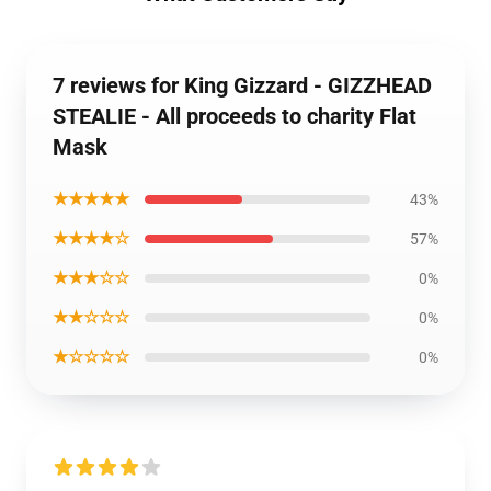
7 reviews for King Gizzard - GIZZHEAD
STEALIE - All proceeds to charity Flat
Mask
★★★★★
43%
★★★★☆
57%
★★★☆☆
0%
★★☆☆☆
0%
★☆☆☆☆
0%