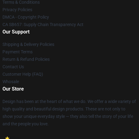
Terms & Conditions
Privacy Policies
DMCA - Copyright Policy
CA SB657: Supply Chain Transparency Act
Our Support
Shipping & Delivery Policies
Payment Terms
Return & Refund Policies
Contact Us
Customer Help (FAQ)
Whosale
Our Store
Design has been at the heart of what we do. We offer a wide variety of
high quality and beautiful design products. These are not only to
show your unique everyday style — they also tell the story of your life
and the people you love.