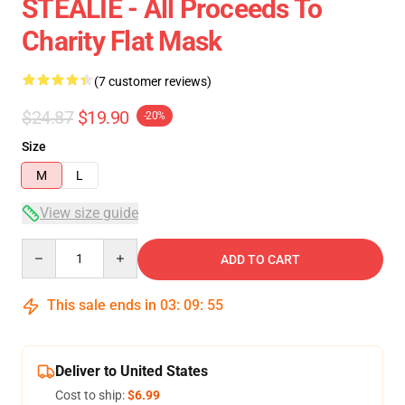
STEALIE - All Proceeds To
Charity Flat Mask
(7 customer reviews)
$24.87
$19.90
-20%
Size
M
L
View size guide
Quantity
ADD TO CART
This sale ends in
03
:
09
:
54
Deliver to United States
Cost to ship:
$6.99