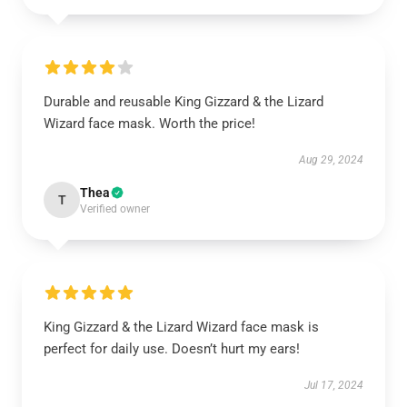
Durable and reusable King Gizzard & the Lizard
Wizard face mask. Worth the price!
Aug 29, 2024
Thea
T
Verified owner
King Gizzard & the Lizard Wizard face mask is
perfect for daily use. Doesn’t hurt my ears!
Jul 17, 2024