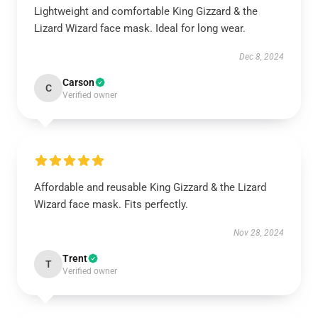
Lightweight and comfortable King Gizzard & the
Lizard Wizard face mask. Ideal for long wear.
Dec 8, 2024
Carson
C
Verified owner
Affordable and reusable King Gizzard & the Lizard
Wizard face mask. Fits perfectly.
Nov 28, 2024
Trent
T
Verified owner