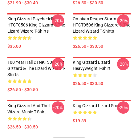
$21.90 - $30.40
$26.50 - $30.50
King Gizzard Psychedelic
Omnium Reaper Storm
-20%
-20%
HTCT0506 King Gizzard & The
HTCT0506 King Gizzard & The
Lizard Wizard T-Shirts
Lizard Wizard T-Shirts
$35.00
$26.50 - $30.50
100 Year Hall DTNK1304 King
King Gizzard Lizard
-20%
-20%
Gizzard & The Lizard Wizard T-
Heavyweight T-Shirt
Shirts
$26.50 - $30.50
$26.50 - $30.50
King Gizzard And The Lizard
King Gizzard Lizard Socks
-20%
-20%
Wizard Music T-Shirt
$19.89
$26.50 - $30.50