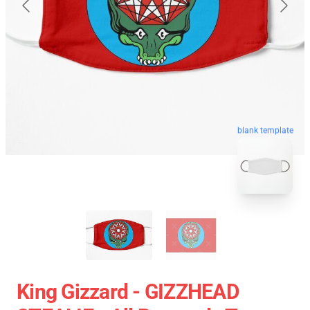
blank template
King Gizzard - GIZZHEAD