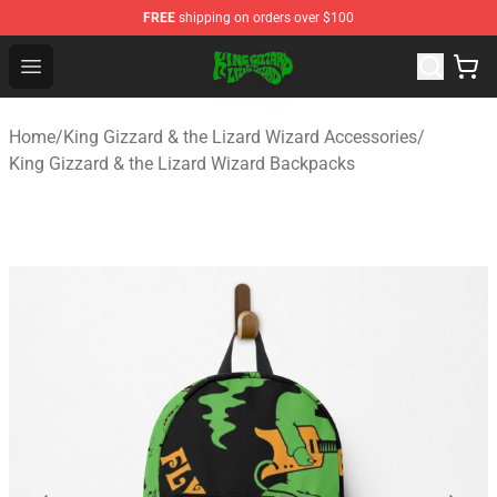
FREE
shipping on orders over $100
King Gizzard & the Lizard Wizard Store - Official King G
Open menu
Home
/
King Gizzard & the Lizard Wizard Accessories
/
King Gizzard & the Lizard Wizard Backpacks