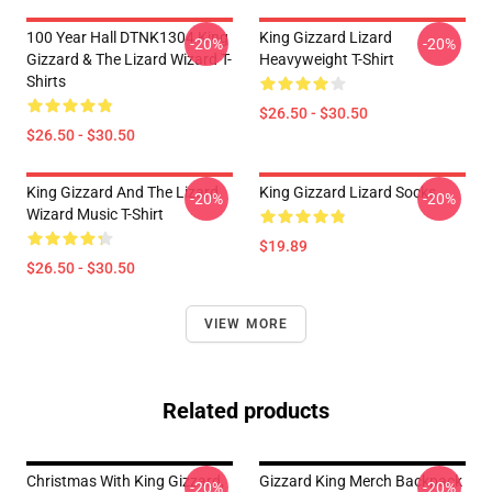
100 Year Hall DTNK1304 King
King Gizzard Lizard
-20%
-20%
Gizzard & The Lizard Wizard T-
Heavyweight T-Shirt
Shirts
$26.50 - $30.50
$26.50 - $30.50
King Gizzard And The Lizard
King Gizzard Lizard Socks
-20%
-20%
Wizard Music T-Shirt
$19.89
$26.50 - $30.50
VIEW MORE
Related products
Christmas With King Gizzard,
Gizzard King Merch Backpack
-20%
-20%