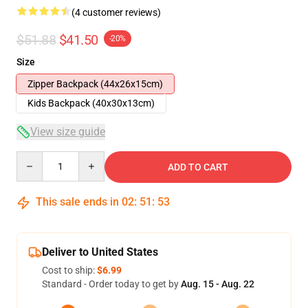
(4 customer reviews)
$51.88
$41.50
-20%
Size
Zipper Backpack (44x26x15cm)
Kids Backpack (40x30x13cm)
View size guide
Quantity
ADD TO CART
This sale ends in
02
:
51
:
53
Deliver to United States
Cost to ship:
$6.99
Standard - Order today to get by
Aug. 15 - Aug. 22