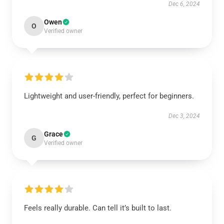
Dec 6, 2024
Owen
O
Verified owner
Lightweight and user-friendly, perfect for beginners.
Dec 3, 2024
Grace
G
Verified owner
Feels really durable. Can tell it’s built to last.