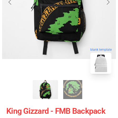
blank template
King Gizzard - FMB Backpack