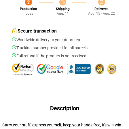
Production
Shipping
Delivered
Today
Aug. 11
Aug. 15 - Aug. 22
Secure transaction
Worldwide delivery to your doorstep
Tracking number provided for all parcels
Full refund if the product is not received
Description
Carry your stuff, express yourself, keep your hands free, it's win-win-