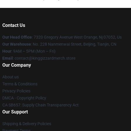
Contact Us
Our Head Office
: 7320 Gregory Avenue West Orange, Nj 07052, Us
Our Warehouse
: No. 228 Nanmenwai Street, Beijing, Tianjin, CN
Hour
: 9AM – 5PM (Mon – Fri)
Email
: contact@kinggizzardmerch.store
Our Company
About us
Terms & Conditions
Privacy Policies
DMCA - Copyright Policy
CA SB657: Supply Chain Transparency Act
Our Support
Shipping & Delivery Policies
Payment Terms