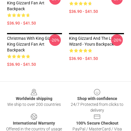
King Gizzard Fan Art
Backpack
$36.90 - $41.50
$36.90 - $41.50
Christmas With King Gizzard,
King Gizzard And The Lizard
-20%
-20%
King Gizzard Fan Art
Wizard - Yours Backpack
Backpack
$36.90 - $41.50
$36.90 - $41.50
Footer
Worldwide shipping
Shop with confidence
We ship to over 200 countries
24/7 Protected from clicks to
delivery
International Warranty
100% Secure Checkout
Offered in the country of usage
PayPal / MasterCard / Visa