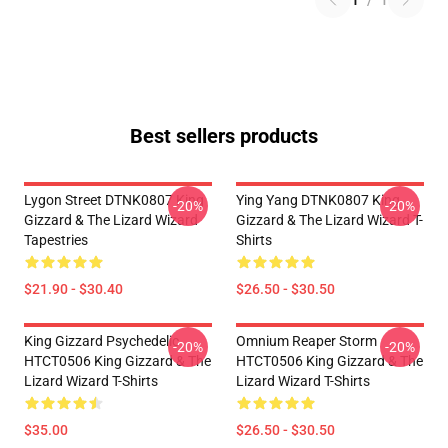
1
/
1
Best sellers products
Lygon Street DTNK0807 King
Ying Yang DTNK0807 King
-20%
-20%
Gizzard & The Lizard Wizard
Gizzard & The Lizard Wizard T-
Tapestries
Shirts
$21.90 - $30.40
$26.50 - $30.50
King Gizzard Psychedelic
Omnium Reaper Storm
-20%
-20%
HTCT0506 King Gizzard & The
HTCT0506 King Gizzard & The
Lizard Wizard T-Shirts
Lizard Wizard T-Shirts
$35.00
$26.50 - $30.50