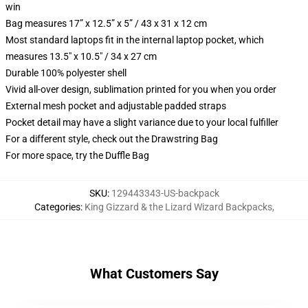
win
Bag measures 17” x 12.5” x 5” / 43 x 31 x 12 cm
Most standard laptops fit in the internal laptop pocket, which
measures 13.5" x 10.5" / 34 x 27 cm
Durable 100% polyester shell
Vivid all-over design, sublimation printed for you when you order
External mesh pocket and adjustable padded straps
Pocket detail may have a slight variance due to your local fulfiller
For a different style, check out the Drawstring Bag
For more space, try the Duffle Bag
SKU
:
129443343-US-backpack
Categories
:
King Gizzard & the Lizard Wizard Backpacks
,
What Customers Say