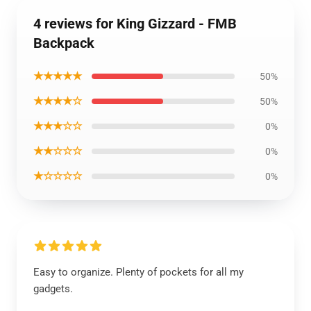
4 reviews for King Gizzard - FMB
Backpack
★★★★★
50%
★★★★☆
50%
★★★☆☆
0%
★★☆☆☆
0%
★☆☆☆☆
0%
Easy to organize. Plenty of pockets for all my
gadgets.