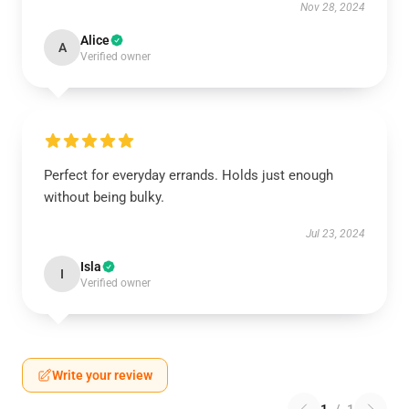
Nov 28, 2024
Alice
A
Verified owner
Perfect for everyday errands. Holds just enough
without being bulky.
Jul 23, 2024
Isla
I
Verified owner
Write your review