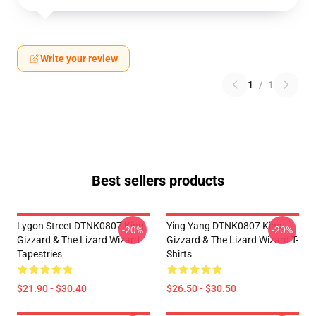
Write your review
1
/
1
Best sellers products
Lygon Street DTNK0807 King
Ying Yang DTNK0807 King
-20%
-20%
Gizzard & The Lizard Wizard
Gizzard & The Lizard Wizard T-
Tapestries
Shirts
$21.90 - $30.40
$26.50 - $30.50