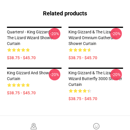
Related products
Quarters! - King Gizzard And
King Gizzard & The Lizard
-20%
-20%
The Lizard Wizard Shower
Wizard Omnium Gatherum
Curtain
Shower Curtain
$38.75 - $45.70
$38.75 - $45.70
King Gizzard And Shower
King Gizzard & The Lizard
-20%
-20%
Curtain
Wizard Butterfly 3000 Shower
Curtain
$38.75 - $45.70
$38.75 - $45.70
Footer