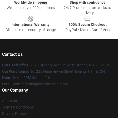
Worldwide shipping
Shop with confidence
We ship to over 200 countries
24/7 Protected from clicks to
delivery
International Warranty
100% Secure Checkout
Offered in the country of usage
PayPal / MasterCard / Visa
Contact Us
Our Head Office
: 7320 Gregory Avenue West Orange, Nj 07052, Us
Our Warehouse
: No. 228 Nanmenwai Street, Beijing, Tianjin, CN
Hour
: 9AM – 5PM (Mon – Fri)
Email
: contact@kinggizzardmerch.store
Our Company
About us
Terms & Conditions
Privacy Policies