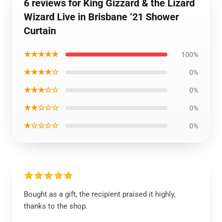
6 reviews for King Gizzard & the Lizard
Wizard Live in Brisbane ‘21 Shower
Curtain
★★★★★
100%
★★★★☆
0%
★★★☆☆
0%
★★☆☆☆
0%
★☆☆☆☆
0%
Bought as a gift, the recipient praised it highly,
thanks to the shop.