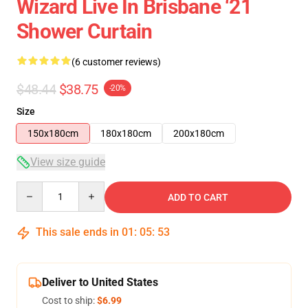
Wizard Live In Brisbane ‘21
Shower Curtain
(6 customer reviews)
$48.44
$38.75
-20%
Size
150x180cm
180x180cm
200x180cm
View size guide
Quantity
ADD TO CART
This sale ends in
01
:
05
:
53
Deliver to United States
Cost to ship:
$6.99