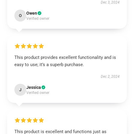
Dec 3, 2024
Owen
O
Verified owner
This product provides excellent functionality and is
easy to use; it’s a superb purchase.
Dec 2, 2024
Jessica
J
Verified owner
This product is excellent and functions just as