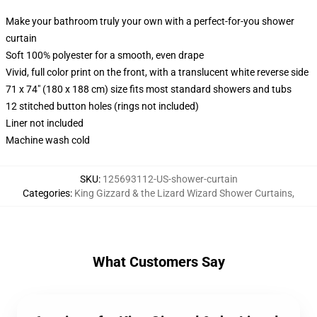
Make your bathroom truly your own with a perfect-for-you shower
curtain
Soft 100% polyester for a smooth, even drape
Vivid, full color print on the front, with a translucent white reverse side
71 x 74" (180 x 188 cm) size fits most standard showers and tubs
12 stitched button holes (rings not included)
Liner not included
Machine wash cold
SKU
:
125693112-US-shower-curtain
Categories
:
King Gizzard & the Lizard Wizard Shower Curtains
,
What Customers Say