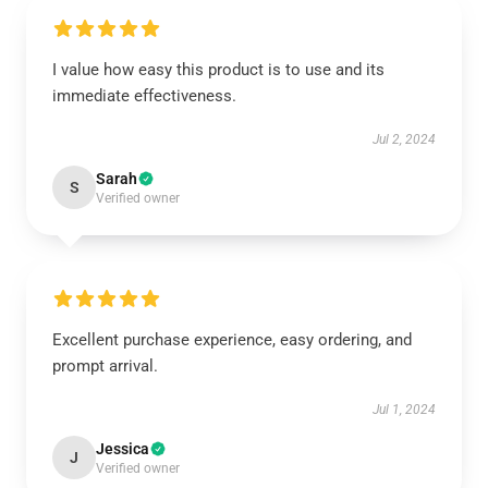
I value how easy this product is to use and its
immediate effectiveness.
Jul 2, 2024
Sarah
S
Verified owner
Excellent purchase experience, easy ordering, and
prompt arrival.
Jul 1, 2024
Jessica
J
Verified owner