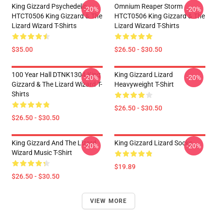
King Gizzard Psychedelic
Omnium Reaper Storm
-20%
-20%
HTCT0506 King Gizzard & The
HTCT0506 King Gizzard & The
Lizard Wizard T-Shirts
Lizard Wizard T-Shirts
$35.00
$26.50 - $30.50
100 Year Hall DTNK1304 King
King Gizzard Lizard
-20%
-20%
Gizzard & The Lizard Wizard T-
Heavyweight T-Shirt
Shirts
$26.50 - $30.50
$26.50 - $30.50
King Gizzard And The Lizard
King Gizzard Lizard Socks
-20%
-20%
Wizard Music T-Shirt
$19.89
$26.50 - $30.50
VIEW MORE