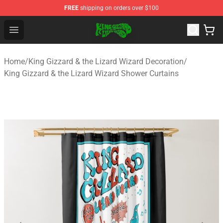
FREE
shipping on orders over $100
King Gizzard & the Lizard Wizard Store - Official King G
Open menu
Home
/
King Gizzard & the Lizard Wizard Decoration
/
King Gizzard & the Lizard Wizard Shower Curtains