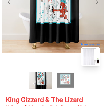
blank template
King Gizzard & The Lizard