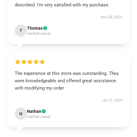
described. I'm very satisfied with my purchase.
Nov 28, 2024
Thomas
T
Verified owner
The experience at this store was outstanding. They
were knowledgeable and offered great assistance
with modifying my order.
Jul 15, 2024
Nathan
N
Verified owner