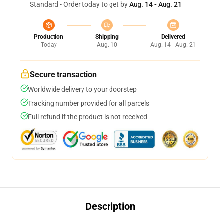
Standard - Order today to get by
Aug. 14 - Aug. 21
Production
Shipping
Delivered
Today
Aug. 10
Aug. 14 - Aug. 21
Secure transaction
Worldwide delivery to your doorstep
Tracking number provided for all parcels
Full refund if the product is not received
Description