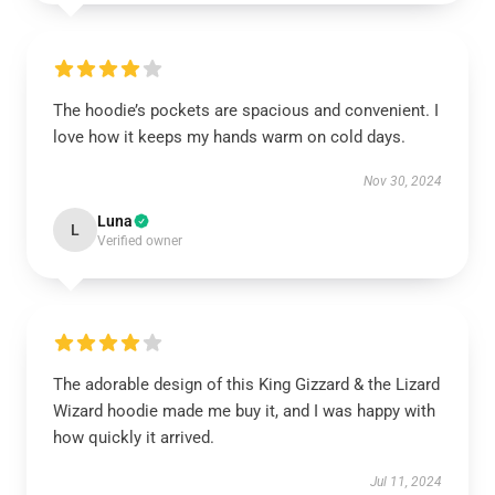
The hoodie’s pockets are spacious and convenient. I
love how it keeps my hands warm on cold days.
Nov 30, 2024
Luna
L
Verified owner
The adorable design of this King Gizzard & the Lizard
Wizard hoodie made me buy it, and I was happy with
how quickly it arrived.
Jul 11, 2024