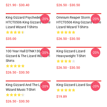
$21.90 - $30.40
$26.50 - $30.50
King Gizzard Psychedelic
Omnium Reaper Storm
-20%
-20%
HTCT0506 King Gizzard & The
HTCT0506 King Gizzard & The
Lizard Wizard T-Shirts
Lizard Wizard T-Shirts
$35.00
$26.50 - $30.50
100 Year Hall DTNK1304 King
King Gizzard Lizard
-20%
-20%
Gizzard & The Lizard Wizard T-
Heavyweight T-Shirt
Shirts
$26.50 - $30.50
$26.50 - $30.50
King Gizzard And The Lizard
King Gizzard Lizard Socks
-20%
-20%
Wizard Music T-Shirt
$19.89
$26.50 - $30.50