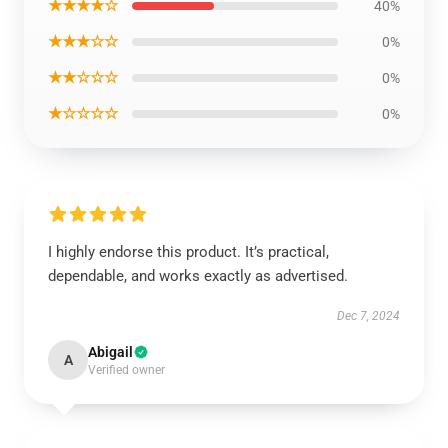
★★★★☆
40%
★★★☆☆
0%
★★☆☆☆
0%
★☆☆☆☆
0%
I highly endorse this product. It’s practical,
dependable, and works exactly as advertised.
Dec 7, 2024
Abigail
A
Verified owner