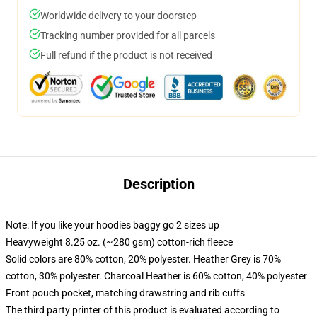
Worldwide delivery to your doorstep
Tracking number provided for all parcels
Full refund if the product is not received
Description
Note: If you like your hoodies baggy go 2 sizes up
Heavyweight 8.25 oz. (~280 gsm) cotton-rich fleece
Solid colors are 80% cotton, 20% polyester. Heather Grey is 70%
cotton, 30% polyester. Charcoal Heather is 60% cotton, 40% polyester
Front pouch pocket, matching drawstring and rib cuffs
The third party printer of this product is evaluated according to