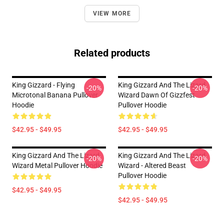
VIEW MORE
Related products
King Gizzard - Flying
King Gizzard And The Lizard
-20%
-20%
Microtonal Banana Pullover
Wizard Dawn Of Gizzfest
Hoodie
Pullover Hoodie
$42.95 - $49.95
$42.95 - $49.95
King Gizzard And The Lizard
King Gizzard And The Lizard
-20%
-20%
Wizard Metal Pullover Hoodie
Wizard - Altered Beast
Pullover Hoodie
$42.95 - $49.95
$42.95 - $49.95