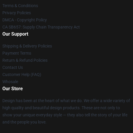
Terms & Conditions
Privacy Policies
DMCA - Copyright Policy
CA SB657: Supply Chain Transparency Act
Our Support
Shipping & Delivery Policies
Payment Terms
Return & Refund Policies
Contact Us
Customer Help (FAQ)
Whosale
Our Store
Design has been at the heart of what we do. We offer a wide variety of
high quality and beautiful design products. These are not only to
show your unique everyday style — they also tell the story of your life
and the people you love.