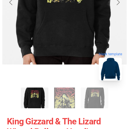
blank template
King Gizzard & The Lizard