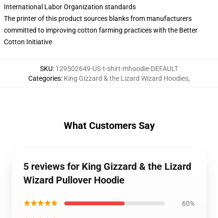
International Labor Organization standards
The printer of this product sources blanks from manufacturers
committed to improving cotton farming practices with the Better
Cotton Initiative
SKU
:
129502649-US-t-shirt-mhoodie-DEFAULT
Categories
:
King Gizzard & the Lizard Wizard Hoodies
,
What Customers Say
5 reviews for King Gizzard & the Lizard
Wizard Pullover Hoodie
★★★★★
60%