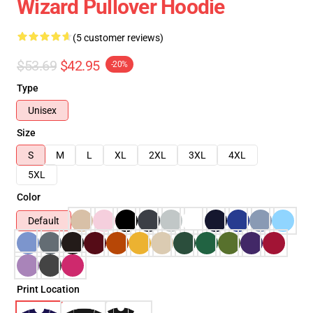
Wizard Pullover Hoodie
(5 customer reviews)
$53.69
$42.95
-20%
Type
Unisex
Size
S
M
L
XL
2XL
3XL
4XL
5XL
Color
Default
Print Location