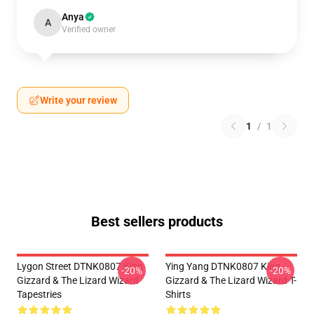
Anya
A
Verified owner
Write your review
1
/
1
Best sellers products
Lygon Street DTNK0807 King
Ying Yang DTNK0807 King
-20%
-20%
Gizzard & The Lizard Wizard
Gizzard & The Lizard Wizard T-
Tapestries
Shirts