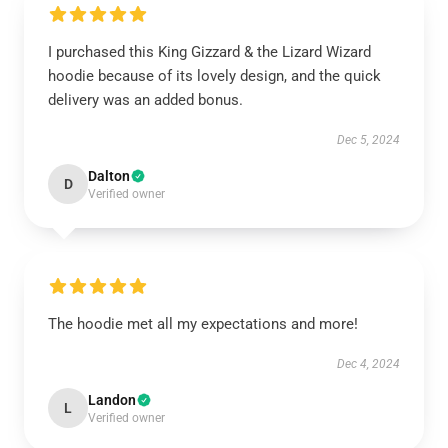
I purchased this King Gizzard & the Lizard Wizard
hoodie because of its lovely design, and the quick
delivery was an added bonus.
Dec 5, 2024
Dalton
D
Verified owner
The hoodie met all my expectations and more!
Dec 4, 2024
Landon
L
Verified owner