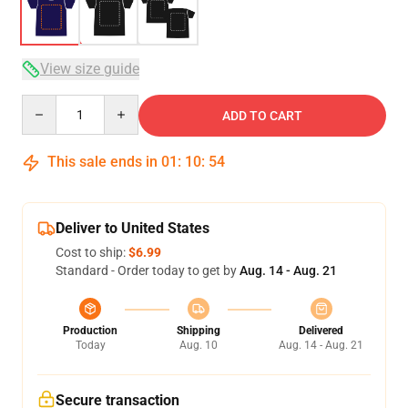
View size guide
Quantity
ADD TO CART
This sale ends in
01
:
10
:
54
Deliver to United States
Cost to ship:
$6.99
Standard - Order today to get by
Aug. 14 - Aug. 21
Production
Shipping
Delivered
Today
Aug. 10
Aug. 14 - Aug. 21
Secure transaction