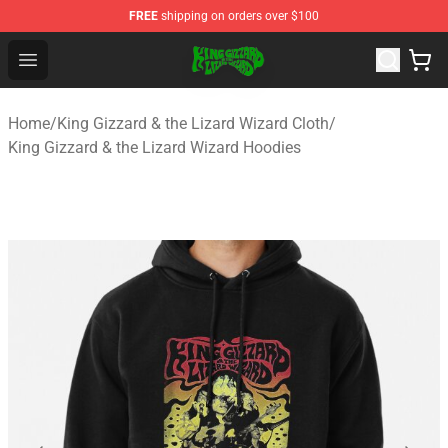
FREE
shipping on orders over $100
King Gizzard & the Lizard Wizard Store - Official King G
Open menu
Home
/
King Gizzard & the Lizard Wizard Cloth
/
King Gizzard & the Lizard Wizard Hoodies