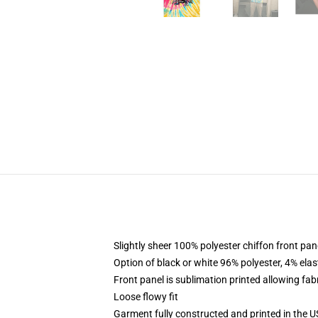
Slightly sheer 100% polyester chiffon front pane
Option of black or white 96% polyester, 4% elas
Front panel is sublimation printed allowing fab
Loose flowy fit
Garment fully constructed and printed in the 