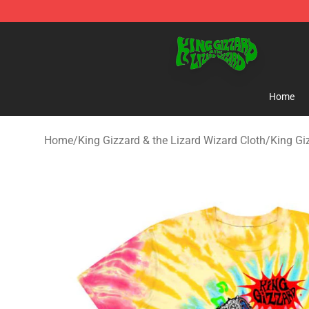
King Gizzard & the Lizard Wizard Store - Official King
Home
Home
/
King Gizzard & the Lizard Wizard Cloth
/
King Gi