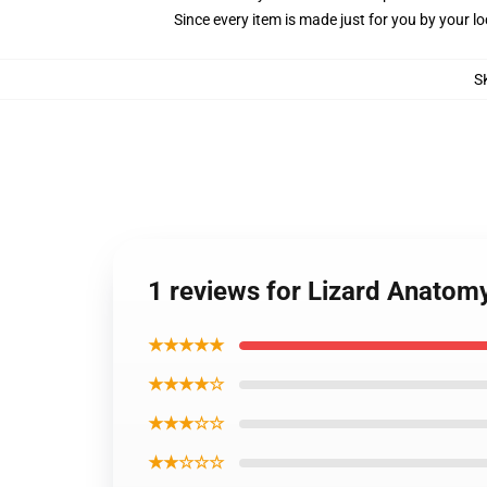
Since every item is made just for you by your loc
S
1 reviews for Lizard Anatom
★★★★★
★★★★☆
★★★☆☆
★★☆☆☆