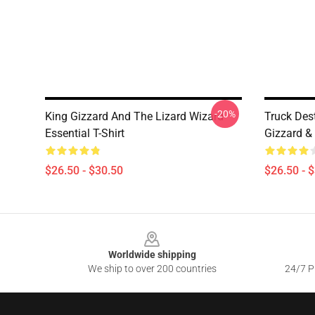
-20%
King Gizzard And The Lizard Wizard
Truck Des
Essential T-Shirt
Gizzard & 
$26.50 - $30.50
$26.50 - 
Footer
Worldwide shipping
We ship to over 200 countries
24/7 Pr