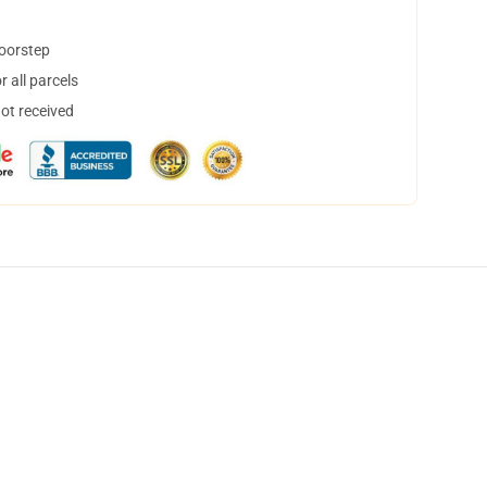
doorstep
 all parcels
not received