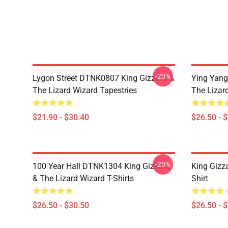
-20%
Lygon Street DTNK0807 King Gizzard &
Ying Yang
The Lizard Wizard Tapestries
The Lizard
$21.90 - $30.40
$26.50 - 
-20%
100 Year Hall DTNK1304 King Gizzard
King Gizz
& The Lizard Wizard T-Shirts
Shirt
$26.50 - $30.50
$26.50 - 