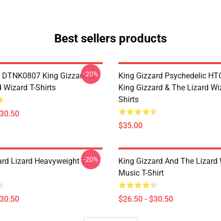
Best sellers products
-20%
 DTNK0807 King Gizzard &
King Gizzard Psychedelic H
 Wizard T-Shirts
King Gizzard & The Lizard Wi
Shirts
$30.50
$35.00
-20%
ard Lizard Heavyweight T-
King Gizzard And The Lizard
Music T-Shirt
$30.50
$26.50 - $30.50