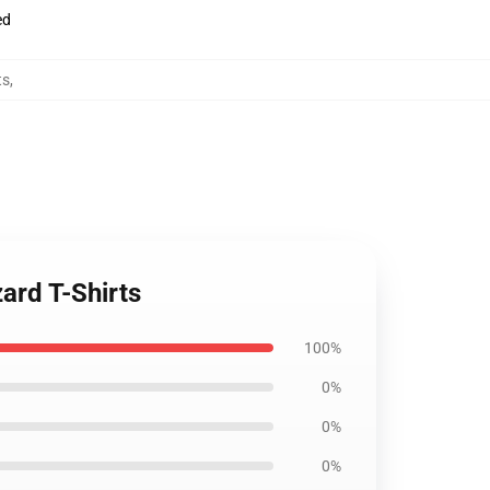
ed
ts
,
ard T-Shirts
100%
0%
0%
0%