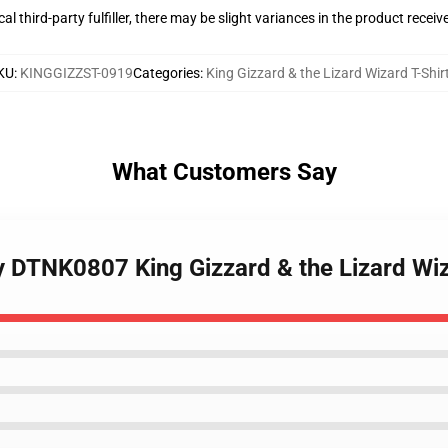
al third-party fulfiller, there may be slight variances in the product receiv
KU
:
KINGGIZZST-0919
Categories
:
King Gizzard & the Lizard Wizard T-Shir
What Customers Say
y DTNK0807 King Gizzard & the Lizard Wiz