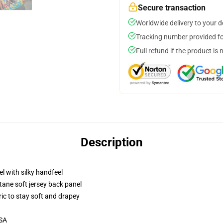
Secure transaction
Worldwide delivery to your 
Tracking number provided for
Full refund if the product is 
Description
l with silky handfeel
tane soft jersey back panel
ric to stay soft and drapey
USA