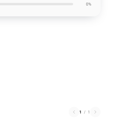
0%
1
/
1