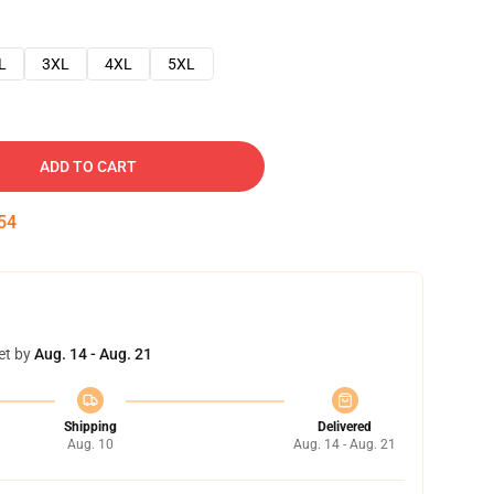
L
3XL
4XL
5XL
ADD TO CART
53
et by
Aug. 14 - Aug. 21
Shipping
Delivered
Aug. 10
Aug. 14 - Aug. 21