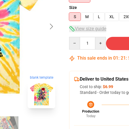
Size
S
M
L
XL
2X
View size guide
Quantity
This sale ends in
01
:
21
:
blank template
Deliver to United States
Cost to ship:
$6.99
Standard - Order today to g
Production
Today