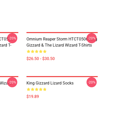
-20%
-20%
TCT0506
Omnium Reaper Storm HTCT0506 King
zard T-
Gizzard & The Lizard Wizard T-Shirts
$26.50 - $30.50
-20%
-20%
 Wizard
King Gizzard Lizard Socks
$19.89