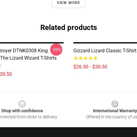
VIEW MORE
Related products
-20%
troyer DTNK0308 King
Gizzard Lizard Classic T-Shirt
The Lizard Wizard T-Shirts
$26.50 - $30.50
$30.50
Shop with confidence
International Warranty
otected from clicks to delivery
Offered in the country of u