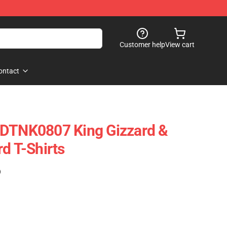
Customer help
View cart
ontact
 DTNK0807 King Gizzard &
d T-Shirts
)