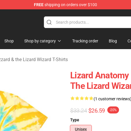
FREE
shipping on orders over $100
 Gizzard & the Lizard Wizard Merchandise Shop
Shop
Shop by category
Tracking order
Blog
C
zzard & the Lizard Wizard T-Shirts
Lizard Anatomy
The Lizard Wizar
(1 customer reviews
$33.24
$26.59
-20%
Type
Unisex