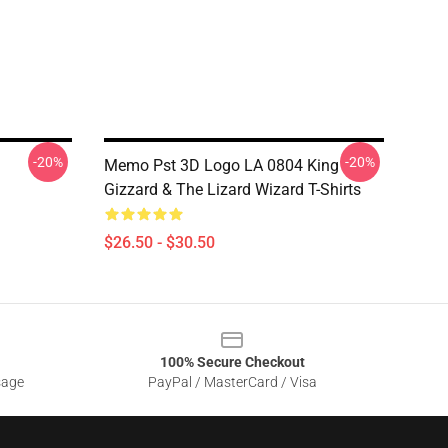
-20%
-20%
Memo Pst 3D Logo LA 0804 King
Gizzard & The Lizard Wizard T-Shirts
$26.50 - $30.50
100% Secure Checkout
sage
PayPal / MasterCard / Visa