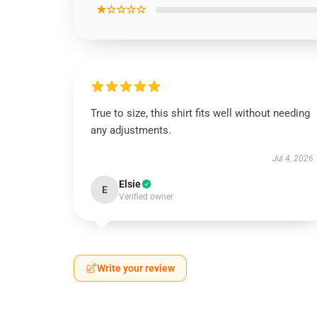
★☆☆☆☆
True to size, this shirt fits well without needing
any adjustments.
Jul 4, 2026
Elsie
E
Verified owner
Write your review