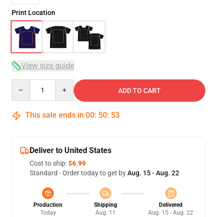
Print Location
View size guide
Quantity
ADD TO CART
This sale ends in
00
:
50
:
53
Deliver to United States
Cost to ship:
$6.99
Standard - Order today to get by
Aug. 15 - Aug. 22
Production
Shipping
Delivered
Today
Aug. 11
Aug. 15 - Aug. 22