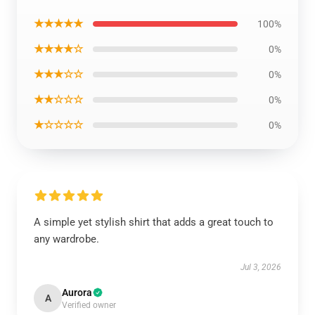
★★★★★
100%
★★★★☆
0%
★★★☆☆
0%
★★☆☆☆
0%
★☆☆☆☆
0%
A simple yet stylish shirt that adds a great touch to
any wardrobe.
Jul 3, 2026
Aurora
A
Verified owner