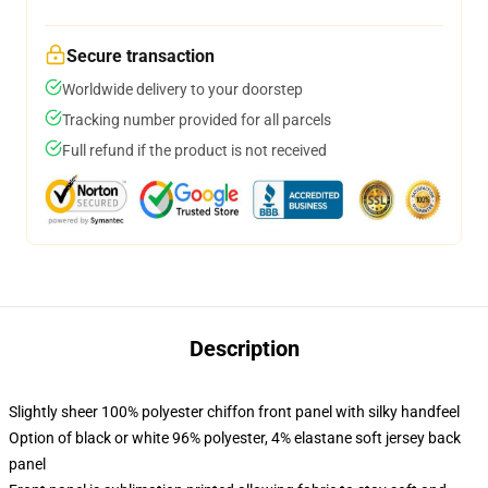
Secure transaction
Worldwide delivery to your doorstep
Tracking number provided for all parcels
Full refund if the product is not received
Description
Slightly sheer 100% polyester chiffon front panel with silky handfeel
Option of black or white 96% polyester, 4% elastane soft jersey back
panel