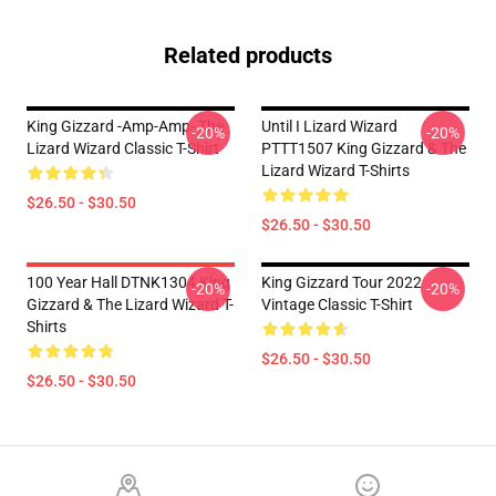
Related products
King Gizzard -amp-Amp- The
Until I Lizard Wizard
-20%
-20%
Lizard Wizard Classic T-Shirt
PTTT1507 King Gizzard & The
Lizard Wizard T-Shirts
$26.50 - $30.50
$26.50 - $30.50
100 Year Hall DTNK1304 King
King Gizzard Tour 2022
-20%
-20%
Gizzard & The Lizard Wizard T-
Vintage Classic T-Shirt
Shirts
$26.50 - $30.50
$26.50 - $30.50
Footer