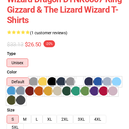
Gizzard & The Lizard Wizard T-
Shirts
(1 customer reviews)
$33.13
$26.50
-20%
Type
Unisex
Color
Default
Size
S
M
L
XL
2XL
3XL
4XL
5XL