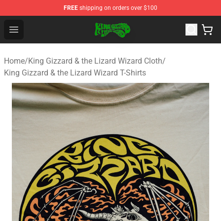
FREE
shipping on orders over $100
King Gizzard & the Lizard Wizard Store - Official King G
Open menu
Home
/
King Gizzard & the Lizard Wizard Cloth
/
King Gizzard & the Lizard Wizard T-Shirts