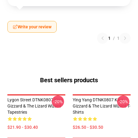
Write your review
1
/
1
Best sellers products
Lygon Street DTNK0807 King
Ying Yang DTNK0807 King
-20%
-20%
Gizzard & The Lizard Wizard
Gizzard & The Lizard Wizard T-
Tapestries
Shirts
$21.90 - $30.40
$26.50 - $30.50