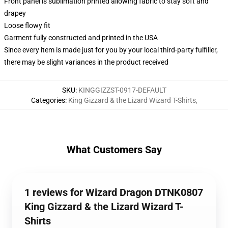
Front panel is sublimation printed allowing fabric to stay soft and
drapey
Loose flowy fit
Garment fully constructed and printed in the USA
Since every item is made just for you by your local third-party fulfiller,
there may be slight variances in the product received
SKU
:
KINGGIZZST-0917-DEFAULT
Categories
:
King Gizzard & the Lizard Wizard T-Shirts
,
What Customers Say
1 reviews for Wizard Dragon DTNK0807
King Gizzard & the Lizard Wizard T-
Shirts