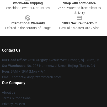
Worldwide shipping
Shop with confidence
We ship to over 200 countries
24/7 Protected from clicks to
delivery
International Warranty
100% Secure Checkout
Offered in the country of usage
PayPal / MasterCard / Visa
Contact Us
Our Head Office
: 7320 Gregory Avenue West Orange, Nj 07052, Us
Our Warehouse
: No. 228 Nanmenwai Street, Beijing, Tianjin, CN
Hour
: 9AM – 5PM (Mon – Fri)
Email
: contact@kinggizzardmerch.store
Our Company
About us
Terms & Conditions
Privacy Policies