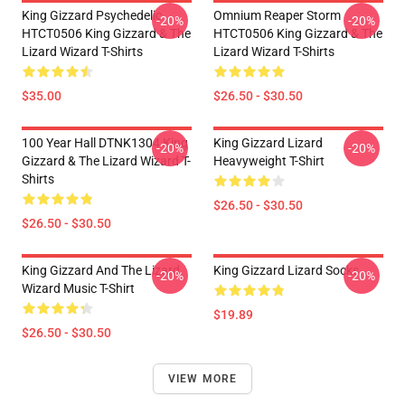
King Gizzard Psychedelic
Omnium Reaper Storm
-20%
-20%
HTCT0506 King Gizzard & The
HTCT0506 King Gizzard & The
Lizard Wizard T-Shirts
Lizard Wizard T-Shirts
$35.00
$26.50 - $30.50
100 Year Hall DTNK1304 King
King Gizzard Lizard
-20%
-20%
Gizzard & The Lizard Wizard T-
Heavyweight T-Shirt
Shirts
$26.50 - $30.50
$26.50 - $30.50
King Gizzard And The Lizard
King Gizzard Lizard Socks
-20%
-20%
Wizard Music T-Shirt
$19.89
$26.50 - $30.50
VIEW MORE