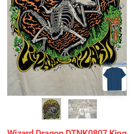
blank template
Wizard Dragon DTNK0807 King